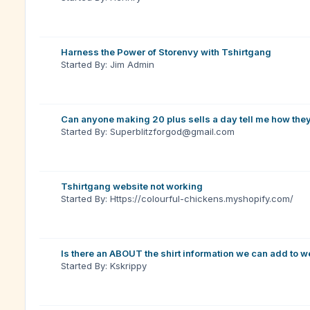
Harness the Power of Storenvy with Tshirtgang
Started By: Jim Admin
Can anyone making 20 plus sells a day tell me how the
Started By: Superblitzforgod@gmail.com
Tshirtgang website not working
Started By: Https://colourful-chickens.myshopify.com/
Is there an ABOUT the shirt information we can add to w
Started By: Kskrippy