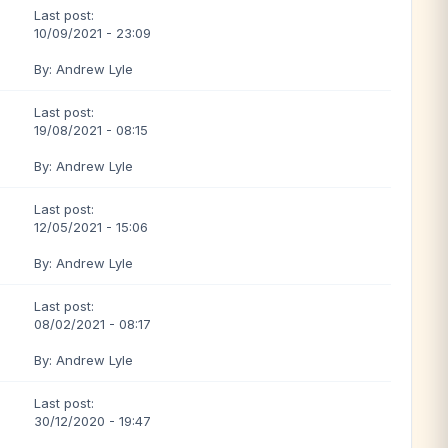
Last post:
10/09/2021 - 23:09
By: Andrew Lyle
Last post:
19/08/2021 - 08:15
By: Andrew Lyle
Last post:
12/05/2021 - 15:06
By: Andrew Lyle
Last post:
08/02/2021 - 08:17
By: Andrew Lyle
Last post:
30/12/2020 - 19:47