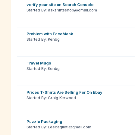
verify your site on Search Console.
Started By: askshirtsshop@gmail.com
Problem with FaceMask
Started By: Kenbg
Travel Mugs
Started By: Kenbg
Prices T-Shirts Are Selling For On Ebay
Started By: Craig Kerwood
Puzzle Packaging
Started By: Leecaglioti@gmail.com