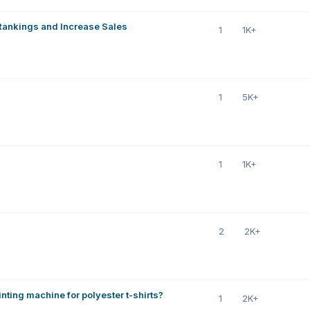
 Rankings and Increase Sales
1
1K+
1
5K+
1
1K+
2
2K+
nting machine for polyester t-shirts?
1
2K+