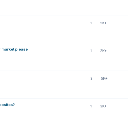
1
2K+
y market please
1
2K+
3
5K+
ebsites?
1
3K+