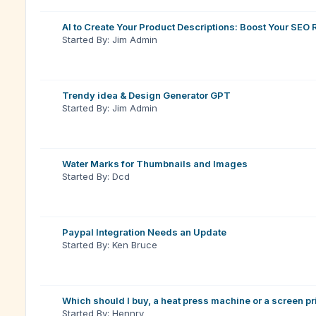
AI to Create Your Product Descriptions: Boost Your SEO
Started By: Jim Admin
Trendy idea & Design Generator GPT
Started By: Jim Admin
Water Marks for Thumbnails and Images
Started By: Dcd
Paypal Integration Needs an Update
Started By: Ken Bruce
Which should I buy, a heat press machine or a screen pri
Started By: Hennry