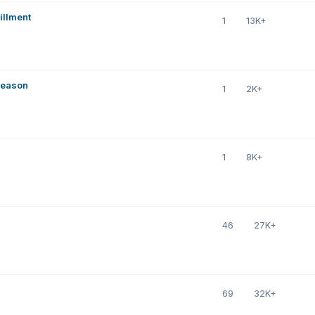
illment
1
13K+
Season
1
2K+
1
8K+
46
27K+
69
32K+