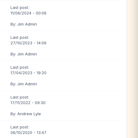
Last post:
11/06/2024 - 00:06
By: Jim Admin
Last post:
27/10/2023 - 14:06
By: Jim Admin
Last post:
17/04/2023 - 19:20
By: Jim Admin
Last post:
17/11/2022 - 09:30
By: Andrew Lyle
Last post:
06/10/2020 - 13:47