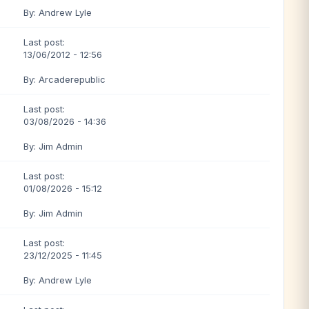
By: Andrew Lyle
Last post:
13/06/2012 - 12:56
By: Arcaderepublic
Last post:
03/08/2026 - 14:36
By: Jim Admin
Last post:
01/08/2026 - 15:12
By: Jim Admin
Last post:
23/12/2025 - 11:45
By: Andrew Lyle