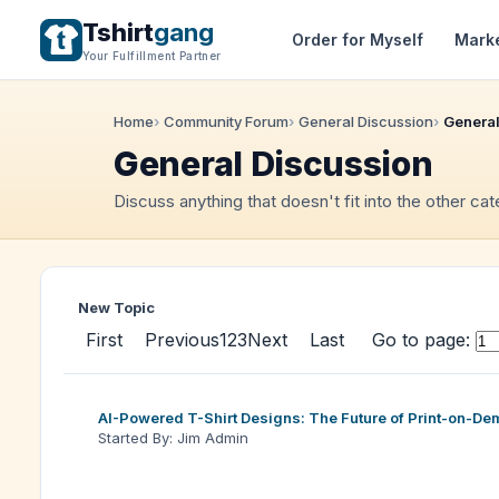
Tshirt
gang
Order for Myself
Mark
Your Fulfillment Partner
Home
Community Forum
General Discussion
General
General Discussion
Discuss anything that doesn't fit into the other ca
New Topic
First
Previous
1
2
3
Next
Last
Go to page:
AI-Powered T-Shirt Designs: The Future of Print-on-D
Started By: Jim Admin