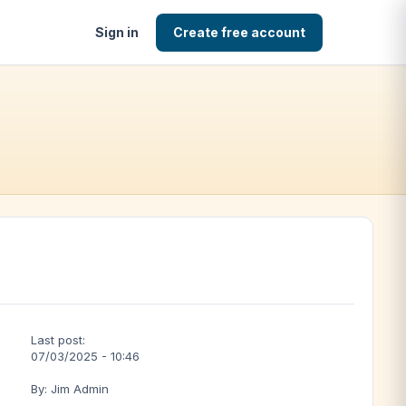
Sign in
Create free account
Last post:
07/03/2025 - 10:46
By: Jim Admin