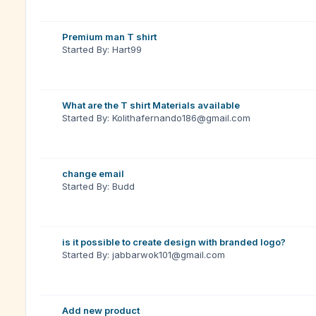
Premium man T shirt
Started By: Hart99
What are the T shirt Materials available
Started By: Kolithafernando186@gmail.com
change email
Started By: Budd
is it possible to create design with branded logo?
Started By: jabbarwok101@gmail.com
Add new product