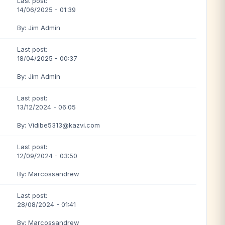
Last post:
14/06/2025 - 01:39
By: Jim Admin
Last post:
18/04/2025 - 00:37
By: Jim Admin
Last post:
13/12/2024 - 06:05
By: Vidibe5313@kazvi.com
Last post:
12/09/2024 - 03:50
By: Marcossandrew
Last post:
28/08/2024 - 01:41
By: Marcossandrew