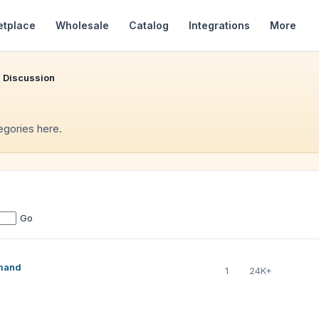
etplace
Wholesale
Catalog
Integrations
More
 Discussion
tegories here.
Go
emand
1
24K+