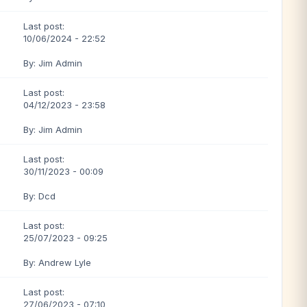
Last post:
10/06/2024 - 22:52
By: Jim Admin
Last post:
04/12/2023 - 23:58
By: Jim Admin
Last post:
30/11/2023 - 00:09
By: Dcd
Last post:
25/07/2023 - 09:25
By: Andrew Lyle
Last post:
27/06/2023 - 07:10