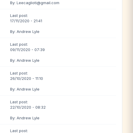
By: Leecaglioti@gmail.com
Last post:
17/11/2020 - 21:41
By: Andrew Lyle
Last post:
09/11/2020 - 07:39
By: Andrew Lyle
Last post:
26/10/2020 - 11:10
By: Andrew Lyle
Last post:
22/10/2020 - 08:32
By: Andrew Lyle
Last post: