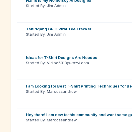
Name is My Home Boy Ai Designer
Started By: Jim Admin
Tshirtgang GPT: Viral Tee Tracker
Started By: Jim Admin
Ideas for T-Shirt Designs Are Needed
Started By: Vidibe5313@kazvi.com
I am Looking for Best T-Shirt Printing Techniques for B
Started By: Marcossandrew
Hey there! I am new to this community and want some g
Started By: Marcossandrew