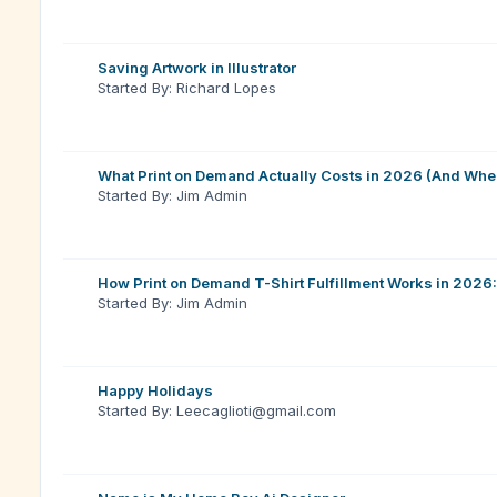
Saving Artwork in Illustrator
Started By: Richard Lopes
What Print on Demand Actually Costs in 2026 (And Whe
Started By: Jim Admin
How Print on Demand T-Shirt Fulfillment Works in 2026:
Started By: Jim Admin
Happy Holidays
Started By: Leecaglioti@gmail.com