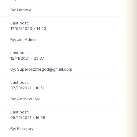
By: Hennry
Last post:
17/05/2023 - 14:23
By: Jim Admin
Last post:
12/11/2021 - 23:37
By: Superblitzforgod@gmail.com
Last post:
07/10/2021 - 10:51
By: Andrew Lyle
Last post:
05/10/2021 - 16:58
By: Kskrippy