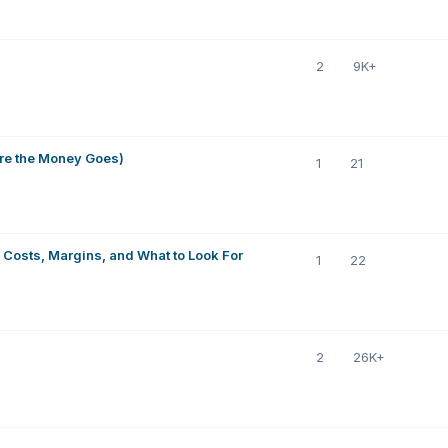
2
9K+
re the Money Goes)
1
21
 Costs, Margins, and What to Look For
1
22
2
26K+