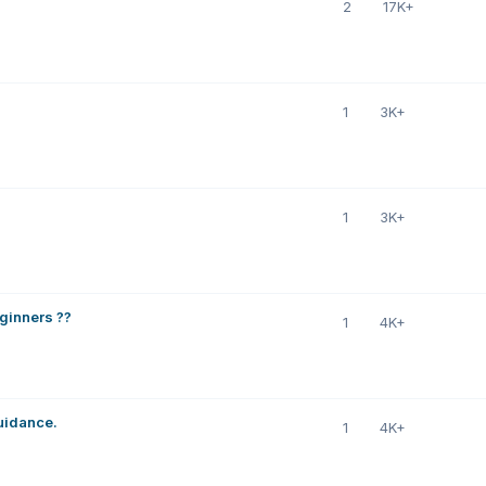
2
17K+
1
3K+
1
3K+
eginners ??
1
4K+
uidance.
1
4K+