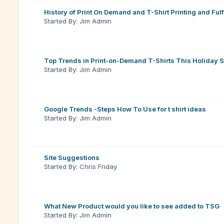
History of Print On Demand and T-Shirt Printing and Fulf
Started By: Jim Admin
Top Trends in Print-on-Demand T-Shirts This Holiday 
Started By: Jim Admin
Google Trends -Steps How To Use for t shirt ideas
Started By: Jim Admin
Site Suggestions
Started By: Chris Friday
What New Product would you like to see added to TSG
Started By: Jim Admin