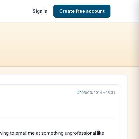
Sign in
Create free account
#1
05/03/2014 - 13:31
 having to email me at something unprofessional like