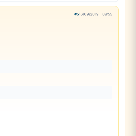
#5
16/09/2019 - 08:55