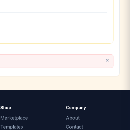
Shop
Company
Marketplace
About
Templates
Contact