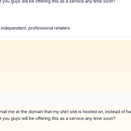
ou guys will be offering this as a service any time soon?
e independent, professional retailers
o email me at the domain that my shirt site is hosted on, instead of
ou guys will be offering this as a service any time soon?