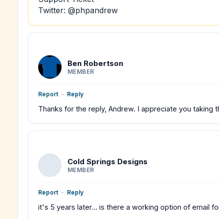
Twitter: @phpandrew
Ben Robertson
MEMBER
Report
-
Reply
Thanks for the reply, Andrew. I appreciate you taking t
Cold Springs Designs
MEMBER
Report
-
Reply
it's 5 years later... is there a working option of email