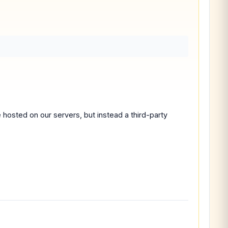
 hosted on our servers, but instead a third-party