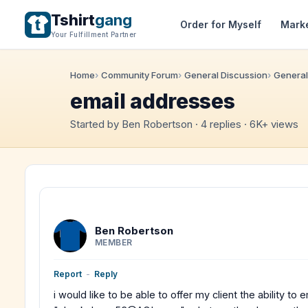
Tshirt
gang
Order for Myself
Mark
Your Fulfillment Partner
Home
Community Forum
General Discussion
General
email addresses
Started by Ben Robertson · 4 replies · 6K+ views
Ben Robertson
MEMBER
Report
-
Reply
i would like to be able to offer my client the ability t