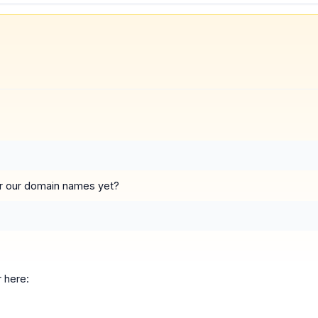
 for our domain names yet?
 here: