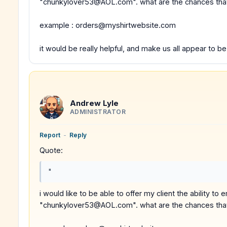
"chunkylover53@AOL.com". what are the chances that y
example : orders@myshirtwebsite.com
it would be really helpful, and make us all appear to b
Andrew Lyle
ADMINISTRATOR
Report
-
Reply
Quote:
"
i would like to be able to offer my client the ability t
"chunkylover53@AOL.com". what are the chances that y