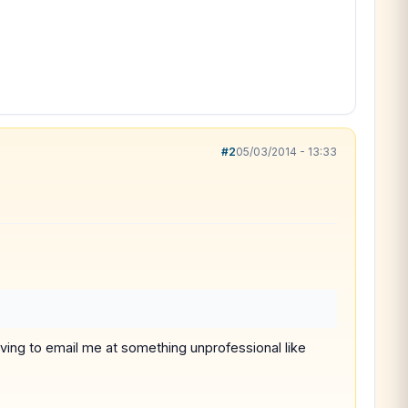
#2
05/03/2014 - 13:33
 having to email me at something unprofessional like