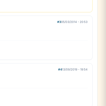
#3
05/03/2014 - 20:53
#4
13/09/2019 - 19:54