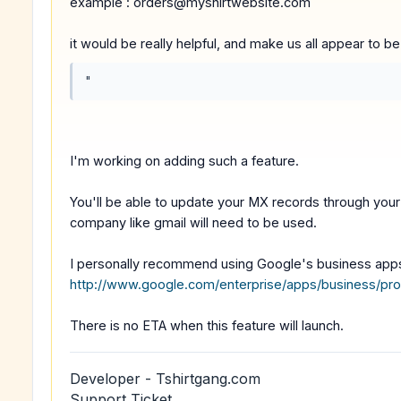
example : orders@myshirtwebsite.com
it would be really helpful, and make us all appear to b
"
I'm working on adding such a feature.
You'll be able to update your MX records through your 
company like gmail will need to be used.
I personally recommend using Google's business app
http://www.google.com/enterprise/apps/business/pro
There is no ETA when this feature will launch.
Developer - Tshirtgang.com
Support Ticket