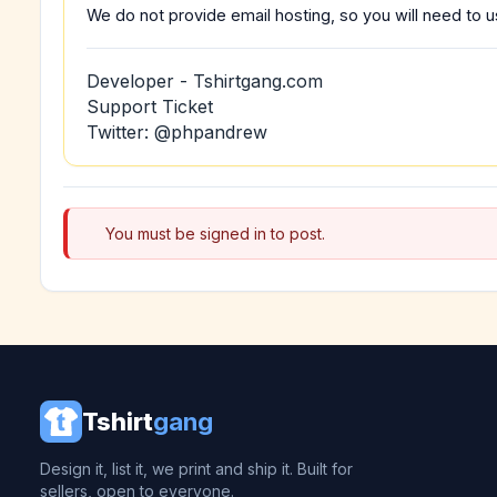
We do not provide email hosting, so you will need to us
Developer - Tshirtgang.com
Support Ticket
Twitter: @phpandrew
You must be signed in to post.
Tshirt
gang
Design it, list it, we print and ship it. Built for
sellers, open to everyone.