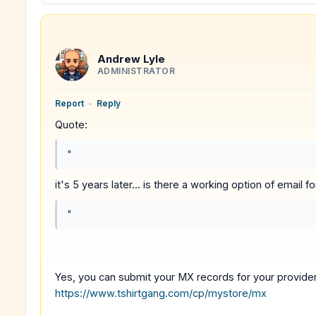
Andrew Lyle
ADMINISTRATOR
Report
-
Reply
Quote:
"
it's 5 years later... is there a working option of email
"
Yes, you can submit your MX records for your provider
https://www.tshirtgang.com/cp/mystore/mx