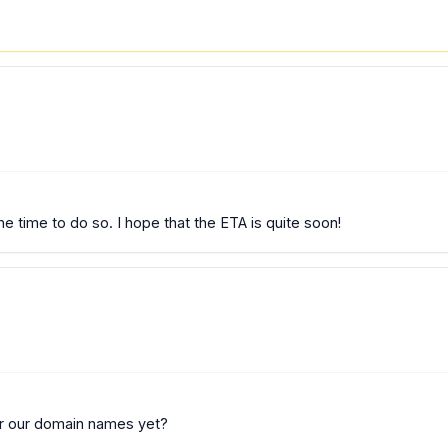
he time to do so. I hope that the ETA is quite soon!
 for our domain names yet?