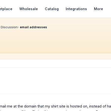
etplace
Wholesale
Catalog
Integrations
More
 Discussion
email addresses
o email me at the domain that my shirt site is hosted on, instead of