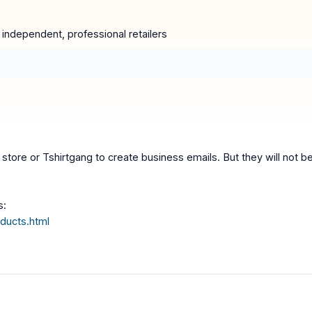
e independent, professional retailers
store or Tshirtgang to create business emails. But they will not be
s:
ducts.html