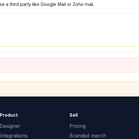
e a third party like Google Mail or Zoho mail.
Product
Sell
Designer
Pricing
Integrations
Branded merch