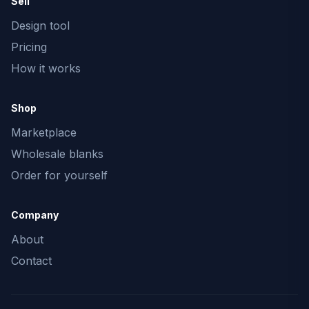
Sell
Design tool
Pricing
How it works
Shop
Marketplace
Wholesale blanks
Order for yourself
Company
About
Contact