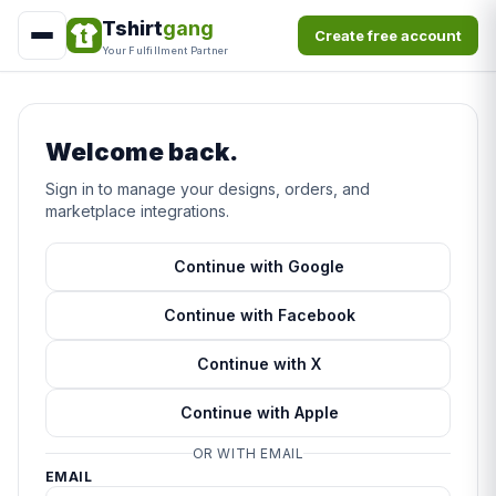
Tshirt
gang
Create free account
Your Fulfillment Partner
Welcome back.
Sign in to manage your designs, orders, and
marketplace integrations.
Continue with Google
Continue with Facebook
Continue with X
Continue with Apple
OR WITH EMAIL
EMAIL