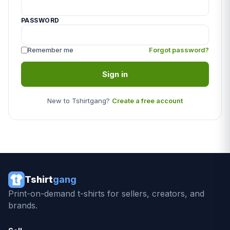
PASSWORD
Remember me
Forgot password?
Sign in
New to Tshirtgang?
Create a free account
Tshirt
gang
Print-on-demand t-shirts for sellers, creators, and
brands.