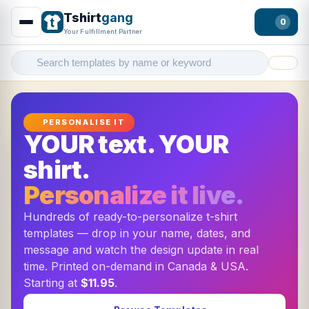
Tshirt
gang
0
Your Fulfillment Partner
Filter
PERSONALISE IT
YOUR text. YOUR
shirt.
Personalize it live.
Hundreds of ready-to-personalize t-shirt
templates — drop in your name, dates, and
message and watch the design update in real
time. Printed on-demand in Canada & USA.
Starting at
$11.95
.