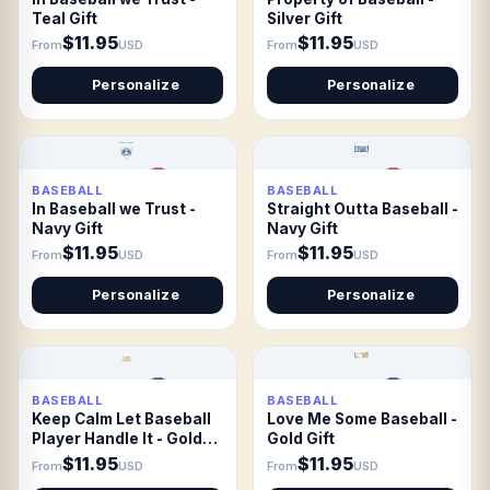
Teal Gift
Silver Gift
$11.95
$11.95
From
USD
From
USD
Personalize
Personalize
BASEBALL
BASEBALL
In Baseball we Trust -
Straight Outta Baseball -
Navy Gift
Navy Gift
$11.95
$11.95
From
USD
From
USD
Personalize
Personalize
BASEBALL
BASEBALL
Keep Calm Let Baseball
Love Me Some Baseball -
Player Handle It - Gold
Gold Gift
Gift
$11.95
$11.95
From
USD
From
USD