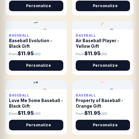
Personalize
Personalize
BASEBALL
BASEBALL
Baseball Evolution -
Air Baseball Player -
Black Gift
Yellow Gift
$11.95
$11.95
From
USD
From
USD
Personalize
Personalize
BASEBALL
BASEBALL
Love Me Some Baseball -
Property of Baseball -
Black Gift
Orange Gift
$11.95
$11.95
From
USD
From
USD
Personalize
Personalize