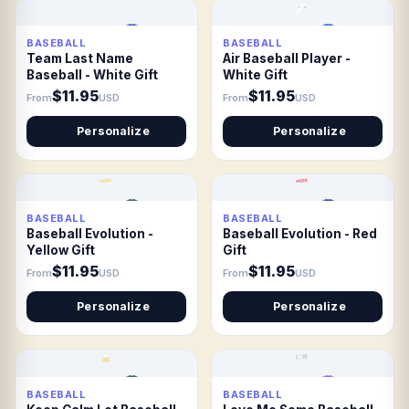
BASEBALL
BASEBALL
Team Last Name
Air Baseball Player -
Baseball - White Gift
White Gift
$11.95
$11.95
From
USD
From
USD
Personalize
Personalize
BASEBALL
BASEBALL
Baseball Evolution -
Baseball Evolution - Red
Yellow Gift
Gift
$11.95
$11.95
From
USD
From
USD
Personalize
Personalize
BASEBALL
BASEBALL