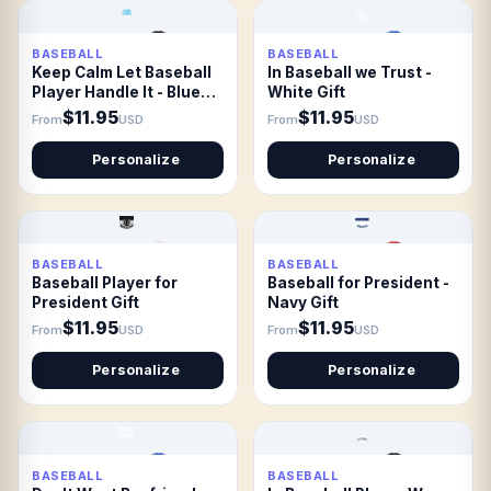
BASEBALL
BASEBALL
Keep Calm Let Baseball
In Baseball we Trust -
Player Handle It - Blue
White Gift
Gift
$11.95
$11.95
From
USD
From
USD
Personalize
Personalize
BASEBALL
BASEBALL
Baseball Player for
Baseball for President -
President Gift
Navy Gift
$11.95
$11.95
From
USD
From
USD
Personalize
Personalize
BASEBALL
BASEBALL