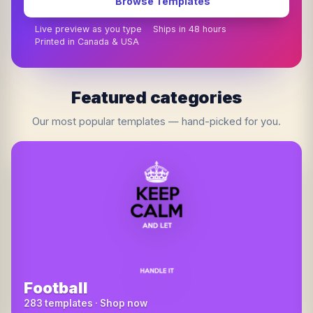
Browse Templates
Live preview as you type
Ships in 48 hours
Printed in Canada & USA
Featured categories
Our most popular templates — hand-picked for you.
Football
283 templates · Shop now