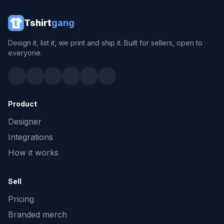
Tshirt
gang
Design it, list it, we print and ship it. Built for sellers, open to
everyone.
Product
Designer
Integrations
How it works
Sell
Pricing
Branded merch