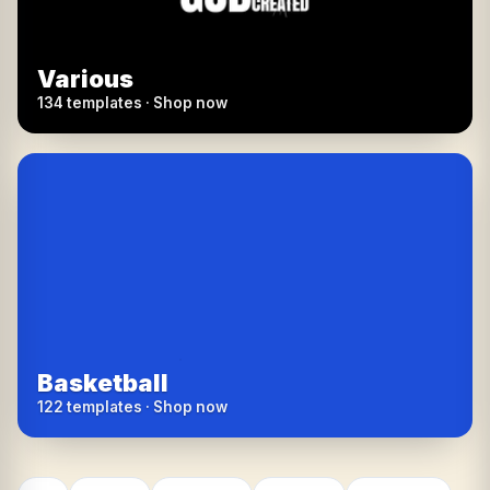
Various
134 templates · Shop now
Basketball
122 templates · Shop now