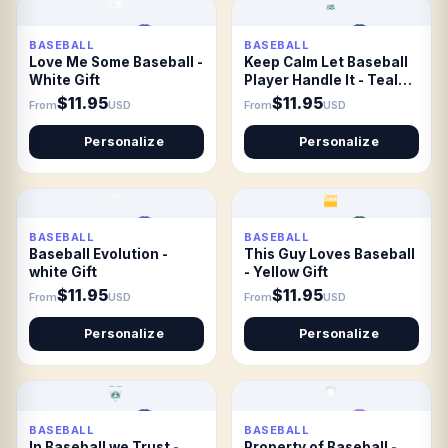
BASEBALL
BASEBALL
Love Me Some Baseball -
Keep Calm Let Baseball
White Gift
Player Handle It - Teal
Gift
$11.95
$11.95
From
USD
From
USD
Personalize
Personalize
BASEBALL
BASEBALL
Baseball Evolution -
This Guy Loves Baseball
white Gift
- Yellow Gift
$11.95
$11.95
From
USD
From
USD
Personalize
Personalize
BASEBALL
BASEBALL
In Baseball we Trust -
Property of Baseball -