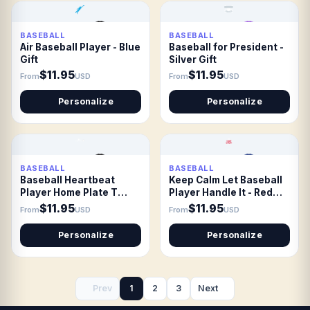
BASEBALL
BASEBALL
Air Baseball Player - Blue
Baseball for President -
Gift
Silver Gift
$11.95
$11.95
From
USD
From
USD
Personalize
Personalize
BASEBALL
BASEBALL
Baseball Heartbeat
Keep Calm Let Baseball
Player Home Plate T
Player Handle It - Red
shirt Gift
Gift
$11.95
$11.95
From
USD
From
USD
Personalize
Personalize
Prev
1
2
3
Next