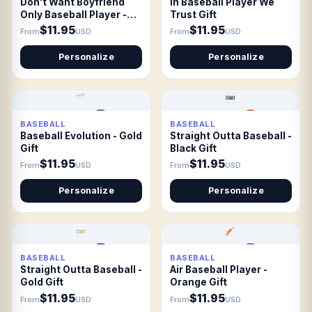
Don't Want Boyfriend
In Baseball Player We
Only Baseball Player -
Trust Gift
white Gift
$11.95
$11.95
From
USD
From
USD
Personalize
Personalize
BASEBALL
BASEBALL
Baseball Evolution - Gold
Straight Outta Baseball -
Gift
Black Gift
$11.95
$11.95
From
USD
From
USD
Personalize
Personalize
BASEBALL
BASEBALL
Straight Outta Baseball -
Air Baseball Player -
Gold Gift
Orange Gift
$11.95
$11.95
From
USD
From
USD