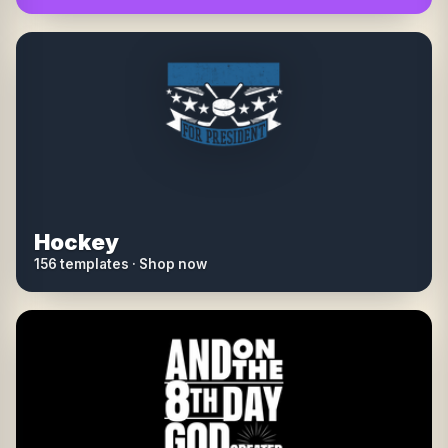
Hockey
156 templates · Shop now