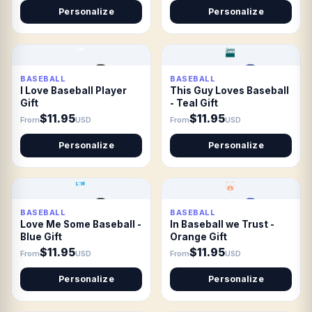
Personalize
Personalize
BASEBALL
BASEBALL
I Love Baseball Player
This Guy Loves Baseball
Gift
- Teal Gift
$11.95
$11.95
From
USD
From
USD
Personalize
Personalize
BASEBALL
BASEBALL
Love Me Some Baseball -
In Baseball we Trust -
Blue Gift
Orange Gift
$11.95
$11.95
From
USD
From
USD
Personalize
Personalize