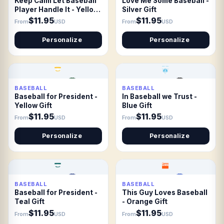
Keep Calm Let Baseball
Love Me Some Baseball -
Player Handle It - Yellow
Silver Gift
Gift
$11.95
$11.95
From
USD
From
USD
Personalize
Personalize
BASEBALL
BASEBALL
Baseball for President -
In Baseball we Trust -
Yellow Gift
Blue Gift
$11.95
$11.95
From
USD
From
USD
Personalize
Personalize
BASEBALL
BASEBALL
Baseball for President -
This Guy Loves Baseball
Teal Gift
- Orange Gift
$11.95
$11.95
From
USD
From
USD