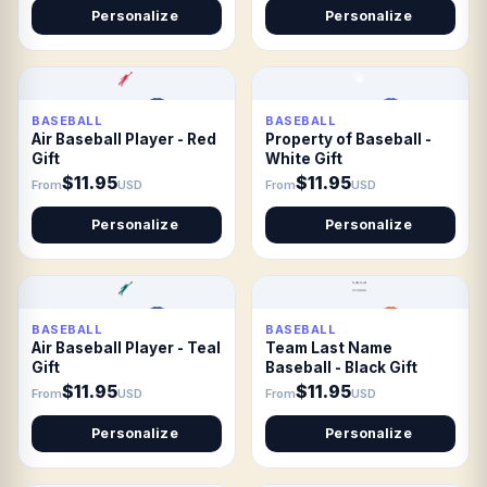
Personalize
Personalize
BASEBALL
BASEBALL
Air Baseball Player - Red
Property of Baseball -
Gift
White Gift
$11.95
$11.95
From
USD
From
USD
Personalize
Personalize
BASEBALL
BASEBALL
Air Baseball Player - Teal
Team Last Name
Gift
Baseball - Black Gift
$11.95
$11.95
From
USD
From
USD
Personalize
Personalize