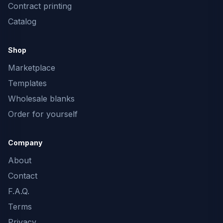
Contract printing
Catalog
Shop
Marketplace
Templates
Wholesale blanks
Order for yourself
Company
About
Contact
F.A.Q.
Terms
Privacy