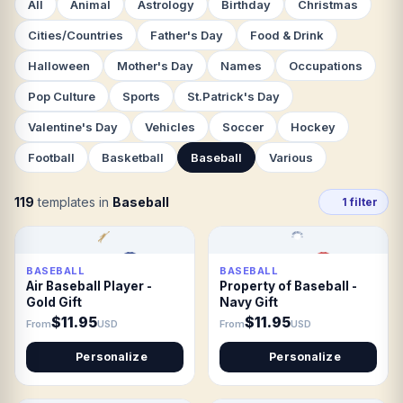
All
Animal
Astrology
Birthday
Christmas
Cities/Countries
Father's Day
Food & Drink
Halloween
Mother's Day
Names
Occupations
Pop Culture
Sports
St.Patrick's Day
Valentine's Day
Vehicles
Soccer
Hockey
Football
Basketball
Baseball
Various
119
templates in
Baseball
1 filter
BASEBALL
BASEBALL
Air Baseball Player -
Property of Baseball -
Gold Gift
Navy Gift
$11.95
$11.95
From
USD
From
USD
Personalize
Personalize