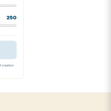
250
t creators