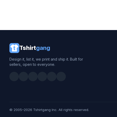
Tshirt
gang
Design it, list it, we print and ship it. Built for
sellers, open to everyone.
© 2005–2026 Tshirtgang Inc. All rights reserved.