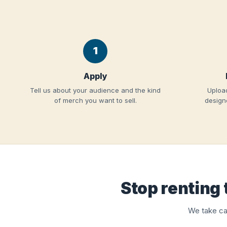
1
Apply
Tell us about your audience and the kind
Upload
of merch you want to sell.
designe
Stop renting 
We take ca