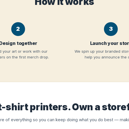
How it works
2
3
Design together
Launch your sto
 your art or work with our
We spin up your branded stor
rs on the first merch drop.
help you announce the 
t-shirt printers. Own a store
re of everything so you can keep doing what you do best — maki