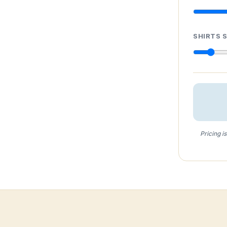
SHIRTS 
Pricing i