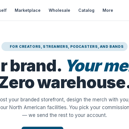
self
Marketplace
Wholesale
Catalog
More
FOR CREATORS, STREAMERS, PODCASTERS, AND BANDS
r brand.
Your me
Zero warehouse
host your branded storefront, design the merch with you,
 our North American facilities. You pick your commissio
— we send the rest to your account.