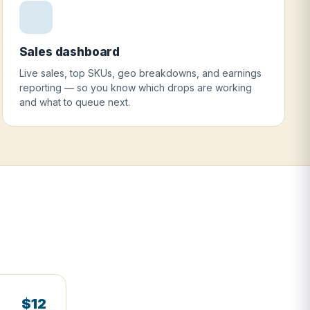
Sales dashboard
Live sales, top SKUs, geo breakdowns, and earnings
reporting — so you know which drops are working
and what to queue next.
$12