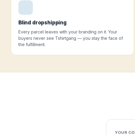
Blind dropshipping
Every parcel leaves with your branding on it. Your
buyers never see Tshirtgang — you stay the face of
the fulfillment.
YOUR CO