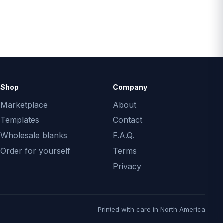
Shop
Company
Marketplace
About
Templates
Contact
Wholesale blanks
F.A.Q.
Order for yourself
Terms
Privacy
Printed with care in North America