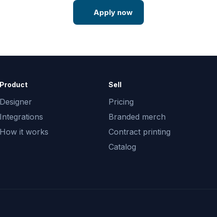
Apply now
Product
Sell
Designer
Pricing
Integrations
Branded merch
How it works
Contract printing
Catalog