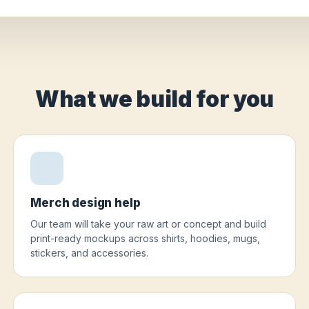
What we build for you
Merch design help
Our team will take your raw art or concept and build
print-ready mockups across shirts, hoodies, mugs,
stickers, and accessories.