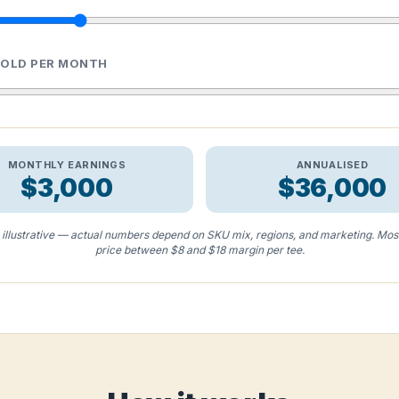
SOLD PER MONTH
MONTHLY EARNINGS
ANNUALISED
$3,000
$36,000
s illustrative — actual numbers depend on SKU mix, regions, and marketing. Mos
price between $8 and $18 margin per tee.