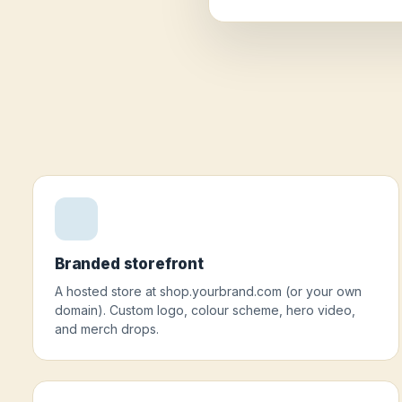
Branded storefront
A hosted store at shop.yourbrand.com (or your own
domain). Custom logo, colour scheme, hero video,
and merch drops.