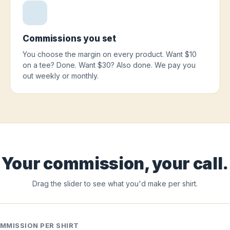
Commissions you set
You choose the margin on every product. Want $10
on a tee? Done. Want $30? Also done. We pay you
out weekly or monthly.
Your commission, your call.
Drag the slider to see what you'd make per shirt.
MMISSION PER SHIRT