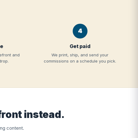
4
re
Get paid
efront and
We print, ship, and send your
drop.
commissions on a schedule you pick.
front instead.
ng content.