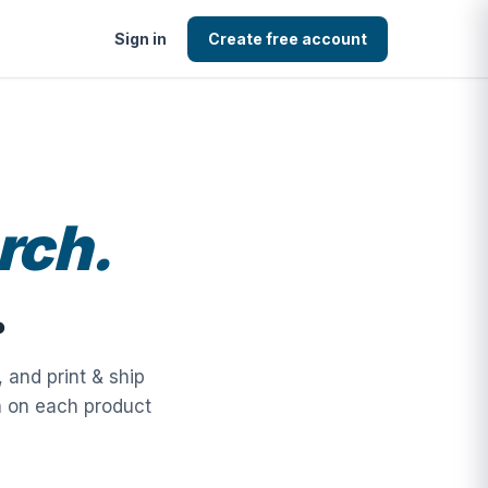
Sign in
Create free account
rch.
.
 and print & ship
n on each product