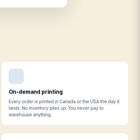
On-demand printing
Every order is printed in Canada or the USA the day it
lands. No inventory piles up. You never pay to
warehouse anything.