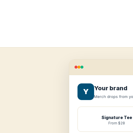
Your brand
Y
Merch drops from you
Signature Tee
From $28