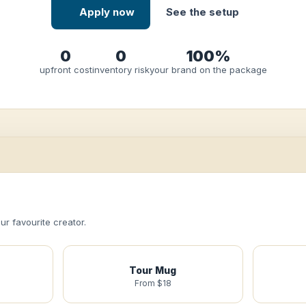
Apply now
See the setup
0
0
100%
upfront cost
inventory risk
your brand on the package
r favourite creator.
Tour Mug
From $18