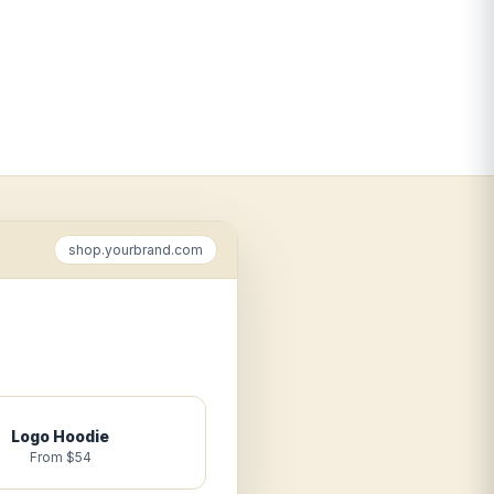
shop.yourbrand.com
Logo Hoodie
From $54