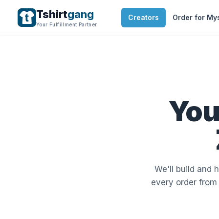
Tshirt
gang
Creators
Order for My
Your Fulfillment Partner
You
We'll build and 
every order from