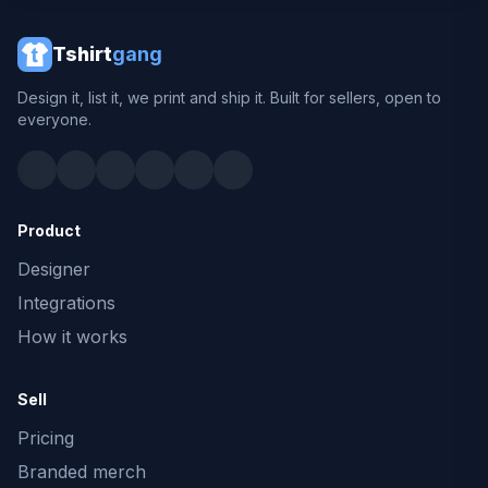
Tshirt
gang
Design it, list it, we print and ship it. Built for sellers, open to
everyone.
Product
Designer
Integrations
How it works
Sell
Pricing
Branded merch