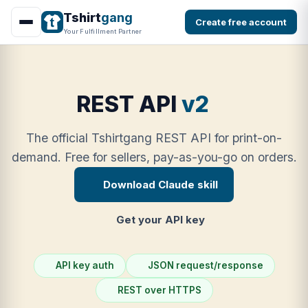
Tshirt
gang
Create free account
Your Fulfillment Partner
REST API
v2
The official Tshirtgang REST API for print-on-
demand. Free for sellers, pay-as-you-go on orders.
Download Claude skill
Get your API key
API key auth
JSON request/response
REST over HTTPS