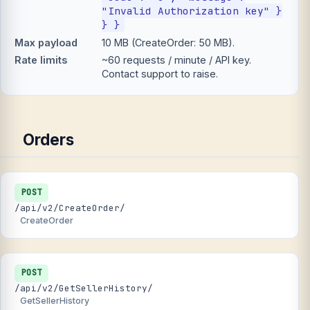
"Invalid Authorization key" }
} }
Max payload
10 MB (CreateOrder: 50 MB).
Rate limits
~60 requests / minute / API key.
Contact support to raise.
Orders
POST
/api/v2/CreateOrder/
CreateOrder
POST
/api/v2/GetSellerHistory/
GetSellerHistory