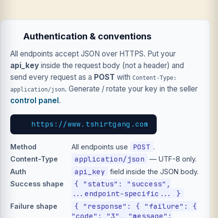
Authentication & conventions
All endpoints accept JSON over HTTPS. Put your
api_key
inside the request body (not a header) and
send every request as a
POST
with
Content-Type:
. Generate / rotate your key in the seller
application/json
control panel
.
https://www.tshirtgang.com
POST
Method
All endpoints use
.
application/json
Content-Type
— UTF-8 only.
api_key
Auth
field inside the JSON body.
{ "status": "success",
Success shape
...endpoint-specific... }
{ "response": { "failure": {
Failure shape
"code": "3", "message":