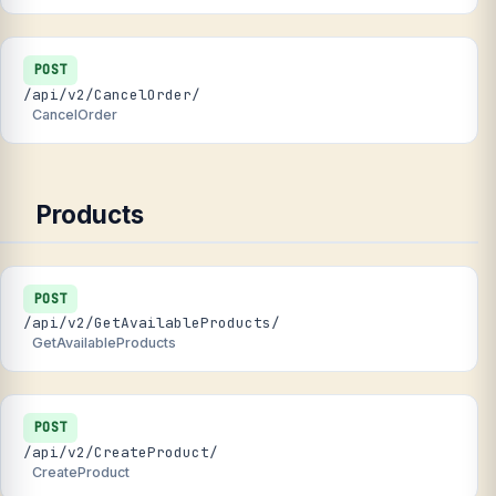
POST
/api/v2/CancelOrder/
CancelOrder
Products
POST
/api/v2/GetAvailableProducts/
GetAvailableProducts
POST
/api/v2/CreateProduct/
CreateProduct