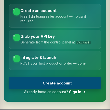
1
Create an account
Free Tshirtgang seller account — no card
required.
2
Grab your API key
Generate from the control panel at
.
/cp/api
3
Integrate & launch
POST your first product or order — done.
Create account
Already have an account?
Sign in →