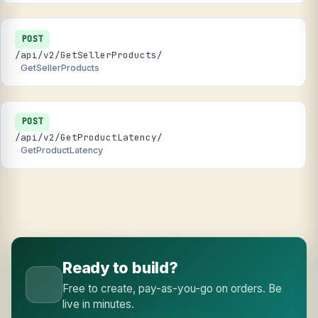
POST
/api/v2/GetSellerProducts/
GetSellerProducts
POST
/api/v2/GetProductLatency/
GetProductLatency
Ready to build?
Free to create, pay-as-you-go on orders. Be
live in minutes.