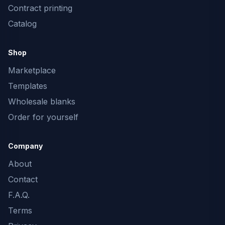
Contract printing
Catalog
Shop
Marketplace
Templates
Wholesale blanks
Order for yourself
Company
About
Contact
F.A.Q.
Terms