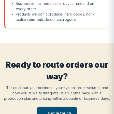
Businesses that need same-day turnaround on
every order.
Products we don't produce (hard goods, non-
textile items outside our catalogue).
Ready to route orders our
way?
Tell us about your business, your typical order volume, and
how you'd like to integrate. We'll come back with a
production plan and pricing within a couple of business days.
Get in touch