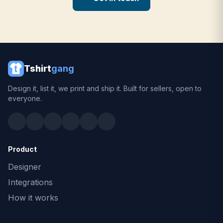
Tshirt
gang
Design it, list it, we print and ship it. Built for sellers, open to
everyone.
Product
Designer
Integrations
How it works