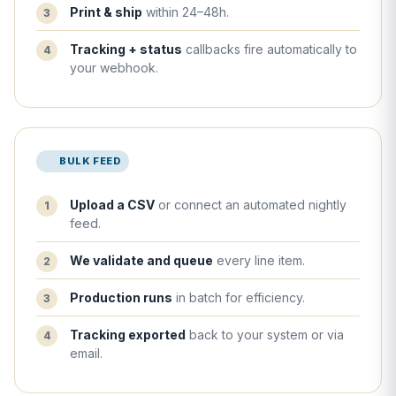
Print & ship
within 24–48h.
Tracking + status
callbacks fire automatically to
your webhook.
BULK FEED
Upload a CSV
or connect an automated nightly
feed.
We validate and queue
every line item.
Production runs
in batch for efficiency.
Tracking exported
back to your system or via
email.