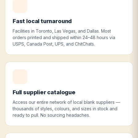
Fast local turnaround
Facilities in Toronto, Las Vegas, and Dallas. Most
orders printed and shipped within 24–48 hours via
USPS, Canada Post, UPS, and ChitChats.
Full supplier catalogue
Access our entire network of local blank suppliers —
thousands of styles, colours, and sizes in stock and
ready to pull. No sourcing headaches.