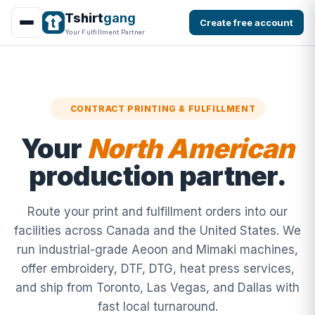
Tshirt
gang
Create free account
Your Fulfillment Partner
CONTRACT PRINTING & FULFILLMENT
Your
North American
production partner.
Route your print and fulfillment orders into our
facilities across Canada and the United States. We
run industrial-grade Aeoon and Mimaki machines,
offer embroidery, DTF, DTG, heat press services,
and ship from Toronto, Las Vegas, and Dallas with
fast local turnaround.