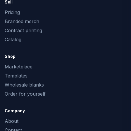
Sell
Pricing
Branded merch
Contract printing
Catalog
Shop
Marketplace
Templates
Wholesale blanks
Order for yourself
Company
About
Contact