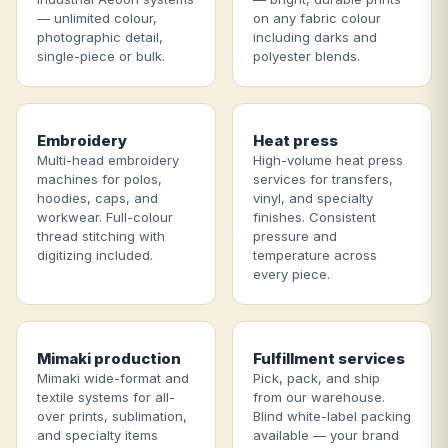
— unlimited colour,
on any fabric colour
photographic detail,
including darks and
single-piece or bulk.
polyester blends.
Embroidery
Heat press
Multi-head embroidery
High-volume heat press
machines for polos,
services for transfers,
hoodies, caps, and
vinyl, and specialty
workwear. Full-colour
finishes. Consistent
thread stitching with
pressure and
digitizing included.
temperature across
every piece.
Mimaki production
Fulfillment services
Mimaki wide-format and
Pick, pack, and ship
textile systems for all-
from our warehouse.
over prints, sublimation,
Blind white-label packing
and specialty items
available — your brand