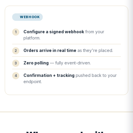
WEBHOOK
Configure a signed webhook
from your
platform.
Orders arrive in real time
as they're placed.
Zero polling
— fully event-driven.
Confirmation + tracking
pushed back to your
endpoint.