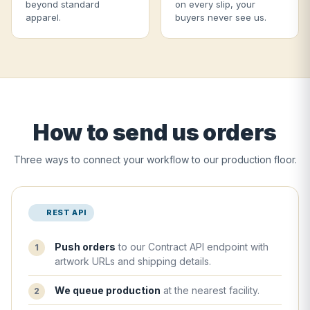
beyond standard
on every slip, your
apparel.
buyers never see us.
How to send us orders
Three ways to connect your workflow to our production floor.
REST API
Push orders
to our Contract API endpoint with
artwork URLs and shipping details.
We queue production
at the nearest facility.