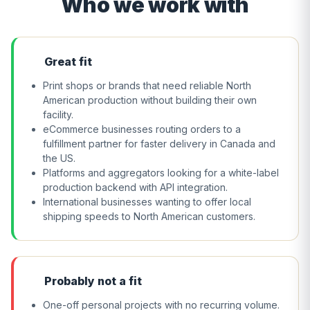
Who we work with
Great fit
Print shops or brands that need reliable North
American production without building their own
facility.
eCommerce businesses routing orders to a
fulfillment partner for faster delivery in Canada and
the US.
Platforms and aggregators looking for a white-label
production backend with API integration.
International businesses wanting to offer local
shipping speeds to North American customers.
Probably not a fit
One-off personal projects with no recurring volume.