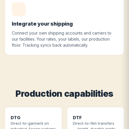
Integrate your shipping
Connect your own shipping accounts and carriers to
our facilities. Your rates, your labels, our production
floor. Tracking syncs back automatically.
Production capabilities
DTG
DTF
Direct-to-garment on
Direct-to-film transfers
industrial Aeoon systems
— bright, durable prints