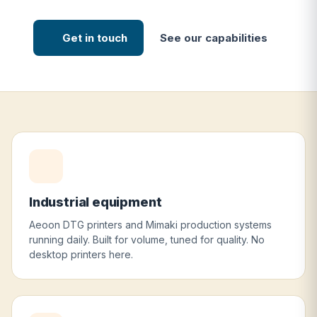
Get in touch
See our capabilities
Industrial equipment
Aeoon DTG printers and Mimaki production systems
running daily. Built for volume, tuned for quality. No
desktop printers here.