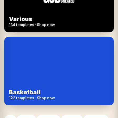
Various
134 templates · Shop now
Basketball
122 templates · Shop now