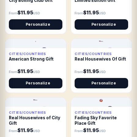
City Boxing Club Gift
Limited Edition Gift
$11.95
$11.95
From
USD
From
USD
Personalize
Personalize
CITIES/COUNTRIES
CITIES/COUNTRIES
American Strong Gift
Real Housewives Of Gift
$11.95
$11.95
From
USD
From
USD
Personalize
Personalize
CITIES/COUNTRIES
CITIES/COUNTRIES
Real Housewives of City
Fading Sky Favorite
Gift
Place Gift
$11.95
$11.95
From
USD
From
USD