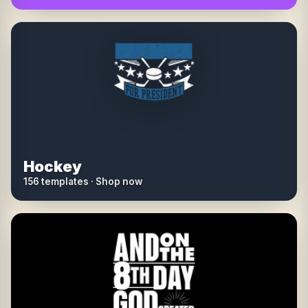
Hockey
156 templates · Shop now