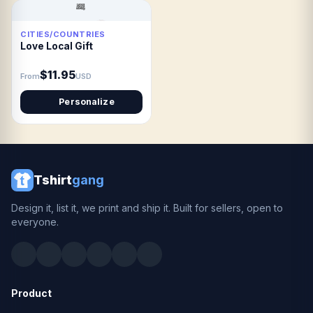
CITIES/COUNTRIES
Love Local Gift
$11.95
From
USD
Personalize
Tshirt
gang
Design it, list it, we print and ship it. Built for sellers, open to
everyone.
Product