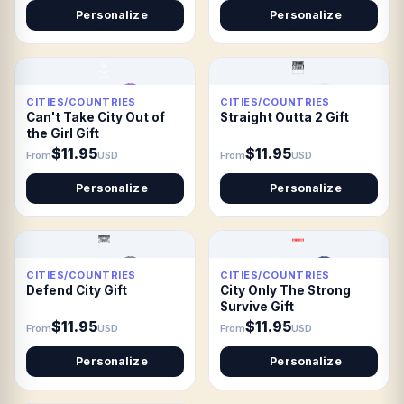
Personalize
Personalize
CITIES/COUNTRIES
CITIES/COUNTRIES
Can't Take City Out of
Straight Outta 2 Gift
the Girl Gift
$11.95
$11.95
From
USD
From
USD
Personalize
Personalize
CITIES/COUNTRIES
CITIES/COUNTRIES
Defend City Gift
City Only The Strong
Survive Gift
$11.95
$11.95
From
USD
From
USD
Personalize
Personalize