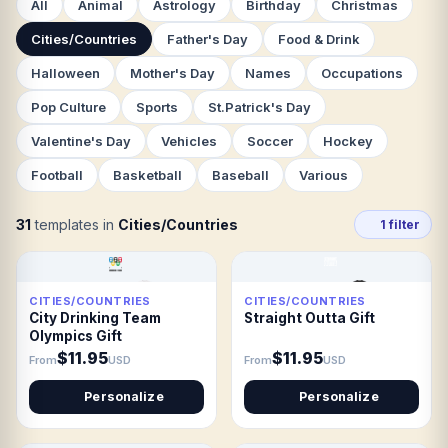
All
Animal
Astrology
Birthday
Christmas
Cities/Countries
Father's Day
Food & Drink
Halloween
Mother's Day
Names
Occupations
Pop Culture
Sports
St.Patrick's Day
Valentine's Day
Vehicles
Soccer
Hockey
Football
Basketball
Baseball
Various
31
templates in
Cities/Countries
1 filter
CITIES/COUNTRIES
CITIES/COUNTRIES
City Drinking Team
Straight Outta Gift
Olympics Gift
$11.95
$11.95
From
USD
From
USD
Personalize
Personalize