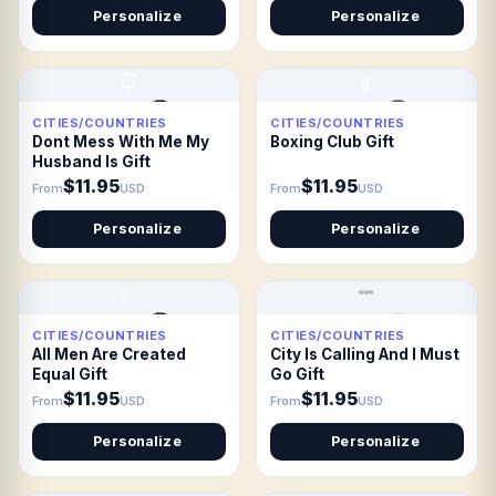
Personalize
Personalize
CITIES/COUNTRIES
CITIES/COUNTRIES
Dont Mess With Me My
Boxing Club Gift
Husband Is Gift
$11.95
$11.95
From
USD
From
USD
Personalize
Personalize
CITIES/COUNTRIES
CITIES/COUNTRIES
All Men Are Created
City Is Calling And I Must
Equal Gift
Go Gift
$11.95
$11.95
From
USD
From
USD
Personalize
Personalize