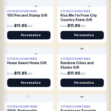
CITIES/COUNTRIES
CITIES/COUNTRIES
100 Percent Stamp Gift
Kiss Me I'm From City
Country State Gift
$11.95
$11.95
From
USD
From
USD
Personalize
Personalize
CITIES/COUNTRIES
CITIES/COUNTRIES
Home Sweet Home Gift
Rainbow Cities and
States Gift
$11.95
$11.95
From
USD
From
USD
Personalize
Personalize
CITIES/COUNTRIES
CITIES/COUNTRIES
100% Nationality
Sunglasses Favorite