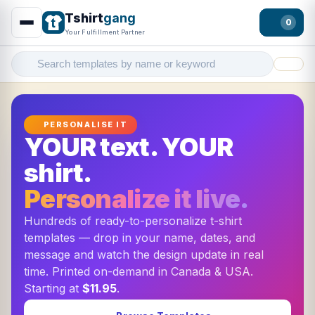
Tshirt
gang
0
Your Fulfillment Partner
Filter
PERSONALISE IT
YOUR text. YOUR
shirt.
Personalize it live.
Hundreds of ready-to-personalize t-shirt
templates — drop in your name, dates, and
message and watch the design update in real
time. Printed on-demand in Canada & USA.
Starting at
$11.95
.