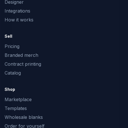
Designer
Integrations
How it works
Sell
Pricing
Branded merch
Contract printing
Catalog
Shop
Marketplace
Templates
Wholesale blanks
Order for yourself