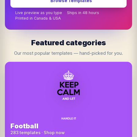
Browse Templates
Live preview as you type
Ships in 48 hours
Printed in Canada & USA
Featured categories
Our most popular templates — hand-picked for you.
Football
283 templates · Shop now