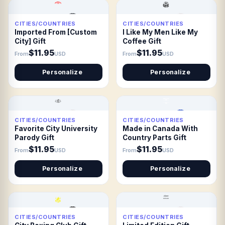
CITIES/COUNTRIES
CITIES/COUNTRIES
Imported From [Custom
I Like My Men Like My
City] Gift
Coffee Gift
$11.95
$11.95
From
USD
From
USD
Personalize
Personalize
CITIES/COUNTRIES
CITIES/COUNTRIES
Favorite City University
Made in Canada With
Parody Gift
Country Parts Gift
$11.95
$11.95
From
USD
From
USD
Personalize
Personalize
CITIES/COUNTRIES
CITIES/COUNTRIES