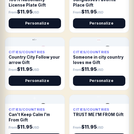
License Plate Gift
Place Gift
$11.95
$11.95
From
USD
From
USD
Personalize
Personalize
CITIES/COUNTRIES
CITIES/COUNTRIES
Country City Follow your
Someone in city country
arrow Gift
loves me Gift
$11.95
$11.95
From
USD
From
USD
Personalize
Personalize
CITIES/COUNTRIES
CITIES/COUNTRIES
Can't Keep Calm I'm
TRUST ME I'M FROM Gift
From Gift
$11.95
$11.95
From
USD
From
USD