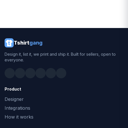
Tshirt
gang
Design it, list it, we print and ship it. Built for sellers, open to
everyone.
Product
Designer
Integrations
How it works