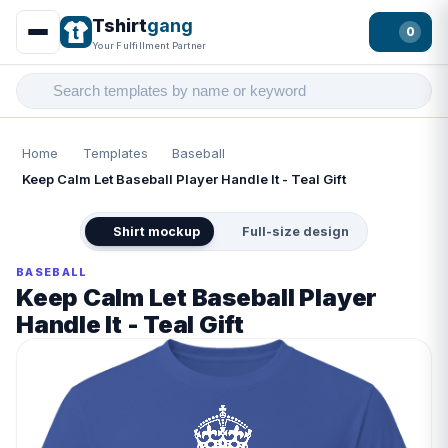
Tshirt
gang
0
Your Fulfillment Partner
Home
Templates
Baseball
Keep Calm Let Baseball Player Handle It - Teal Gift
Shirt mockup
Full-size design
BASEBALL
Keep Calm Let Baseball Player
Handle It - Teal Gift