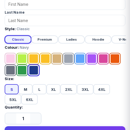
Last Name
Style:
Classic
Classic
Premium
Ladies
Hoodie
V-Nec
Colour:
Navy
Size:
S
M
L
XL
2XL
3XL
4XL
5XL
6XL
Quantity: