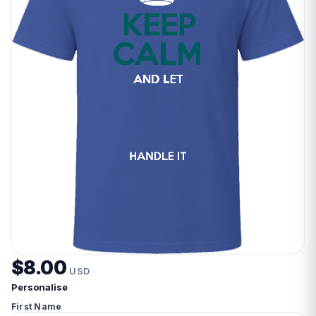
$8.00
USD
Personalise
First Name