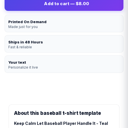
Add to cart — $8.00
Printed On Demand
Made just for you
Ships in 48 Hours
Fast & reliable
Your text
Personalize it live
About this baseball t-shirt template
Keep Calm Let Baseball Player Handle It - Teal