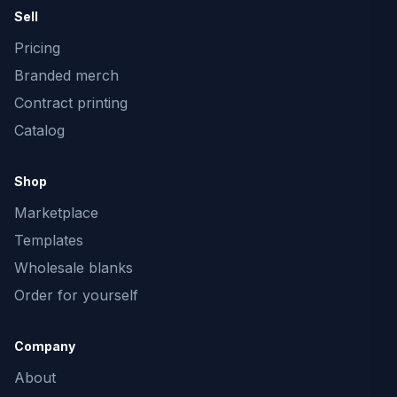
Sell
Pricing
Branded merch
Contract printing
Catalog
Shop
Marketplace
Templates
Wholesale blanks
Order for yourself
Company
About