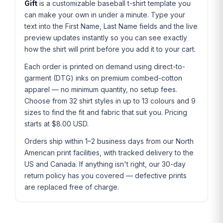
Gift
is a customizable baseball t-shirt template you
can make your own in under a minute. Type your
text into the First Name, Last Name fields and the live
preview updates instantly so you can see exactly
how the shirt will print before you add it to your cart.
Each order is printed on demand using direct-to-
garment (DTG) inks on premium combed-cotton
apparel — no minimum quantity, no setup fees.
Choose from 32 shirt styles in up to 13 colours and 9
sizes to find the fit and fabric that suit you. Pricing
starts at $8.00 USD.
Orders ship within 1–2 business days from our North
American print facilities, with tracked delivery to the
US and Canada. If anything isn't right, our 30-day
return policy has you covered — defective prints
are replaced free of charge.