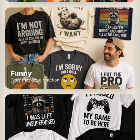
Funny
Tees that get a reaction