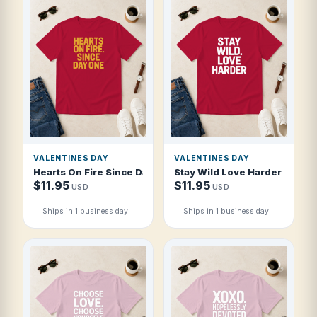
VALENTINES DAY
VALENTINES DAY
Hearts On Fire Since Day One T Shirt
Stay Wild Love Harder T Shirt
$11.95
$11.95
USD
USD
Ships in 1 business day
Ships in 1 business day