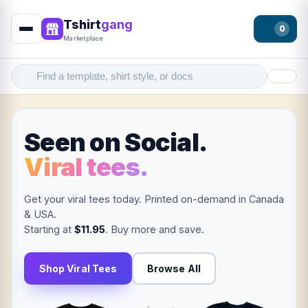
Tshirt
gang
0
Marketplace
Filter
Seen on Social.
Viral tees.
Get your viral tees today. Printed on-demand in Canada
& USA.
Starting at
$11.95
. Buy more and save.
Shop Viral Tees
Browse All