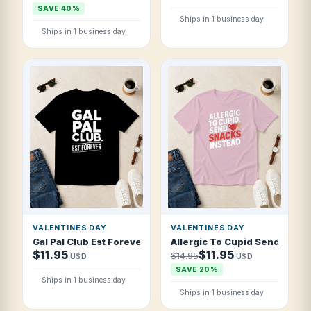
SAVE 40%
Ships in 1 business day
Ships in 1 business day
VALENTINES DAY
VALENTINES DAY
Gal Pal Club Est Forever T Shirt
Allergic To Cupid Send Snack
$11.95
$11.95
$14.95
USD
USD
SAVE 20%
Ships in 1 business day
Ships in 1 business day