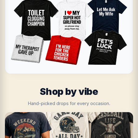
Shop by vibe
Hand-picked drops for every occasion.