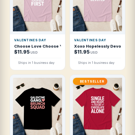
VALENTINES DAY
VALENTINES DAY
Choose Love Choose Yourself First T Shirt
Xoxo Hopelessly Devoted T S
$11.95
$11.95
USD
USD
Ships in 1 business day
Ships in 1 business day
BESTSELLER