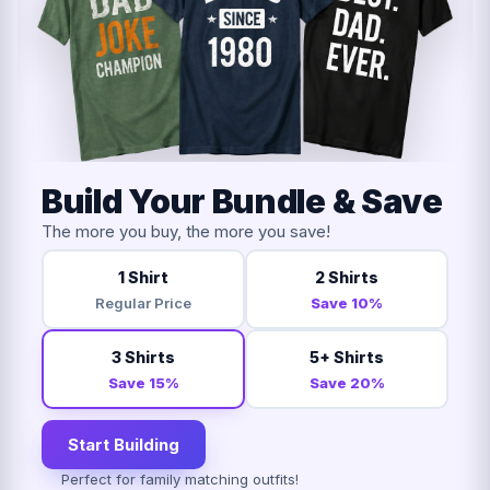
Build Your Bundle & Save
The more you buy, the more you save!
1 Shirt
2 Shirts
Regular Price
Save 10%
3 Shirts
5+ Shirts
Save 15%
Save 20%
Start Building
Perfect for family matching outfits!