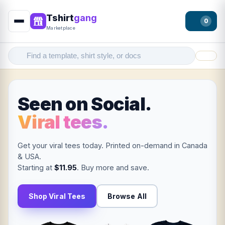
Tshirt
gang
0
Marketplace
Filter
Seen on Social.
Viral tees.
Get your viral tees today. Printed on-demand in Canada
& USA.
Starting at
$11.95
. Buy more and save.
Shop Viral Tees
Browse All