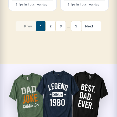
Ships in 1 business day
Ships in 1 business day
Prev
1
2
3
…
5
Next