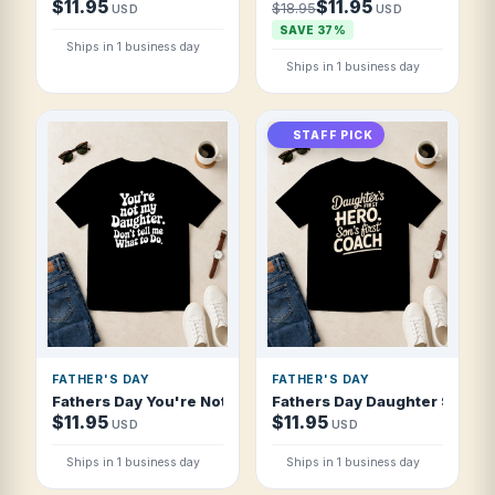
$11.95
$11.95
$18.95
USD
USD
SAVE 37%
Ships in 1 business day
Ships in 1 business day
STAFF PICK
FATHER'S DAY
FATHER'S DAY
Fathers Day You're Not My Daughter Don't T Shirt
Fathers Day Daughter S First 
$11.95
$11.95
USD
USD
Ships in 1 business day
Ships in 1 business day