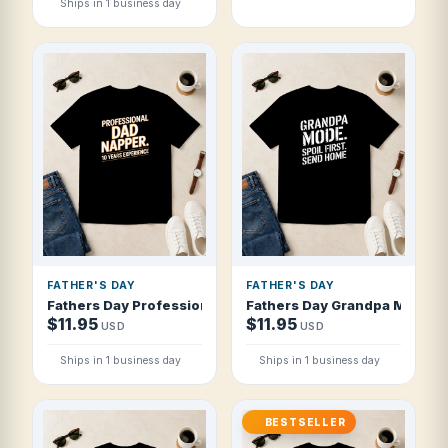
Ships in 1 business day
FATHER'S DAY
FATHER'S DAY
Fathers Day Professional Dad Napper 10 Y T Shirt
Fathers Day Grandpa Mode Spo
$11.95
$11.95
USD
USD
Ships in 1 business day
Ships in 1 business day
BESTSELLER