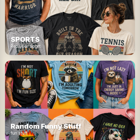
SPORTS
Rep your Sport
Random Funny Stuff
fun stuff