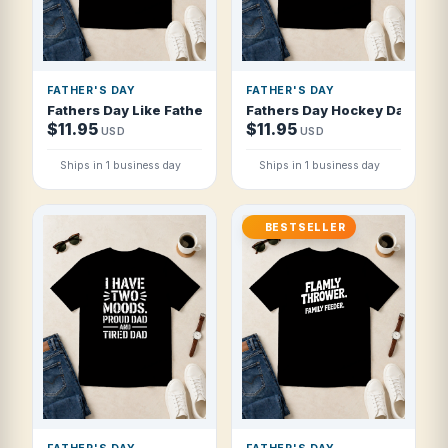
FATHER'S DAY
FATHER'S DAY
Fathers Day Like Father Like Son Like St T Shirt
Fathers Day Hockey Dad Coac
$11.95
$11.95
USD
USD
Ships in 1 business day
Ships in 1 business day
BESTSELLER