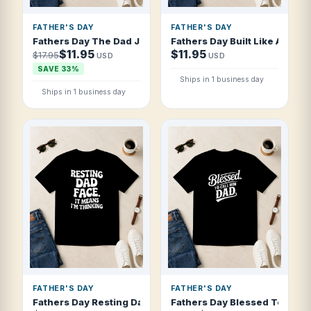
FATHER'S DAY
FATHER'S DAY
Fathers Day The Dad Jokes Are Strong Wit T Shirt
Fathers Day Built Like A Dad 
$11.95
$11.95
$17.95
USD
USD
SAVE 33%
Ships in 1 business day
Ships in 1 business day
FATHER'S DAY
FATHER'S DAY
Fathers Day Resting Dad Face It Means I T Shirt
Fathers Day Blessed To Call H