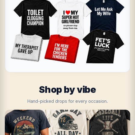
Shop by vibe
Hand-picked drops for every occasion.