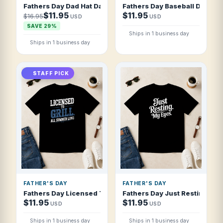
Fathers Day Dad Hat Dad Vibes Modern Bru T Shirt
Fathers Day Baseball Dad Ble
$11.95
$11.95
$16.95
USD
USD
SAVE 29%
Ships in 1 business day
Ships in 1 business day
STAFF PICK
FATHER'S DAY
FATHER'S DAY
Fathers Day Licensed To Grill All Summer T Shirt
Fathers Day Just Resting My 
$11.95
$11.95
USD
USD
Ships in 1 business day
Ships in 1 business day