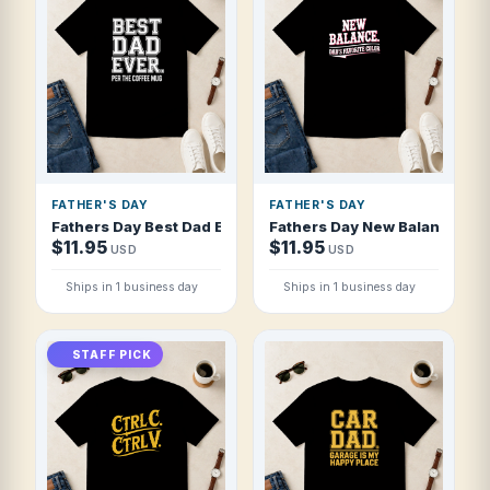
FATHER'S DAY
FATHER'S DAY
Fathers Day Best Dad Ever Per The Coffee T Shirt
Fathers Day New Balance Dad 
$11.95
$11.95
USD
USD
Ships in 1 business day
Ships in 1 business day
STAFF PICK