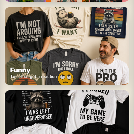
Funny
Tees that get a reaction