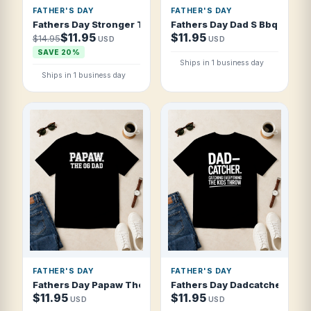
FATHER'S DAY
FATHER'S DAY
Fathers Day Stronger Than A Bear Sweeter T Shirt
Fathers Day Dad S Bbq Rules 
$11.95
$11.95
$14.95
USD
USD
SAVE 20%
Ships in 1 business day
Ships in 1 business day
FATHER'S DAY
FATHER'S DAY
Fathers Day Papaw The Og Dad Collegiate T Shirt
Fathers Day Dadcatcher Catch
$11.95
$11.95
USD
USD