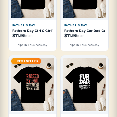
FATHER'S DAY
FATHER'S DAY
Fathers Day Ctrl C Ctrl V Old School Tat T Shirt
Fathers Day Car Dad Garage I
$11.95
$11.95
USD
USD
Ships in 1 business day
Ships in 1 business day
BESTSELLER