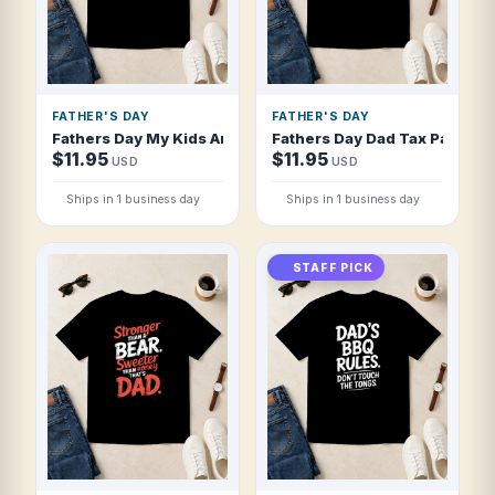
FATHER'S DAY
FATHER'S DAY
Fathers Day My Kids Are The Reason I Dri T Shirt
Fathers Day Dad Tax Pays Itse
$11.95
$11.95
USD
USD
Ships in 1 business day
Ships in 1 business day
STAFF PICK