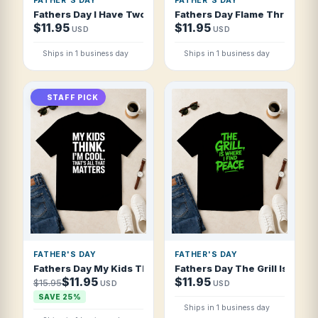
FATHER'S DAY
FATHER'S DAY
Fathers Day I Have Two Moods Proud Dad A T Shirt
Fathers Day Flame Thrower Fa
$11.95
$11.95
USD
USD
Ships in 1 business day
Ships in 1 business day
STAFF PICK
FATHER'S DAY
FATHER'S DAY
Fathers Day My Kids Think I'm Cool That T Shirt
Fathers Day The Grill Is Where
$11.95
$11.95
$15.95
USD
USD
SAVE 25%
Ships in 1 business day