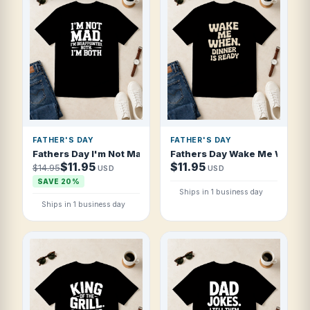
FATHER'S DAY
FATHER'S DAY
Fathers Day I'm Not Mad I'm Disappointed T Shirt
Fathers Day Wake Me When Di
$11.95
$11.95
$14.95
USD
USD
SAVE 20%
Ships in 1 business day
Ships in 1 business day