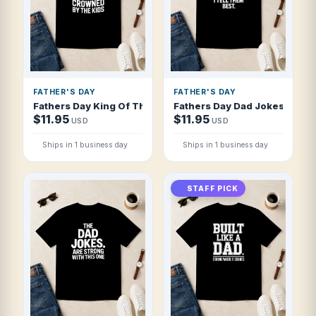
FATHER'S DAY
FATHER'S DAY
Fathers Day King Of The Grill Crowned By T Shirt
Fathers Day Dad Jokes I Tell 
$11.95
$11.95
USD
USD
Ships in 1 business day
Ships in 1 business day
STAFF PICK