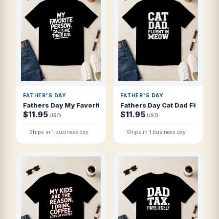
FATHER'S DAY
FATHER'S DAY
Fathers Day My Favorite Person Calls Me T Shirt
Fathers Day Cat Dad Fluent In
$11.95
$11.95
USD
USD
Ships in 1 business day
Ships in 1 business day