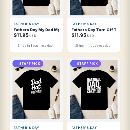
FATHER'S DAY
FATHER'S DAY
Fathers Day My Dad My Hero My Friend Wes T Shirt
Fathers Day Turn Off The Ligh
$11.95
$11.95
USD
USD
Ships in 1 business day
Ships in 1 business day
STAFF PICK
STAFF PICK
FATHER'S DAY
FATHER'S DAY