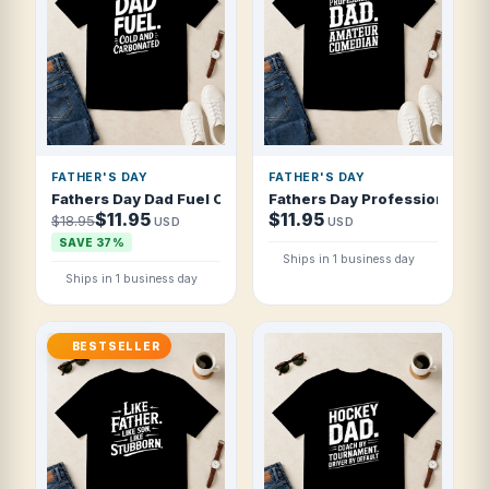
FATHER'S DAY
FATHER'S DAY
Fathers Day Dad Fuel Cold And Carbonated T Shirt
Fathers Day Professional Da
$11.95
$11.95
$18.95
USD
USD
SAVE 37%
Ships in 1 business day
Ships in 1 business day
BESTSELLER