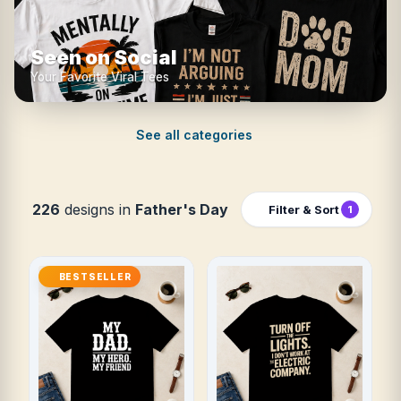
Seen on Social
Your Favorite Viral Tees
See all categories
226
designs in
Father's Day
Filter & Sort
1
BESTSELLER