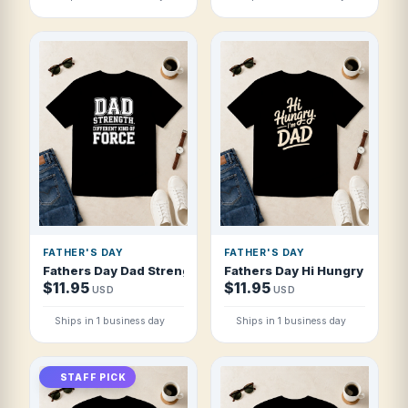
FATHER'S DAY
FATHER'S DAY
Fathers Day Dad Strength Different Kind T Shirt
Fathers Day Hi Hungry I'm Da
$11.95
$11.95
USD
USD
Ships in 1 business day
Ships in 1 business day
STAFF PICK