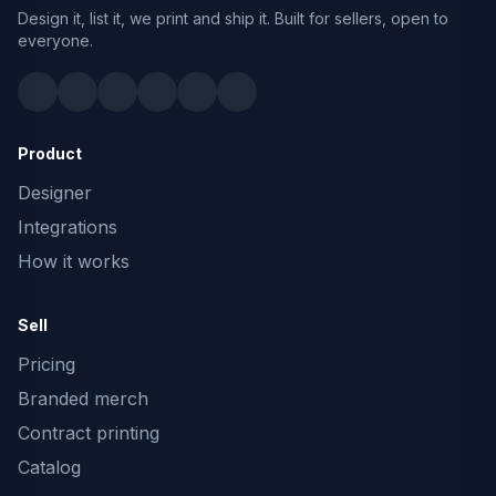
Design it, list it, we print and ship it. Built for sellers, open to
everyone.
Product
Designer
Integrations
How it works
Sell
Pricing
Branded merch
Contract printing
Catalog