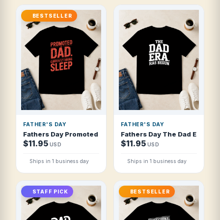
BESTSELLER
FATHER'S DAY
FATHER'S DAY
Fathers Day Promoted To Dad Currently Hi T Shirt
Fathers Day The Dad Era Has 
$11.95
$11.95
USD
USD
Ships in 1 business day
Ships in 1 business day
STAFF PICK
BESTSELLER