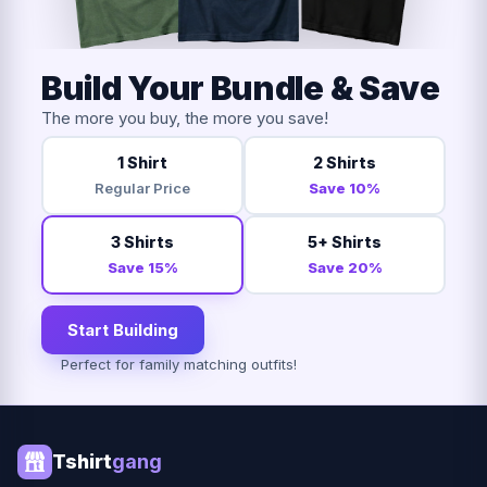
Build Your Bundle & Save
The more you buy, the more you save!
1 Shirt
2 Shirts
Regular Price
Save 10%
3 Shirts
5+ Shirts
Save 15%
Save 20%
Start Building
Perfect for family matching outfits!
Tshirt
gang