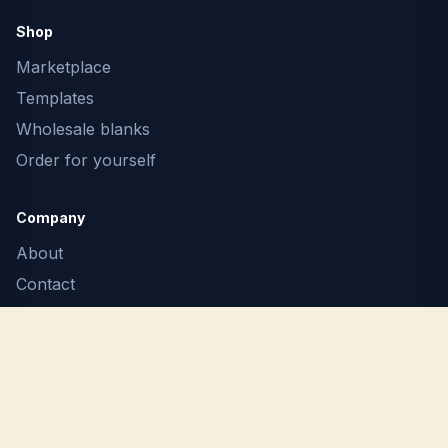
Shop
Marketplace
Templates
Wholesale blanks
Order for yourself
Company
About
Contact
F.A.Q.
Terms
Privacy
Report Copyright Infringement