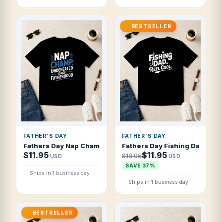
BESTSELLER
FATHER'S DAY
FATHER'S DAY
Fathers Day Nap Champ Undefeated Since F T Shirt
Fathers Day Fishing Dad Reel
$11.95
$11.95
$18.95
USD
USD
SAVE 37%
Ships in 1 business day
Ships in 1 business day
BESTSELLER