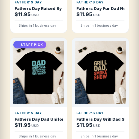
FATHER'S DAY
FATHER'S DAY
Fathers Day Raised By Dad Survived Thriv T Shirt
Fathers Day Fur Dad No Diaper
$11.95
$11.95
USD
USD
Ships in 1 business day
Ships in 1 business day
STAFF PICK
FATHER'S DAY
FATHER'S DAY
Fathers Day Dad Uniform Cargo Shorts New T Shirt
Fathers Day Grill Dad Smoke 
$11.95
$11.95
USD
USD
Ships in 1 business day
Ships in 1 business day