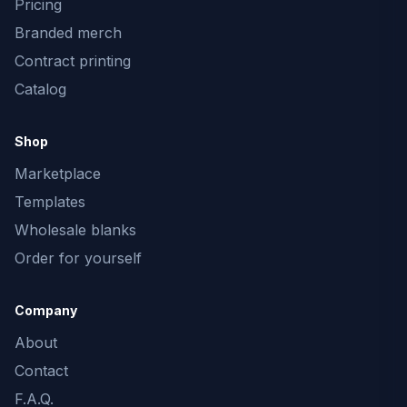
Pricing
Branded merch
Contract printing
Catalog
Shop
Marketplace
Templates
Wholesale blanks
Order for yourself
Company
About
Contact
F.A.Q.