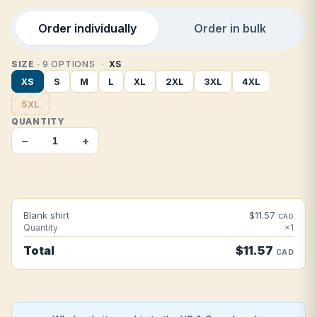
Order individually
Order in bulk
SIZE
· 9 OPTIONS
XS
XS
S
M
L
XL
2XL
3XL
4XL
5XL
QUANTITY
−
+
Blank shirt
$11.57
CAD
Quantity
×1
Total
$11.57
CAD