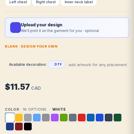
Left chest
Right chest
Inner neck label
Upload your design
We'll print it on the garment for you · optional
BLANK · DESIGN YOUR OWN
· add artwork for any placement
Available decoration:
DTF
$11.57
CAD
COLOR
· 16 OPTIONS
WHITE