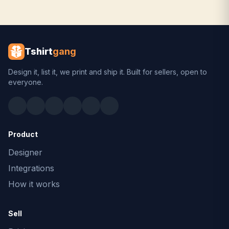
Tshirt
gang
Design it, list it, we print and ship it. Built for sellers, open to
everyone.
Product
Designer
Integrations
How it works
Sell