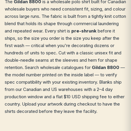
The
Gildan 8800
is a wholesale polo shirt built for Canadian
wholesale buyers who need consistent fit, sizing, and colour
across large runs. The fabric is built from a tightly knit cotton
blend that holds its shape through commercial laundering
and repeated wear. Every shirt is
pre-shrunk
before it
ships, so the size you order is the size you keep after the
first wash — critical when you're decorating dozens or
hundreds of units to spec. Cut with a classic unisex fit and
double-needle seams at the sleeves and hem for shape
retention. Search wholesale catalogues for
Gildan 8800
—
the model number printed on the inside label — to verify
spec compatibility with your existing inventory. Blanks ship
from our Canadian and US warehouses with a 2–4 day
production window and a flat $10 USD shipping fee to either
country. Upload your artwork during checkout to have the
shirts decorated before they leave the facility.