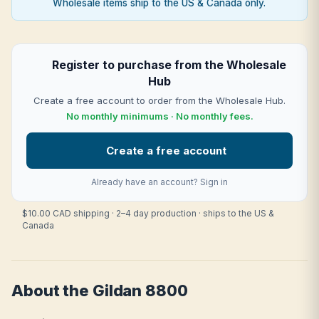
Wholesale items ship to the US & Canada only.
Register to purchase from the Wholesale
Hub
Create a free account to order from the Wholesale Hub.
No monthly minimums · No monthly fees.
Create a free account
Already have an account?
Sign in
$10.00 CAD shipping · 2–4 day production · ships to the US &
Canada
About the Gildan 8800