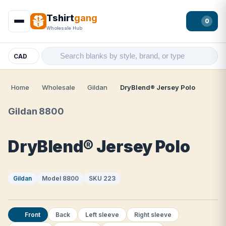
Tshirt
gang
0
Wholesale Hub
CAD
Home
Wholesale
Gildan
DryBlend® Jersey Polo
Gildan 8800
DryBlend® Jersey Polo
Gildan
Model 8800
SKU 223
Front
Back
Left sleeve
Right sleeve