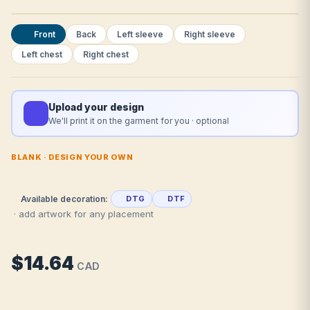
Front
Back
Left sleeve
Right sleeve
Left chest
Right chest
Upload your design
We'll print it on the garment for you · optional
BLANK · DESIGN YOUR OWN
Available decoration:
DTG
DTF
· add artwork for any placement
$14.64
CAD