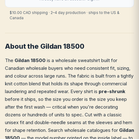
$10.00 CAD shipping · 2–4 day production · ships to the US &
Canada
About the Gildan 18500
The
Gildan 18500
is a wholesale sweatshirt built for
Canadian wholesale buyers who need consistent fit, sizing,
and colour across large runs. The fabric is built from a tightly
knit cotton blend that holds its shape through commercial
laundering and repeated wear. Every shirt is
pre-shrunk
before it ships, so the size you order is the size you keep
after the first wash — critical when you're decorating
dozens or hundreds of units to spec. Cut with a classic
unisex fit and double-needle seams at the sleeves and hem
for shape retention. Search wholesale catalogues for
Gildan
18500
— the model number printed on the inside label — to