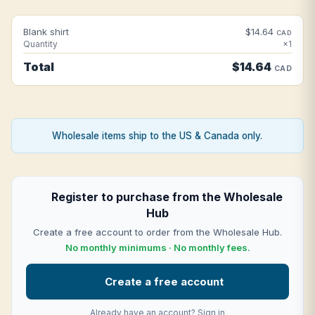
Blank shirt
$14.64
CAD
Quantity
×1
Total
$14.64
CAD
Wholesale items ship to the US & Canada only.
Register to purchase from the Wholesale
Hub
Create a free account to order from the Wholesale Hub.
No monthly minimums · No monthly fees.
Create a free account
Already have an account?
Sign in