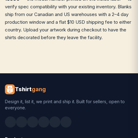
verify spec compatibility with your existing inventory. Blanks
ship from our Canadian and US warehouses with a 2–4 day
production window and a flat $10 USD shipping fee to either
country. Upload your artwork during checkout to have the
shirts decorated before they leave the facility.
Tshirt
gang
Design it, list it, we print and ship it. Built for sellers, open to
everyone.