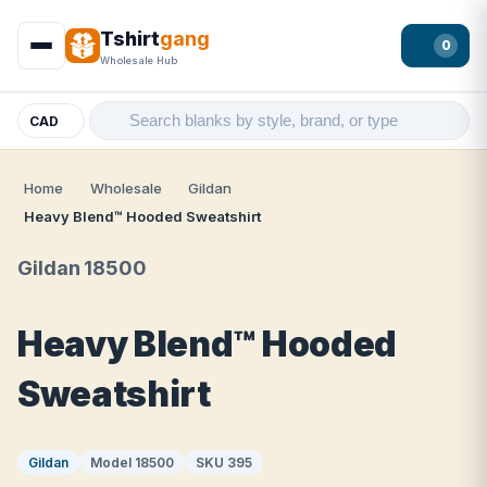
Tshirt
gang
0
Wholesale Hub
CAD
Home
Wholesale
Gildan
Heavy Blend™ Hooded Sweatshirt
Gildan 18500
Heavy Blend™ Hooded
Sweatshirt
Gildan
Model 18500
SKU 395