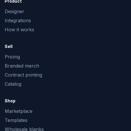
Product
Designer
Integrations
How it works
Sell
Pricing
Branded merch
Contract printing
Catalog
Shop
Marketplace
Templates
Wholesale blanks