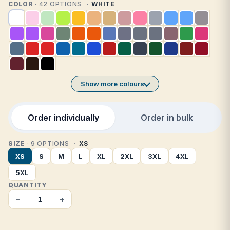
COLOR
· 42 OPTIONS
WHITE
Show more colours
Order individually
Order in bulk
SIZE
· 9 OPTIONS
XS
XS
S
M
L
XL
2XL
3XL
4XL
5XL
QUANTITY
−
+