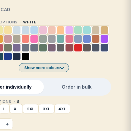
CAD
1 OPTIONS
WHITE
Show more colours
r individually
Order in bulk
PTIONS
S
L
XL
2XL
3XL
4XL
+