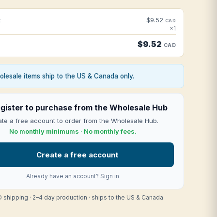
t
$9.52
CAD
×1
$9.52
CAD
lesale items ship to the US & Canada only.
gister to purchase from the Wholesale Hub
te a free account to order from the Wholesale Hub.
No monthly minimums · No monthly fees.
Create a free account
Already have an account?
Sign in
 shipping · 2–4 day production · ships to the US & Canada