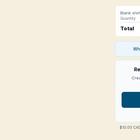
Blank shir
Quantity
Total
Who
Re
Crea
$10.00 CAD