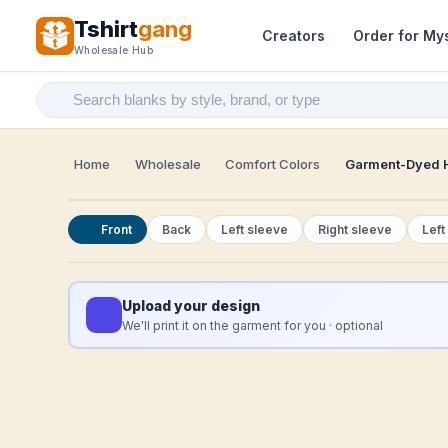
Tshirt
gang
Creators
Order for My
Wholesale Hub
Home
Wholesale
Comfort Colors
Garment-Dyed H
Front
Back
Left sleeve
Right sleeve
Left
Upload your design
We'll print it on the garment for you · optional