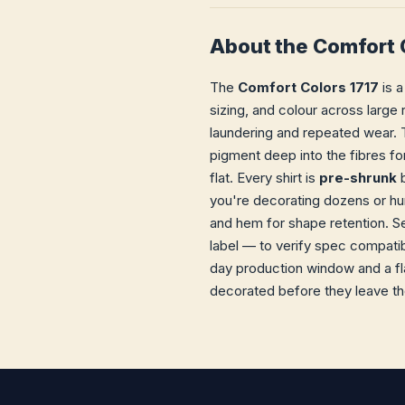
About the Comfort 
The
Comfort Colors 1717
is a
sizing, and colour across large 
laundering and repeated wear. T
pigment deep into the fibres fo
flat. Every shirt is
pre-shrunk
b
you're decorating dozens or hun
and hem for shape retention. S
label — to verify spec compatib
day production window and a fla
decorated before they leave the 