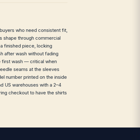
 buyers who need consistent fit,
s its shape through commercial
a finished piece, locking
sh after wash without fading
e first wash — critical when
-needle seams at the sleeves
l number printed on the inside
 and US warehouses with a 2–4
ing checkout to have the shirts