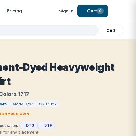
Pricing
Cart
Sign in
0
CAD
ent-Dyed Heavyweight
irt
Colors 1717
lors
Model 1717
SKU 1822
SIGN YOUR OWN
ecoration:
DTG
DTF
rk for any placement