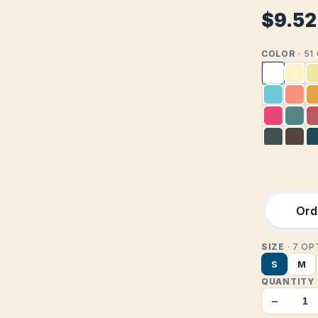
$9.52
COLOR
· 5
Orde
SIZE
· 7 O
S
M
QUANTITY
−