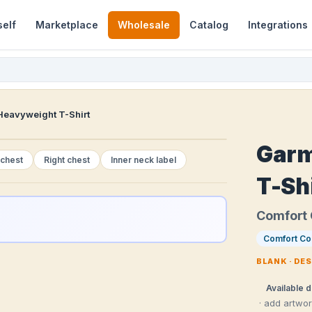
self
Marketplace
Wholesale
Catalog
Integrations
eavyweight T-Shirt
Garm
 chest
Right chest
Inner neck label
T-Sh
Comfort 
Comfort Co
BLANK · DE
Available d
· add artwo