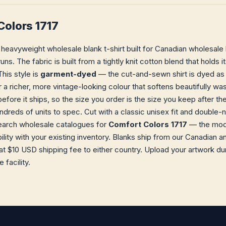
Colors 1717
 heavyweight wholesale blank t-shirt built for Canadian wholesale
runs. The fabric is built from a tightly knit cotton blend that hold
his style is
garment-dyed
— the cut-and-sewn shirt is dyed as 
r a richer, more vintage-looking colour that softens beautifully wa
efore it ships, so the size you order is the size you keep after th
dreds of units to spec. Cut with a classic unisex fit and double
earch wholesale catalogues for
Comfort Colors 1717
— the mode
ility with your existing inventory. Blanks ship from our Canadian
t $10 USD shipping fee to either country. Upload your artwork dur
facility.