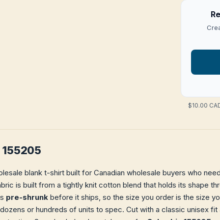
Re
Crea
$10.00 CAD
a 155205
lesale blank t-shirt built for Canadian wholesale buyers who need 
bric is built from a tightly knit cotton blend that holds its shape 
is
pre-shrunk
before it ships, so the size you order is the size y
 dozens or hundreds of units to spec. Cut with a classic unisex f