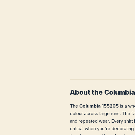
About the Columbi
The
Columbia 155205
is a who
colour across large runs. The fa
and repeated wear. Every shirt 
critical when you're decorating