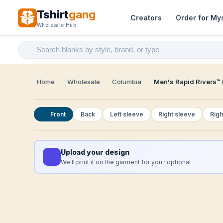
Tshirt
gang
Creators
Order for My
Wholesale Hub
Home
Wholesale
Columbia
Men's Rapid Rivers™ I
Front
Back
Left sleeve
Right sleeve
Righ
Upload your design
We'll print it on the garment for you · optional