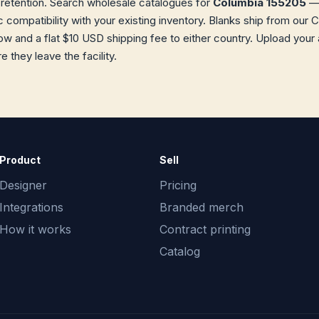
retention. Search wholesale catalogues for
Columbia 155205
— 
ec compatibility with your existing inventory. Blanks ship from o
w and a flat $10 USD shipping fee to either country. Upload your
 they leave the facility.
Product
Sell
Designer
Pricing
Integrations
Branded merch
How it works
Contract printing
Catalog