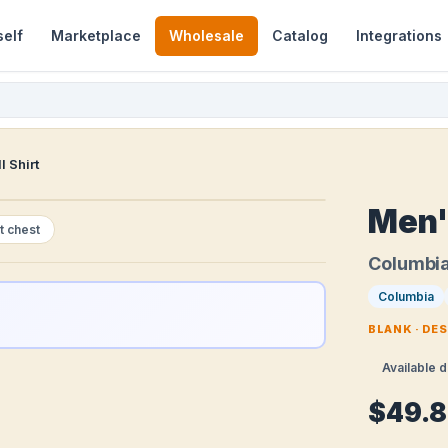
self
Marketplace
Wholesale
Catalog
Integrations
I Shirt
Men's
t chest
Columbi
Columbia
BLANK · DE
Available d
$49.