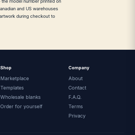
the model number printed on
ur Canadian and US warehouses
 artwork during checkout to
Shop
Company
Marketplace
About
Templates
Contact
Wholesale blanks
F.A.Q.
Order for yourself
Terms
Privacy