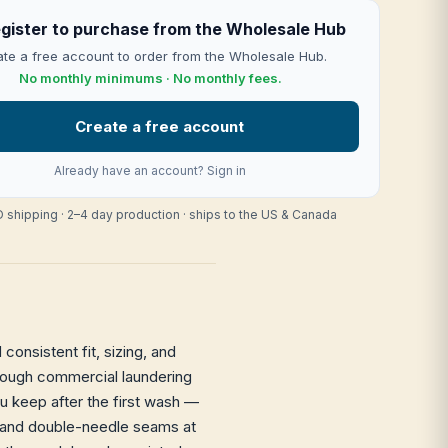
gister to purchase from the Wholesale Hub
te a free account to order from the Wholesale Hub.
No monthly minimums · No monthly fees.
Create a free account
Already have an account?
Sign in
 shipping · 2–4 day production · ships to the US & Canada
consistent fit, sizing, and
through commercial laundering
ou keep after the first wash —
it and double-needle seams at