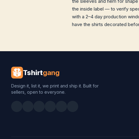
the sleeves and hem for shape 
the inside label — to verify sp
with a 2–4 day production windo
have the shirts decorated before
Tshirt
gang
Design it, list it, we print and ship it. Built for
sellers, open to everyone.