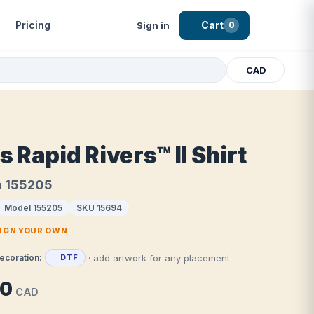
Pricing
Cart
Sign in
0
CAD
 Rapid Rivers™ II Shirt
a 155205
Model 155205
SKU 15694
SIGN YOUR OWN
· add artwork for any placement
ecoration:
DTF
80
CAD