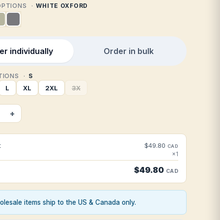
 OPTIONS
WHITE OXFORD
r individually
Order in bulk
PTIONS
S
L
XL
2XL
3X
+
t
$49.80
CAD
×1
$49.80
CAD
lesale items ship to the US & Canada only.