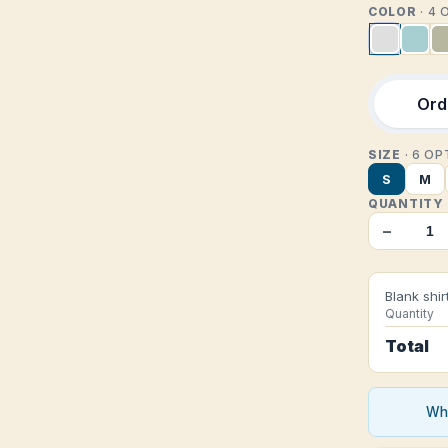
COLOR
· 4
Orde
SIZE
· 6 O
S
M
QUANTITY
−
Blank shir
Quantity
Total
Who