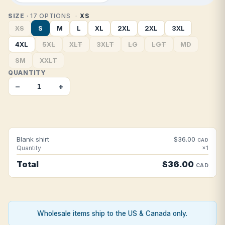
SIZE
· 17 OPTIONS
XS
XS
S
M
L
XL
2XL
2XL
3XL
4XL
5XL
XLT
3XLT
LG
LGT
MD
SM
XXLT
QUANTITY
−
+
Blank shirt
$36.00
CAD
Quantity
×1
Total
$36.00
CAD
Wholesale items ship to the US & Canada only.