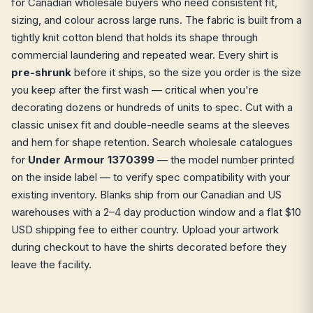
for Canadian wholesale buyers who need consistent fit,
sizing, and colour across large runs. The fabric is built from a
tightly knit cotton blend that holds its shape through
commercial laundering and repeated wear. Every shirt is
pre-shrunk
before it ships, so the size you order is the size
you keep after the first wash — critical when you're
decorating dozens or hundreds of units to spec. Cut with a
classic unisex fit and double-needle seams at the sleeves
and hem for shape retention. Search wholesale catalogues
for
Under Armour 1370399
— the model number printed
on the inside label — to verify spec compatibility with your
existing inventory. Blanks ship from our Canadian and US
warehouses with a 2–4 day production window and a flat $10
USD shipping fee to either country. Upload your artwork
during checkout to have the shirts decorated before they
leave the facility.