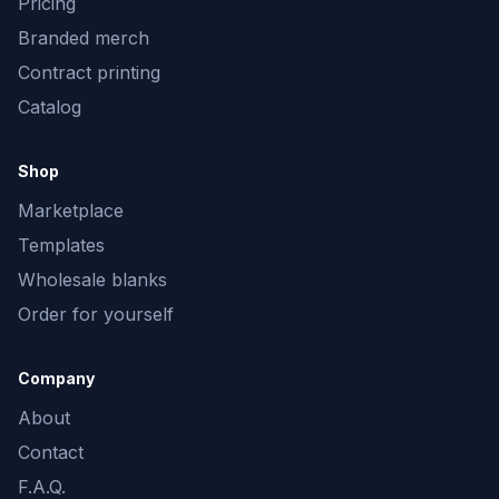
Pricing
Branded merch
Contract printing
Catalog
Shop
Marketplace
Templates
Wholesale blanks
Order for yourself
Company
About
Contact
F.A.Q.