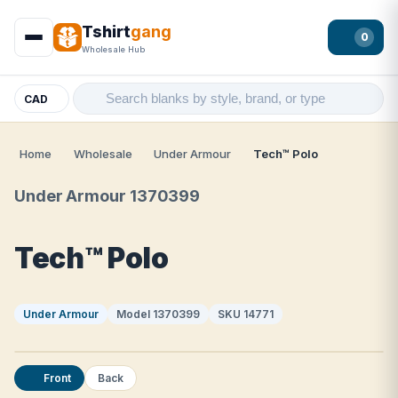
Tshirt
gang
0
Wholesale Hub
CAD
Home
Wholesale
Under Armour
Tech™ Polo
Under Armour 1370399
Tech™ Polo
Under Armour
Model 1370399
SKU 14771
Front
Back