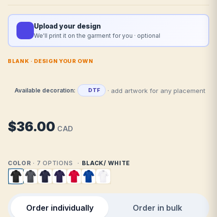
Upload your design
We'll print it on the garment for you · optional
BLANK · DESIGN YOUR OWN
· add artwork for any placement
Available decoration:
DTF
$36.00
CAD
COLOR
· 7 OPTIONS
BLACK/ WHITE
Order individually
Order in bulk