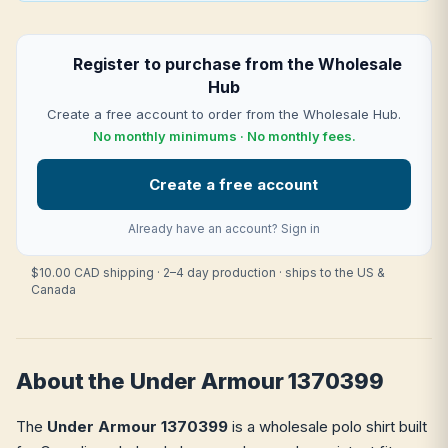
Register to purchase from the Wholesale
Hub
Create a free account to order from the Wholesale Hub.
No monthly minimums · No monthly fees.
Create a free account
Already have an account?
Sign in
$10.00 CAD shipping · 2–4 day production · ships to the US &
Canada
About the Under Armour 1370399
The
Under Armour 1370399
is a wholesale polo shirt built