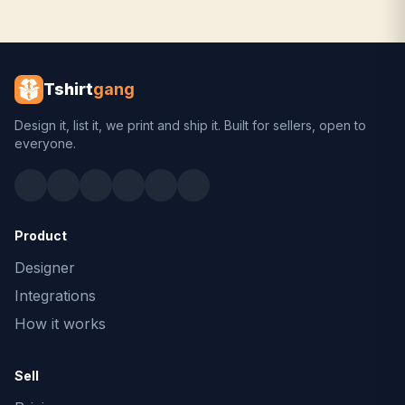
Tshirt
gang
Design it, list it, we print and ship it. Built for sellers, open to
everyone.
Product
Designer
Integrations
How it works
Sell