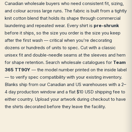
Canadian wholesale buyers who need consistent fit, sizing,
and colour across large runs. The fabric is built from a tightly
knit cotton blend that holds its shape through commercial
laundering and repeated wear. Every shirt is
pre-shrunk
before it ships, so the size you order is the size you keep
after the first wash — critical when you're decorating
dozens or hundreds of units to spec. Cut with a classic
unisex fit and double-needle seams at the sleeves and hem
for shape retention. Search wholesale catalogues for
Team
365 TT90Y
— the model number printed on the inside label
— to verify spec compatibility with your existing inventory.
Blanks ship from our Canadian and US warehouses with a 2–
4 day production window and a flat $10 USD shipping fee to
either country. Upload your artwork during checkout to have
the shirts decorated before they leave the facility.