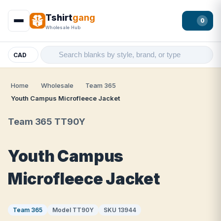
Tshirt
gang
0
Wholesale Hub
CAD
Home
Wholesale
Team 365
Youth Campus Microfleece Jacket
Team 365 TT90Y
Youth Campus
Microfleece Jacket
Team 365
Model TT90Y
SKU 13944