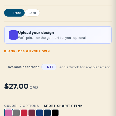
Front
Back
Upload your design
We'll print it on the garment for you · optional
BLANK · DESIGN YOUR OWN
· add artwork for any placement
Available decoration:
DTF
$27.00
CAD
COLOR
· 7 OPTIONS
SPORT CHARITY PINK