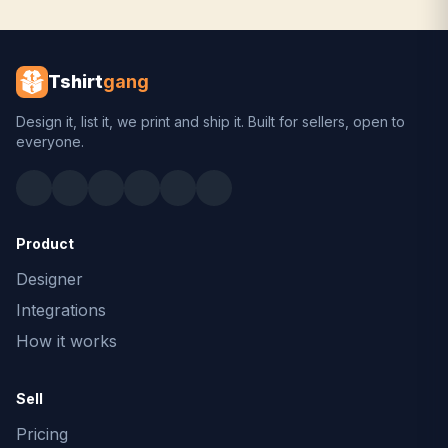
Tshirt
gang
Design it, list it, we print and ship it. Built for sellers, open to
everyone.
Product
Designer
Integrations
How it works
Sell
Pricing