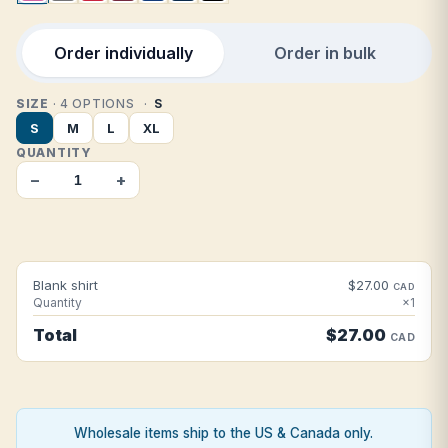
Order individually
Order in bulk
SIZE
· 4 OPTIONS
S
S
M
L
XL
QUANTITY
−
+
Blank shirt
$27.00
CAD
Quantity
×1
Total
$27.00
CAD
Wholesale items ship to the US & Canada only.