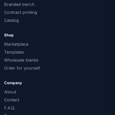
Branded merch
Contract printing
Catalog
Shop
Marketplace
Templates
Wholesale blanks
Order for yourself
Company
About
Contact
F.A.Q.