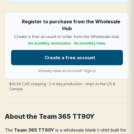
Register to purchase from the Wholesale
Hub
Create a free account to order from the Wholesale Hub.
No monthly minimums · No monthly fees.
Create a free account
Already have an account?
Sign in
$10.00 CAD shipping · 2–4 day production · ships to the US &
Canada
About the Team 365 TT90Y
The
Team 365 TT90Y
is a wholesale blank t-shirt built for