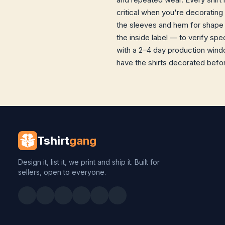
critical when you're decorating
the sleeves and hem for shape 
the inside label — to verify sp
with a 2–4 day production windo
have the shirts decorated before
Tshirt
gang
Design it, list it, we print and ship it. Built for
sellers, open to everyone.