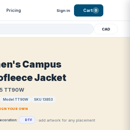
Pricing
Cart
Sign in
0
CAD
en's Campus
ofleece Jacket
65 TT90W
Model TT90W
SKU 13853
SIGN YOUR OWN
· add artwork for any placement
ecoration:
DTF