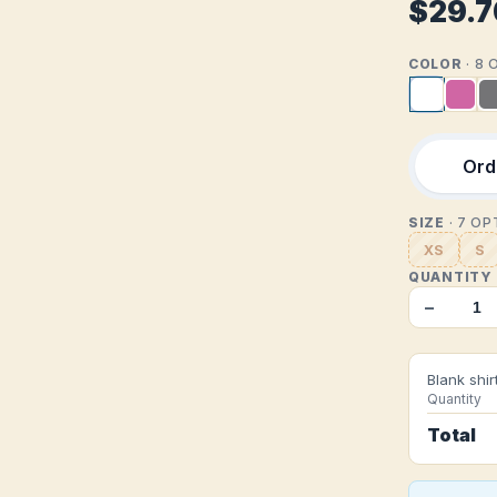
$29.7
COLOR
· 8
Orde
SIZE
· 7 O
XS
S
QUANTITY
−
Blank shir
Quantity
Total