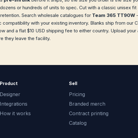
 dozens or hundreds of units to spec. Cut with a classic unisex f
retention. Search wholesale catalogues for
Team 365 TT90W
—
ec compatibility with your existing inventory. Blanks ship from o
w and a flat $10 USD shipping fee to either country. Upload your
 they leave the facility.
Product
Sell
Designer
Pricing
Integrations
Branded merch
How it works
Contract printing
Catalog