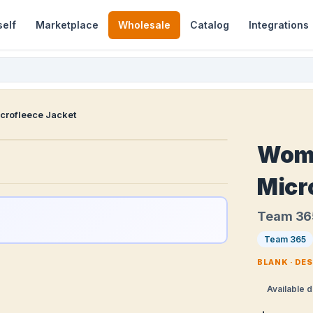
self
Marketplace
Wholesale
Catalog
Integrations
rofleece Jacket
Wom
Micr
Team 3
Team 365
BLANK · DE
Available d