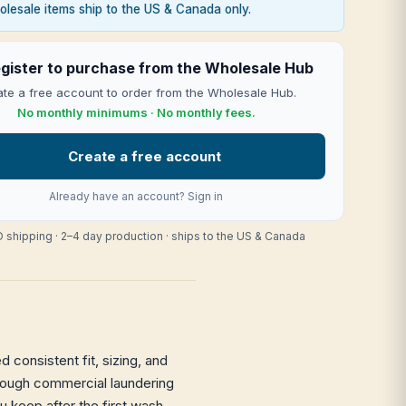
lesale items ship to the US & Canada only.
gister to purchase from the Wholesale Hub
te a free account to order from the Wholesale Hub.
No monthly minimums · No monthly fees.
Create a free account
Already have an account?
Sign in
 shipping · 2–4 day production · ships to the US & Canada
 consistent fit, sizing, and
through commercial laundering
ou keep after the first wash —