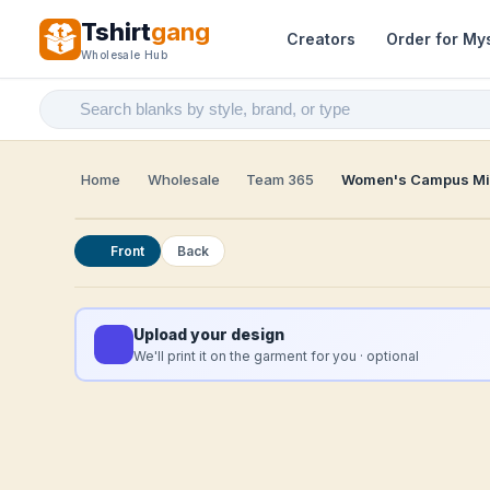
Tshirt
gang
Creators
Order for My
Wholesale Hub
Home
Wholesale
Team 365
Women's Campus Mic
Front
Back
Upload your design
We'll print it on the garment for you · optional