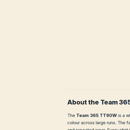
About the Team 3
The
Team 365 TT90W
is a w
colour across large runs. The fa
and repeated wear. Every shirt 