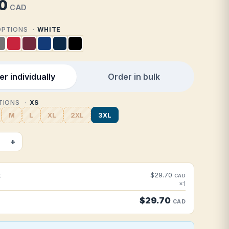
0
CAD
 OPTIONS
WHITE
r individually
Order in bulk
PTIONS
XS
M
L
XL
2XL
3XL
+
t
$29.70
CAD
×1
$29.70
CAD