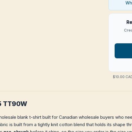
Who
Re
Crea
$10.00 CAD
65 TT90W
holesale blank t-shirt built for Canadian wholesale buyers who need
bric is built from a tightly knit cotton blend that holds its shape 
is
pre-shrunk
before it ships, so the size you order is the size y