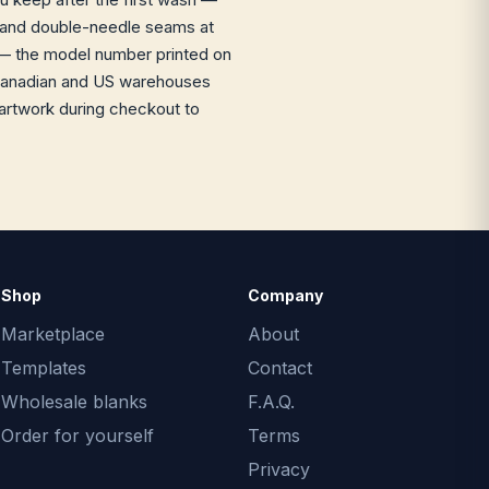
it and double-needle seams at
 the model number printed on
ur Canadian and US warehouses
 artwork during checkout to
Shop
Company
Marketplace
About
Templates
Contact
Wholesale blanks
F.A.Q.
Order for yourself
Terms
Privacy