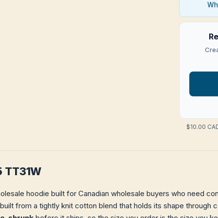
Who
Re
Crea
$10.00 CAD
5 TT31W
olesale hoodie built for Canadian wholesale buyers who need consi
 built from a tightly knit cotton blend that holds its shape throug
re-shrunk
before it ships, so the size you order is the size you k