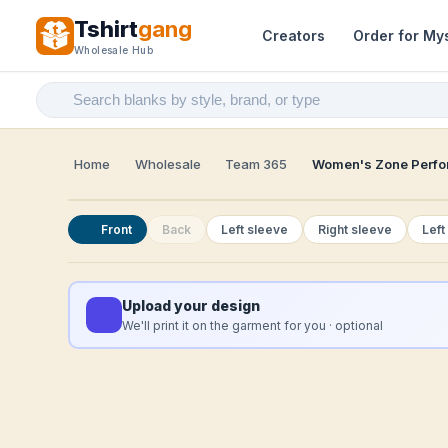
Tshirt
gang
Creators
Order for My
Wholesale Hub
Home
Wholesale
Team 365
Women's Zone Perfor
Front
Back
Left sleeve
Right sleeve
Left
Upload your design
We'll print it on the garment for you · optional