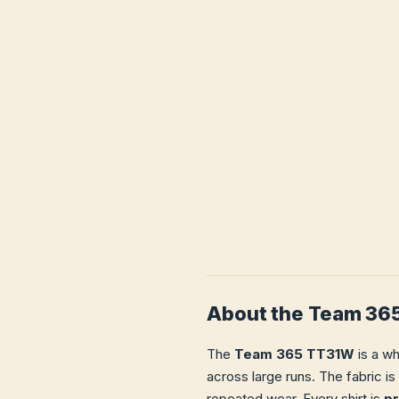
About the Team 36
The
Team 365 TT31W
is a wh
across large runs. The fabric is
repeated wear. Every shirt is
p