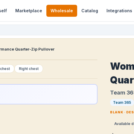
self
Marketplace
Wholesale
Catalog
Integrations
mance Quarter-Zip Pullover
Wome
 chest
Right chest
Quar
Team 36
Team 365
BLANK · DE
Available d