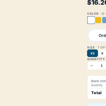
$16.2
COLOR
· 1
Orde
SIZE
· 7 O
XS
S
QUANTITY
−
Blank shir
Quantity
Total