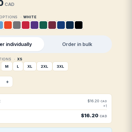
0
CAD
2 OPTIONS
WHITE
r individually
Order in bulk
PTIONS
XS
M
L
XL
2XL
3XL
+
t
$16.20
CAD
×1
$16.20
CAD