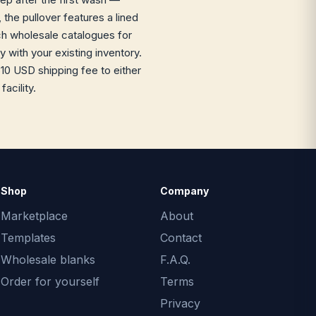
 the pullover features a lined
rch wholesale catalogues for
 with your existing inventory.
10 USD shipping fee to either
acility.
Shop
Company
Marketplace
About
Templates
Contact
Wholesale blanks
F.A.Q.
Order for yourself
Terms
Privacy