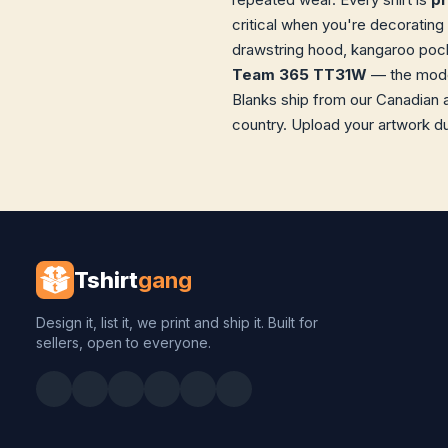
critical when you're decorating 
drawstring hood, kangaroo pocke
Team 365 TT31W
— the model
Blanks ship from our Canadian 
country. Upload your artwork du
Tshirt
gang
Design it, list it, we print and ship it. Built for
sellers, open to everyone.