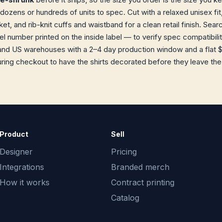
dozens or hundreds of units to spec. Cut with a relaxed unisex fit,
t, and rib-knit cuffs and waistband for a clean retail finish. Sea
 number printed on the inside label — to verify spec compatibility
and US warehouses with a 2–4 day production window and a flat $
ring checkout to have the shirts decorated before they leave the f
Product
Sell
Designer
Pricing
Integrations
Branded merch
How it works
Contract printing
Catalog