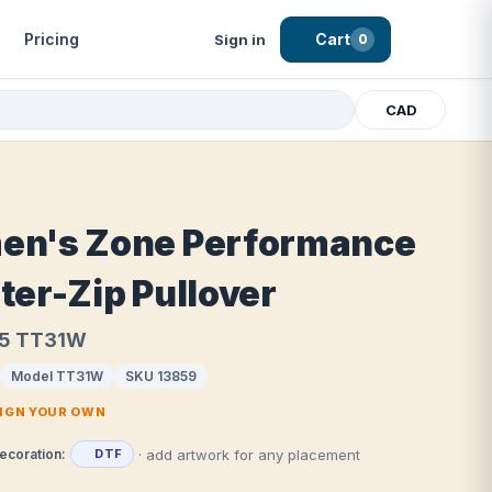
Pricing
Cart
Sign in
0
CAD
n's Zone Performance
ter-Zip Pullover
5 TT31W
Model TT31W
SKU 13859
SIGN YOUR OWN
· add artwork for any placement
ecoration:
DTF