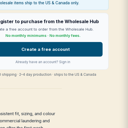
lesale items ship to the US & Canada only.
gister to purchase from the Wholesale Hub
te a free account to order from the Wholesale Hub.
No monthly minimums · No monthly fees.
Create a free account
Already have an account?
Sign in
 shipping · 2–4 day production · ships to the US & Canada
stent fit, sizing, and colour
h commercial laundering and
eep after the first wash —