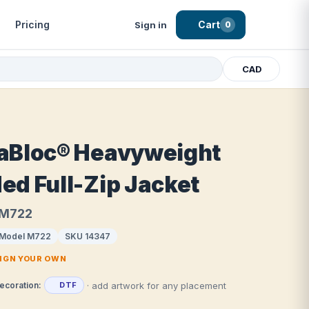
Pricing
Cart
Sign in
0
CAD
aBloc® Heavyweight
ed Full-Zip Jacket
 M722
Model M722
SKU 14347
SIGN YOUR OWN
· add artwork for any placement
ecoration:
DTF