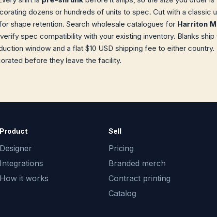
orating dozens or hundreds of units to spec. Cut with a classic 
or shape retention. Search wholesale catalogues for
Harriton 
 verify spec compatibility with your existing inventory. Blanks sh
uction window and a flat $10 USD shipping fee to either country.
orated before they leave the facility.
Product
Sell
Designer
Pricing
Integrations
Branded merch
How it works
Contract printing
Catalog