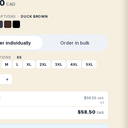
50
CAD
 OPTIONS
DUCK BROWN
r individually
Order in bulk
PTIONS
XS
M
L
XL
2XL
3XL
4XL
5XL
+
t
$58.50
CAD
×1
$58.50
CAD