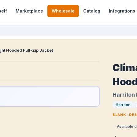
self
Marketplace
Wholesale
Catalog
Integrations
ht Hooded Full-Zip Jacket
Clim
Hood
Harriton
Harriton
BLANK · DE
Available d