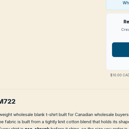
Who
Re
Crea
$10.00 CAD
 M722
eight wholesale blank t-shirt built for Canadian wholesale buyers 
e fabric is built from a tightly knit cotton blend that holds its s
very shirt is
pre-shrunk
before it ships, so the size you order is 