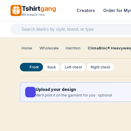
Tshirt
gang
Creators
Order for My
Wholesale Hub
Home
Wholesale
Harriton
ClimaBloc® Heavyweig
Front
Back
Left chest
Right chest
Upload your design
We'll print it on the garment for you · optional