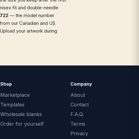
unisex fit and double-needle
M722
— the model number
ip from our Canadian and US
 Upload your artwork during
Shop
Company
Marketplace
About
Templates
Contact
Wholesale blanks
F.A.Q.
Order for yourself
Terms
Privacy