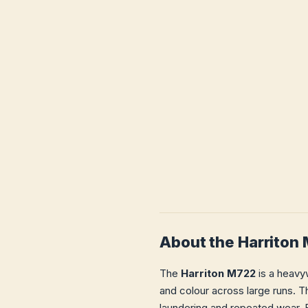
About the Harriton
The
Harriton M722
is a heavyw
and colour across large runs. Th
laundering and repeated wear. E