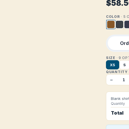
$58.
COLOR
· 5
Orde
SIZE
· 9 O
XS
S
QUANTITY
−
Blank shir
Quantity
Total