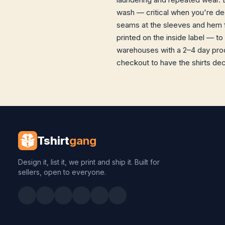
wash — critical when you're dec
seams at the sleeves and hem f
printed on the inside label — to
warehouses with a 2–4 day prod
checkout to have the shirts dec
Tshirt
gang
Design it, list it, we print and ship it. Built for
sellers, open to everyone.