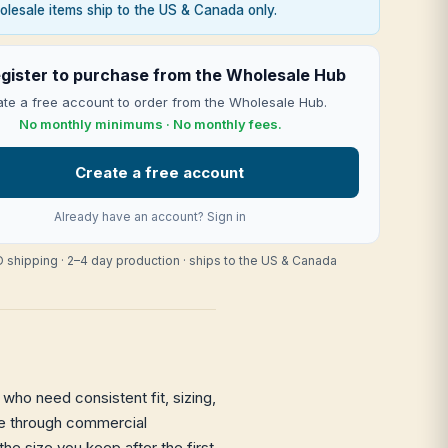
lesale items ship to the US & Canada only.
gister to purchase from the Wholesale Hub
te a free account to order from the Wholesale Hub.
No monthly minimums · No monthly fees.
Create a free account
Already have an account?
Sign in
 shipping · 2–4 day production · ships to the US & Canada
who need consistent fit, sizing,
hape through commercial
the size you keep after the first