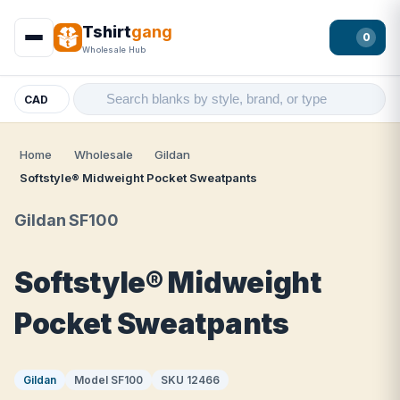
Tshirt
gang
0
Wholesale Hub
CAD
Home
Wholesale
Gildan
Softstyle® Midweight Pocket Sweatpants
Gildan SF100
Softstyle® Midweight
Pocket Sweatpants
Gildan
Model SF100
SKU 12466