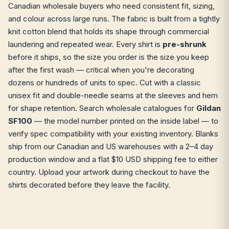
Canadian wholesale buyers who need consistent fit, sizing,
and colour across large runs. The fabric is built from a tightly
knit cotton blend that holds its shape through commercial
laundering and repeated wear. Every shirt is
pre-shrunk
before it ships, so the size you order is the size you keep
after the first wash — critical when you're decorating
dozens or hundreds of units to spec. Cut with a classic
unisex fit and double-needle seams at the sleeves and hem
for shape retention. Search wholesale catalogues for
Gildan
SF100
— the model number printed on the inside label — to
verify spec compatibility with your existing inventory. Blanks
ship from our Canadian and US warehouses with a 2–4 day
production window and a flat $10 USD shipping fee to either
country. Upload your artwork during checkout to have the
shirts decorated before they leave the facility.