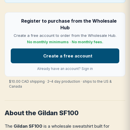
Register to purchase from the Wholesale
Hub
Create a free account to order from the Wholesale Hub.
No monthly minimums · No monthly fees.
Create a free account
Already have an account?
Sign in
$10.00 CAD shipping · 2–4 day production · ships to the US &
Canada
About the Gildan SF100
The
Gildan SF100
is a wholesale sweatshirt built for