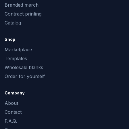
Branded merch
Contract printing
Catalog
Shop
Marketplace
Templates
Wholesale blanks
Order for yourself
Company
About
Contact
F.A.Q.