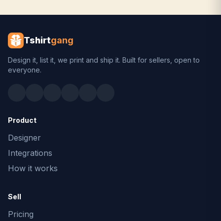
Tshirt
gang
Design it, list it, we print and ship it. Built for sellers, open to
everyone.
Product
Designer
Integrations
How it works
Sell
Pricing