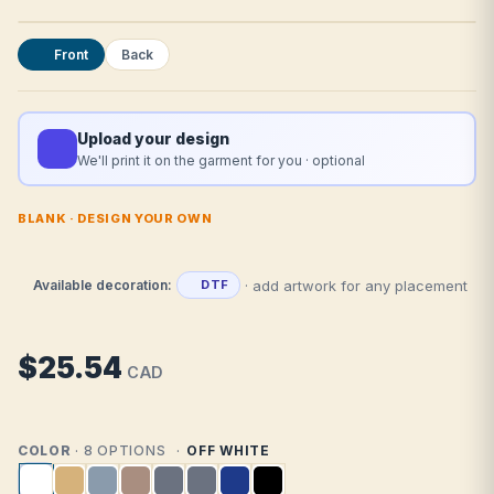
Front
Back
Upload your design
We'll print it on the garment for you · optional
BLANK · DESIGN YOUR OWN
· add artwork for any placement
Available decoration:
DTF
$25.54
CAD
COLOR
· 8 OPTIONS
OFF WHITE