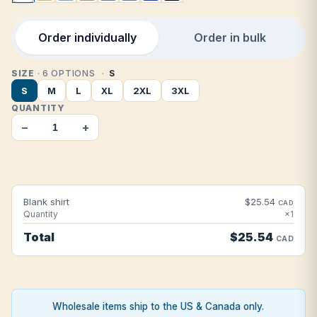
Order individually
Order in bulk
SIZE
· 6 OPTIONS
S
S
M
L
XL
2XL
3XL
QUANTITY
−
+
Blank shirt
$25.54
CAD
Quantity
×1
Total
$25.54
CAD
Wholesale items ship to the US & Canada only.