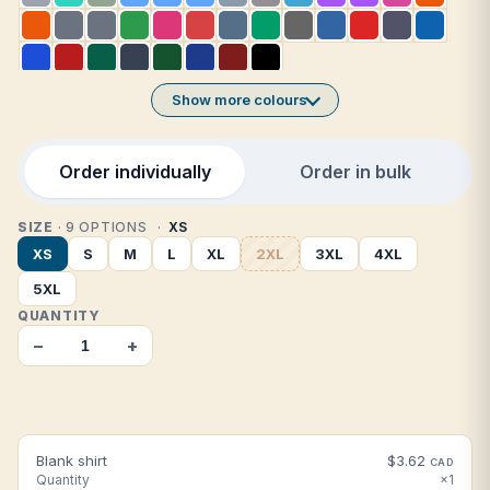
Show more colours
Order individually
Order in bulk
SIZE
· 9 OPTIONS
XS
XS
S
M
L
XL
2XL
3XL
4XL
5XL
QUANTITY
−
+
Blank shirt
$3.62
CAD
Quantity
×1