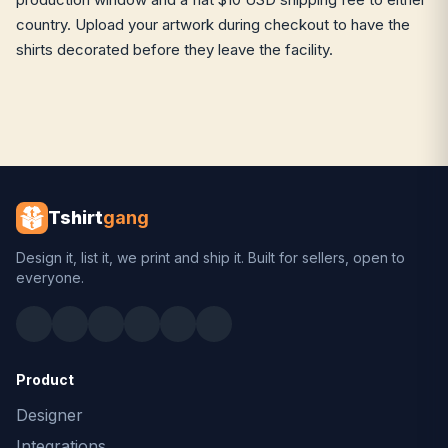
country. Upload your artwork during checkout to have the
shirts decorated before they leave the facility.
Tshirt
gang
Design it, list it, we print and ship it. Built for sellers, open to
everyone.
Product
Designer
Integrations