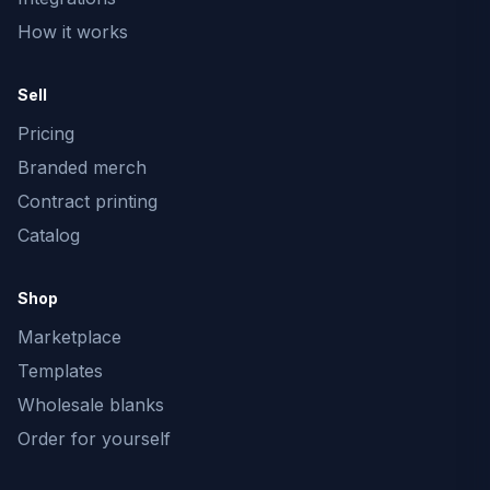
How it works
Sell
Pricing
Branded merch
Contract printing
Catalog
Shop
Marketplace
Templates
Wholesale blanks
Order for yourself