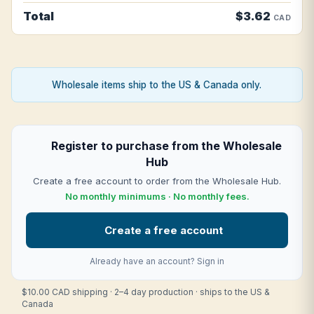
Total
$3.62
CAD
Wholesale items ship to the US & Canada only.
Register to purchase from the Wholesale
Hub
Create a free account to order from the Wholesale Hub.
No monthly minimums · No monthly fees.
Create a free account
Already have an account?
Sign in
$10.00 CAD shipping · 2–4 day production · ships to the US &
Canada