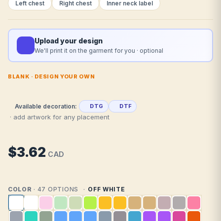
Left chest
Right chest
Inner neck label
Upload your design
We'll print it on the garment for you · optional
BLANK · DESIGN YOUR OWN
Available decoration:
DTG
DTF
· add artwork for any placement
$3.62
CAD
COLOR
· 47 OPTIONS
OFF WHITE