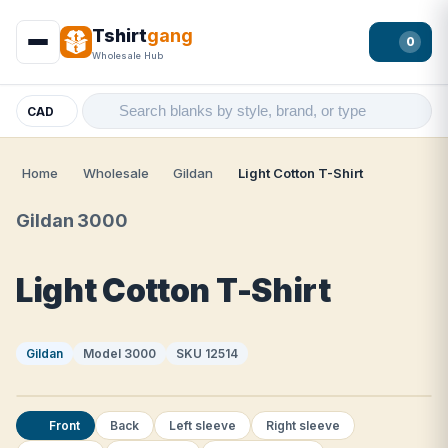
Tshirt
gang
0
Wholesale Hub
CAD
Home
Wholesale
Gildan
Light Cotton T-Shirt
Gildan 3000
Light Cotton T-Shirt
Gildan
Model 3000
SKU 12514
Front
Back
Left sleeve
Right sleeve