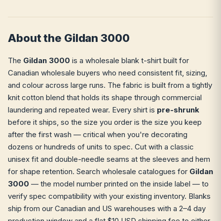
About the Gildan 3000
The
Gildan 3000
is a wholesale blank t-shirt built for
Canadian wholesale buyers who need consistent fit, sizing,
and colour across large runs. The fabric is built from a tightly
knit cotton blend that holds its shape through commercial
laundering and repeated wear. Every shirt is
pre-shrunk
before it ships, so the size you order is the size you keep
after the first wash — critical when you're decorating
dozens or hundreds of units to spec. Cut with a classic
unisex fit and double-needle seams at the sleeves and hem
for shape retention. Search wholesale catalogues for
Gildan
3000
— the model number printed on the inside label — to
verify spec compatibility with your existing inventory. Blanks
ship from our Canadian and US warehouses with a 2–4 day
production window and a flat $10 USD shipping fee to either