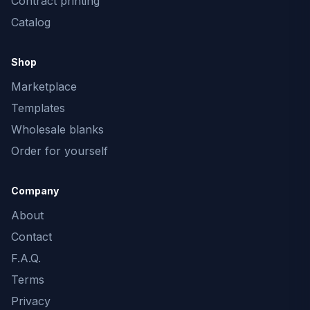
Contract printing
Catalog
Shop
Marketplace
Templates
Wholesale blanks
Order for yourself
Company
About
Contact
F.A.Q.
Terms
Privacy