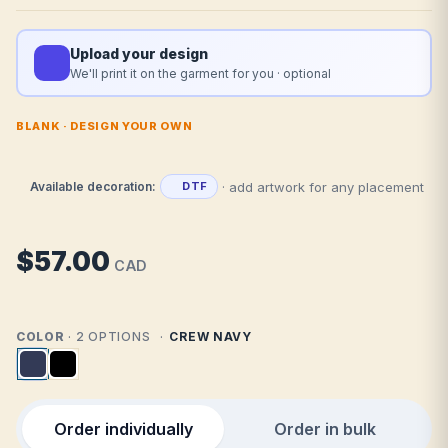
Upload your design
We'll print it on the garment for you · optional
BLANK · DESIGN YOUR OWN
· add artwork for any placement
Available decoration:
DTF
$57.00
CAD
COLOR
· 2 OPTIONS
CREW NAVY
Order individually
Order in bulk