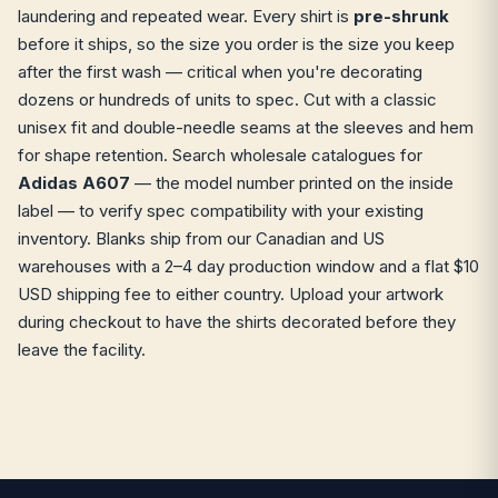
laundering and repeated wear. Every shirt is
pre-shrunk
before it ships, so the size you order is the size you keep
after the first wash — critical when you're decorating
dozens or hundreds of units to spec. Cut with a classic
unisex fit and double-needle seams at the sleeves and hem
for shape retention. Search wholesale catalogues for
Adidas A607
— the model number printed on the inside
label — to verify spec compatibility with your existing
inventory. Blanks ship from our Canadian and US
warehouses with a 2–4 day production window and a flat $10
USD shipping fee to either country. Upload your artwork
during checkout to have the shirts decorated before they
leave the facility.