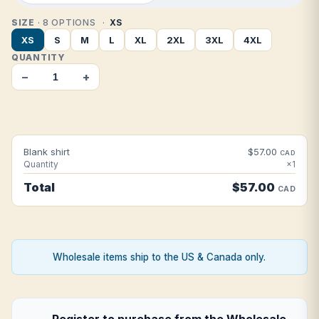
SIZE
· 8 OPTIONS
XS
XS
S
M
L
XL
2XL
3XL
4XL
QUANTITY
−
+
Blank shirt
$57.00
CAD
Quantity
×1
Total
$57.00
CAD
Wholesale items ship to the US & Canada only.