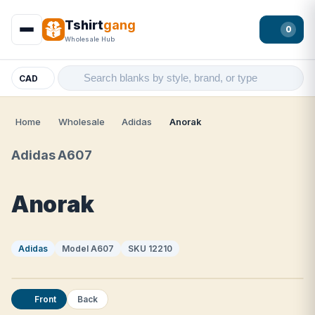
Tshirt
gang
0
Wholesale Hub
CAD
Home
Wholesale
Adidas
Anorak
Adidas A607
Anorak
Adidas
Model A607
SKU 12210
Front
Back