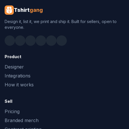
Tshirt
gang
Design it, list it, we print and ship it. Built for sellers, open to
everyone.
Product
Designer
Integrations
How it works
Sell
Pricing
Branded merch