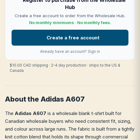
Register to purchase from the Wholesale
Hub
Create a free account to order from the Wholesale Hub.
No monthly minimums · No monthly fees.
Create a free account
Already have an account?
Sign in
$10.00 CAD shipping · 2–4 day production · ships to the US &
Canada
About the Adidas A607
The
Adidas A607
is a wholesale blank t-shirt built for
Canadian wholesale buyers who need consistent fit, sizing,
and colour across large runs. The fabric is built from a tightly
knit cotton blend that holds its shape through commercial