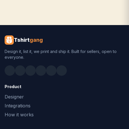
Tshirt
gang
Design it, list it, we print and ship it. Built for sellers, open to
everyone.
Product
Designer
Integrations
How it works