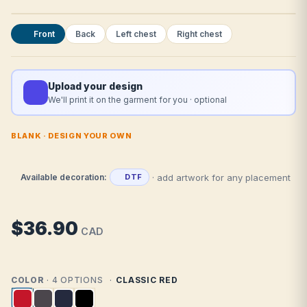
Front
Back
Left chest
Right chest
Upload your design
We'll print it on the garment for you · optional
BLANK · DESIGN YOUR OWN
· add artwork for any placement
Available decoration:
DTF
$36.90
CAD
COLOR
· 4 OPTIONS
CLASSIC RED