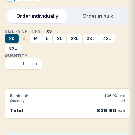
Order individually
Order in bulk
SIZE
· 9 OPTIONS
XS
XS
S
M
L
XL
2XL
3XL
4XL
5XL
QUANTITY
−
+
Blank shirt
$36.90
CAD
Quantity
×1
Total
$36.90
CAD