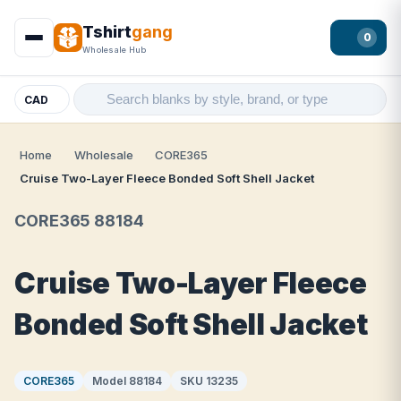
Tshirt
gang
0
Wholesale Hub
CAD
Home
Wholesale
CORE365
Cruise Two-Layer Fleece Bonded Soft Shell Jacket
CORE365 88184
Cruise Two-Layer Fleece
Bonded Soft Shell Jacket
CORE365
Model 88184
SKU 13235