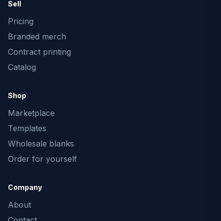
Sell
Pricing
Branded merch
Contract printing
Catalog
Shop
Marketplace
Templates
Wholesale blanks
Order for yourself
Company
About
Contact