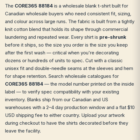
The
CORE365 88184
is a wholesale blank t-shirt built for
Canadian wholesale buyers who need consistent fit, sizing,
and colour across large runs. The fabric is built from a tightly
knit cotton blend that holds its shape through commercial
laundering and repeated wear. Every shirt is
pre-shrunk
before it ships, so the size you order is the size you keep
after the first wash — critical when you're decorating
dozens or hundreds of units to spec. Cut with a classic
unisex fit and double-needle seams at the sleeves and hem
for shape retention. Search wholesale catalogues for
CORE365 88184
— the model number printed on the inside
label — to verify spec compatibility with your existing
inventory. Blanks ship from our Canadian and US
warehouses with a 2–4 day production window and a flat $10
USD shipping fee to either country. Upload your artwork
during checkout to have the shirts decorated before they
leave the facility.