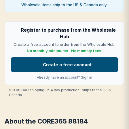
Wholesale items ship to the US & Canada only.
Register to purchase from the Wholesale
Hub
Create a free account to order from the Wholesale Hub.
No monthly minimums · No monthly fees.
Create a free account
Already have an account?
Sign in
$10.00 CAD shipping · 2–4 day production · ships to the US &
Canada
About the CORE365 88184