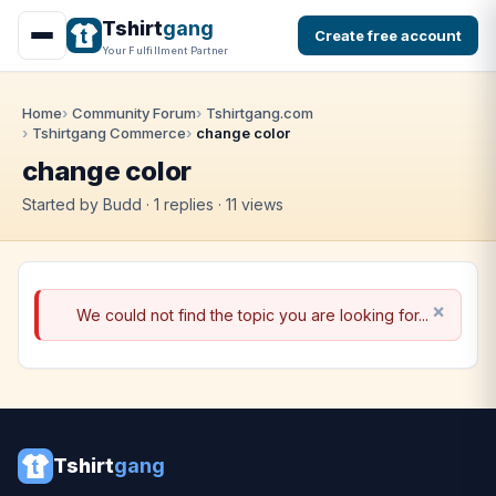
Tshirt
gang
Create free account
Your Fulfillment Partner
Home
Community Forum
Tshirtgang.com
Tshirtgang Commerce
change color
change color
Started by Budd · 1 replies · 11 views
We could not find the topic you are looking for...
Tshirt
gang