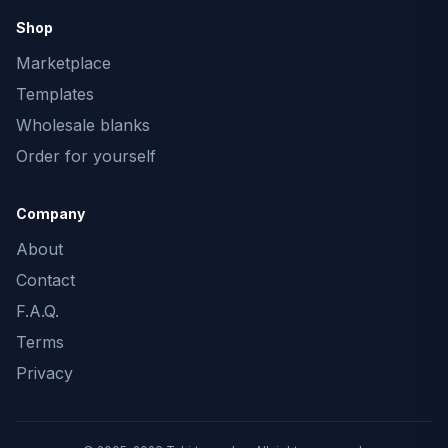
Shop
Marketplace
Templates
Wholesale blanks
Order for yourself
Company
About
Contact
F.A.Q.
Terms
Privacy