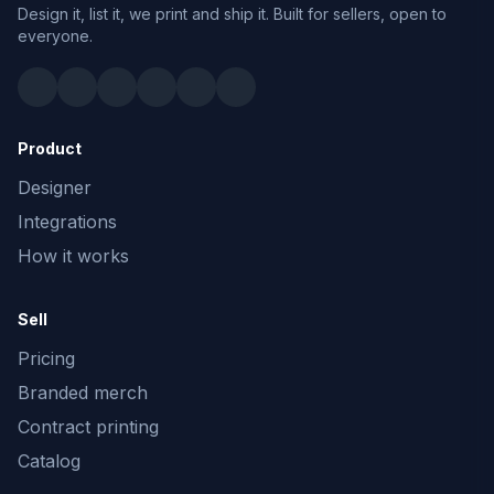
Design it, list it, we print and ship it. Built for sellers, open to
everyone.
Product
Designer
Integrations
How it works
Sell
Pricing
Branded merch
Contract printing
Catalog