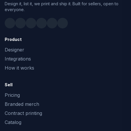
Design it, list it, we print and ship it. Built for sellers, open to
everyone.
Product
Designer
Integrations
How it works
Sell
Pricing
Branded merch
Contract printing
Catalog