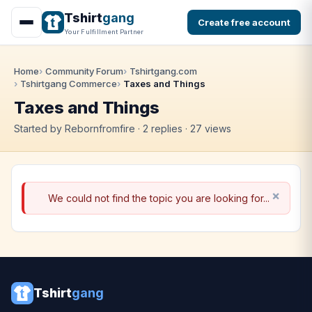
Tshirt
gang
Create free account
Your Fulfillment Partner
Home
Community Forum
Tshirtgang.com
Tshirtgang Commerce
Taxes and Things
Taxes and Things
Started by Rebornfromfire · 2 replies · 27 views
We could not find the topic you are looking for...
Tshirt
gang