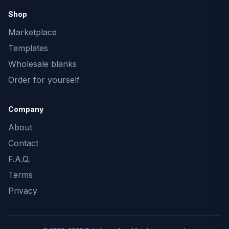
Shop
Marketplace
Templates
Wholesale blanks
Order for yourself
Company
About
Contact
F.A.Q.
Terms
Privacy