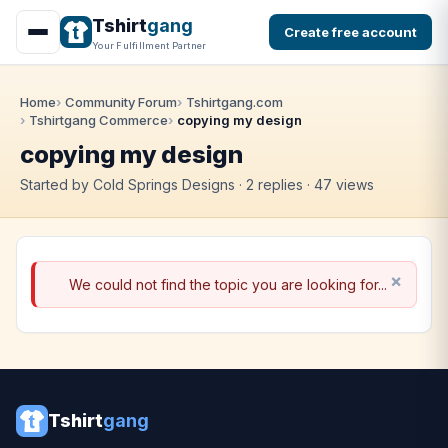
Tshirt
gang
Create free account
Your Fulfillment Partner
Home
Community Forum
Tshirtgang.com
Tshirtgang Commerce
copying my design
copying my design
Started by Cold Springs Designs · 2 replies · 47 views
We could not find the topic you are looking for...
Tshirt
gang