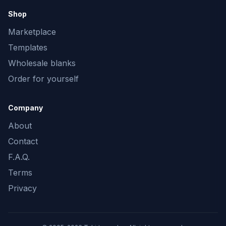
Shop
Marketplace
Templates
Wholesale blanks
Order for yourself
Company
About
Contact
F.A.Q.
Terms
Privacy