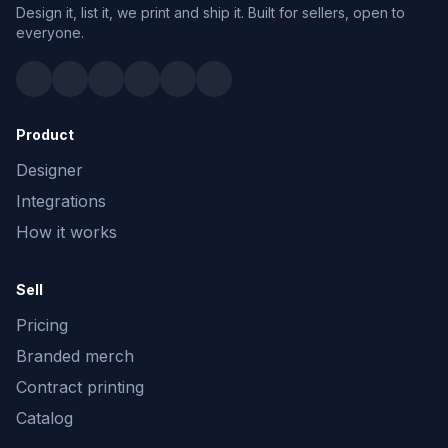
Design it, list it, we print and ship it. Built for sellers, open to
everyone.
Product
Designer
Integrations
How it works
Sell
Pricing
Branded merch
Contract printing
Catalog