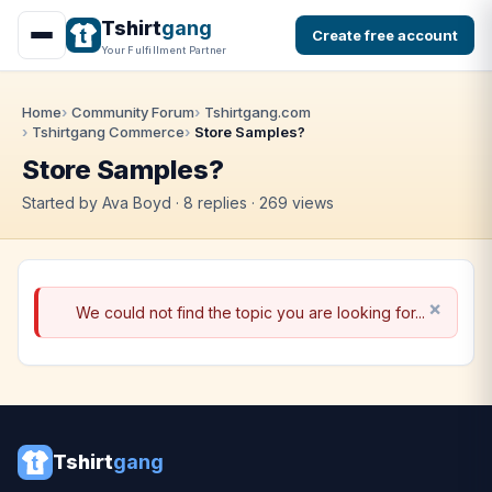
Tshirt
gang
Create free account
Your Fulfillment Partner
Home
Community Forum
Tshirtgang.com
Tshirtgang Commerce
Store Samples?
Store Samples?
Started by Ava Boyd · 8 replies · 269 views
We could not find the topic you are looking for...
Tshirt
gang