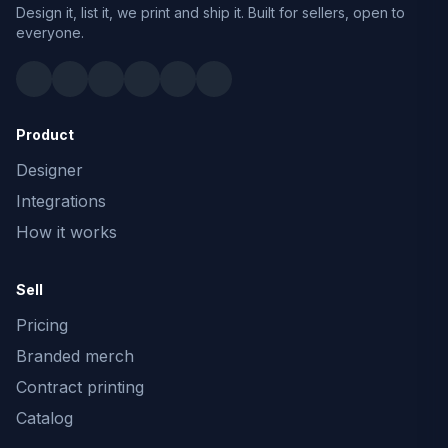
Design it, list it, we print and ship it. Built for sellers, open to
everyone.
Product
Designer
Integrations
How it works
Sell
Pricing
Branded merch
Contract printing
Catalog