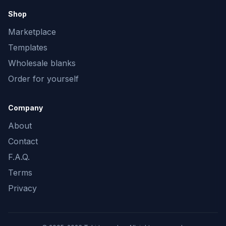
Shop
Marketplace
Templates
Wholesale blanks
Order for yourself
Company
About
Contact
F.A.Q.
Terms
Privacy