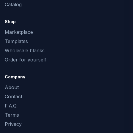
Catalog
Shop
Marketplace
Templates
Wholesale blanks
Order for yourself
Company
About
Contact
F.A.Q.
Terms
Privacy