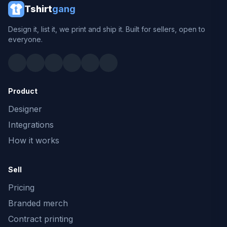
Tshirt
gang
Design it, list it, we print and ship it. Built for sellers, open to
everyone.
Product
Designer
Integrations
How it works
Sell
Pricing
Branded merch
Contract printing