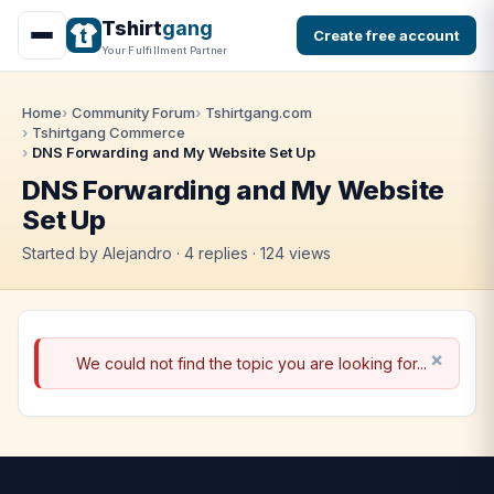
Tshirt
gang
Create free account
Your Fulfillment Partner
Home
Community Forum
Tshirtgang.com
Tshirtgang Commerce
DNS Forwarding and My Website Set Up
DNS Forwarding and My Website
Set Up
Started by Alejandro · 4 replies · 124 views
We could not find the topic you are looking for...