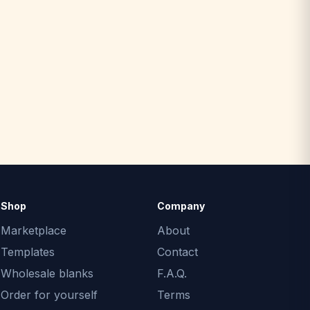
Shop
Company
Marketplace
About
Templates
Contact
Wholesale blanks
F.A.Q.
Order for yourself
Terms