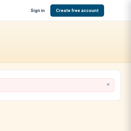
Sign in
Create free account