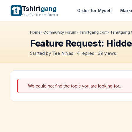
Tshirt
gang
Order for Myself
Mark
Your Fulfillment Partner
Home
Community Forum
Tshirtgang.com
Tshirtgang
Feature Request: Hidd
Started by Tee Ninjas · 4 replies · 39 views
We could not find the topic you are looking for...