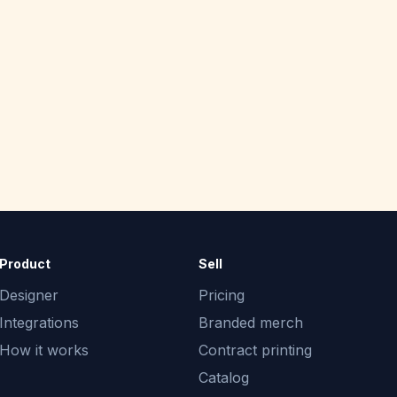
Product
Sell
Designer
Pricing
Integrations
Branded merch
How it works
Contract printing
Catalog