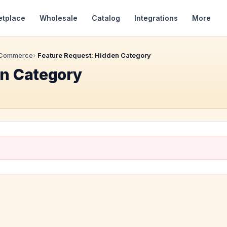
etplace
Wholesale
Catalog
Integrations
More
 Commerce
Feature Request: Hidden Category
en Category