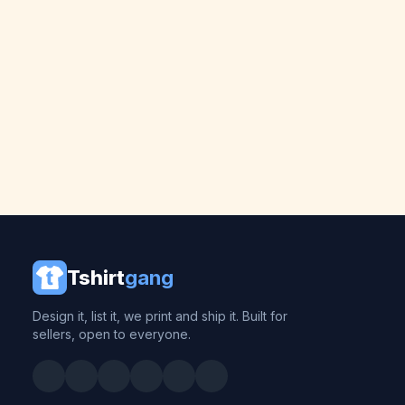
Tshirt
gang
Design it, list it, we print and ship it. Built for
sellers, open to everyone.