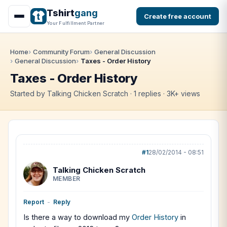
Tshirt
gang
Create free account
Your Fulfillment Partner
Home
Community Forum
General Discussion
General Discussion
Taxes - Order History
Taxes - Order History
Started by Talking Chicken Scratch · 1 replies · 3K+ views
#1
28/02/2014 - 08:51
Talking Chicken Scratch
MEMBER
Report
-
Reply
Is there a way to download my
Order History
in