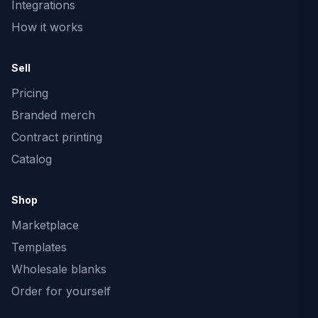
Integrations
How it works
Sell
Pricing
Branded merch
Contract printing
Catalog
Shop
Marketplace
Templates
Wholesale blanks
Order for yourself