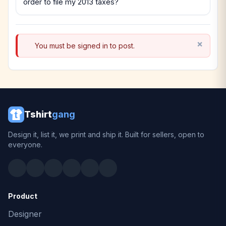
order to file my 2013 taxes?
You must be signed in to post.
Tshirt
gang
Design it, list it, we print and ship it. Built for sellers, open to
everyone.
Product
Designer