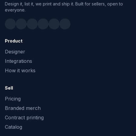
Design it, list it, we print and ship it. Built for sellers, open to
everyone.
Product
Designer
Integrations
How it works
Sell
Pricing
Branded merch
Contract printing
Catalog