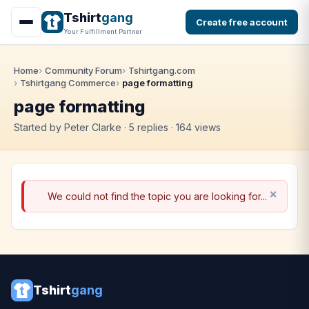
Tshirt
gang
Create free account
Your Fulfillment Partner
Home
Community Forum
Tshirtgang.com
Tshirtgang Commerce
page formatting
page formatting
Started by Peter Clarke · 5 replies · 164 views
We could not find the topic you are looking for...
Tshirt
gang