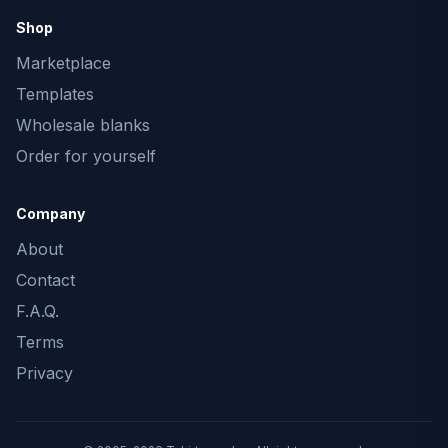
Shop
Marketplace
Templates
Wholesale blanks
Order for yourself
Company
About
Contact
F.A.Q.
Terms
Privacy