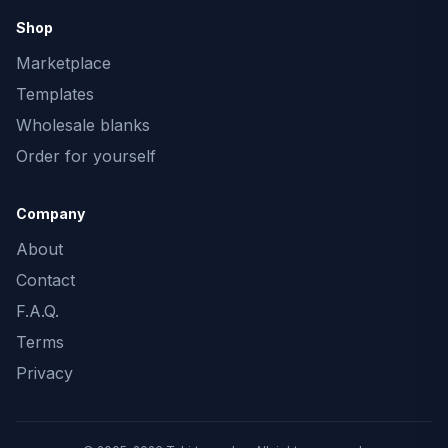
Shop
Marketplace
Templates
Wholesale blanks
Order for yourself
Company
About
Contact
F.A.Q.
Terms
Privacy