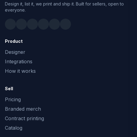
Design it, list it, we print and ship it. Built for sellers, open to
everyone.
Product
Designer
Integrations
How it works
Sell
Pricing
Branded merch
Contract printing
Catalog