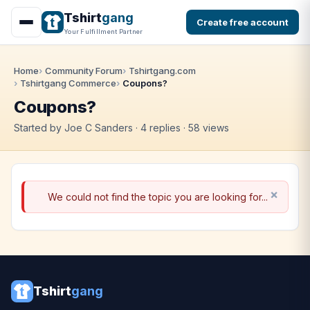
Tshirt
gang
Create free account
Your Fulfillment Partner
Home
Community Forum
Tshirtgang.com
Tshirtgang Commerce
Coupons?
Coupons?
Started by Joe C Sanders · 4 replies · 58 views
We could not find the topic you are looking for...
Tshirt
gang