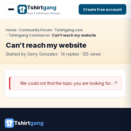
Tshirt
gang
Create free account
Your Fulfillment Partner
Home
Community Forum
Tshirtgang.com
Tshirtgang Commerce
Can't reach my website
Can't reach my website
Started by Gerry Gonzalez · 14 replies · 125 views
We could not find the topic you are looking for...
Tshirt
gang