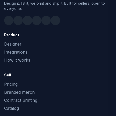
Design it, list it, we print and ship it. Built for sellers, open to
everyone.
Product
Designer
Integrations
How it works
Sell
Pricing
Branded merch
Contract printing
Catalog