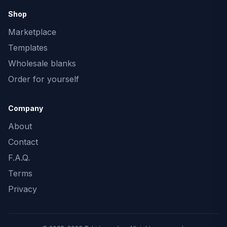
Shop
Marketplace
Templates
Wholesale blanks
Order for yourself
Company
About
Contact
F.A.Q.
Terms
Privacy