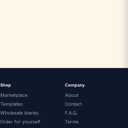
Shop
Company
Marketplace
About
Templates
Contact
Wholesale blanks
F.A.Q.
Order for yourself
Terms