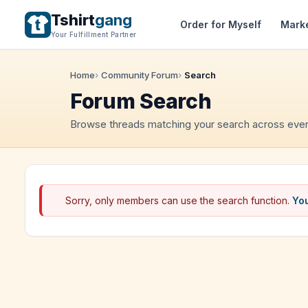
Tshirt
gang
Order for Myself
Mark
Your Fulfillment Partner
Home
Community Forum
Search
Forum Search
Browse threads matching your search across ever
Sorry, only members can use the search function.
You