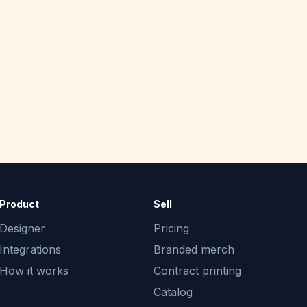
Product
Sell
Designer
Pricing
Integrations
Branded merch
How it works
Contract printing
Catalog