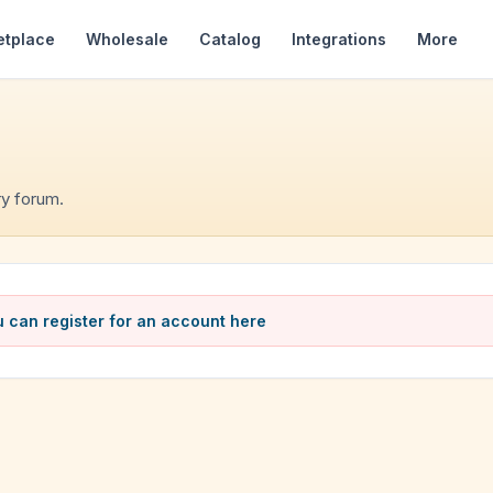
etplace
Wholesale
Catalog
Integrations
More
y forum.
 can register for an account here