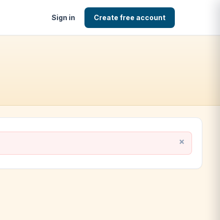
Sign in
Create free account