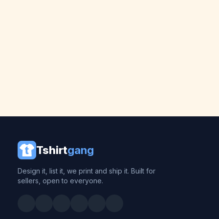
Tshirt
gang
Design it, list it, we print and ship it. Built for
sellers, open to everyone.