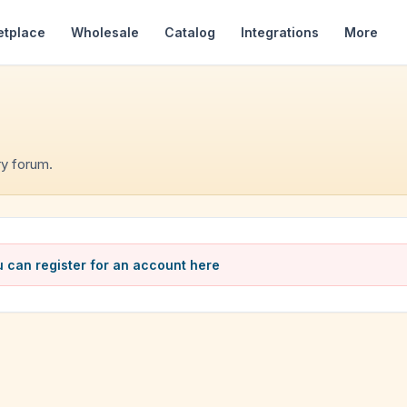
etplace
Wholesale
Catalog
Integrations
More
y forum.
 can register for an account here