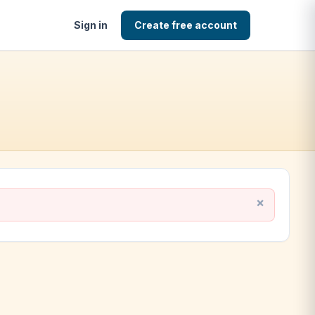
Sign in
Create free account