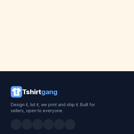
Tshirt
gang
Design it, list it, we print and ship it. Built for
sellers, open to everyone.