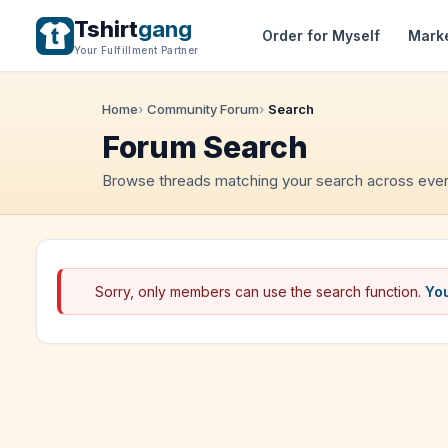
Tshirt
gang
Order for Myself
Mark
Your Fulfillment Partner
Home
Community Forum
Search
Forum Search
Browse threads matching your search across ever
Sorry, only members can use the search function.
You