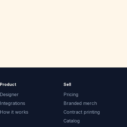
Product
Sell
Designer
Pricing
Integrations
Branded merch
How it works
Contract printing
Catalog