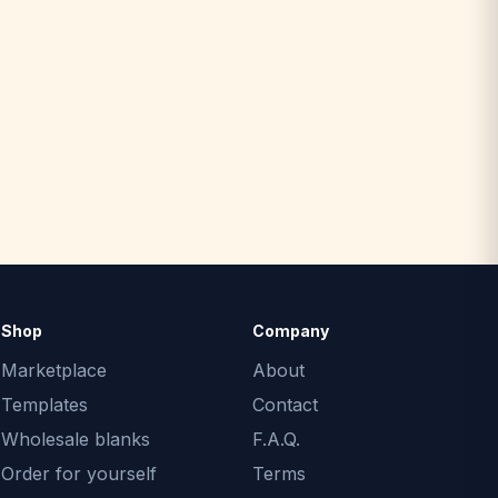
Shop
Company
Marketplace
About
Templates
Contact
Wholesale blanks
F.A.Q.
Order for yourself
Terms