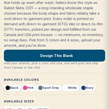
that holds up wash after wash. Sellers know this style as
Rabbit Skins 3321 — a long-standing wholesale staple
chosen because the body shape and fabric reliably take a
vivid direct-to-garment print. Every order is printed on
demand with direct-to-garment (DTG) inks or direct-to-film
(DTF) transfers, picked per design and fulfilled from our
Canada and USA print houses — no minimums, no inventory,
no setup fees. Pick from 5 colors and 4 sizes, upload your
artwork, and you're done.
Design This Blank
Add your artwork, pick a color and size, and we'll print and ship
from Canada or the USA.
AVAILABLE COLORS
Black
Pink
Sport Grey
White
Navy
AVAILABLE SIZES