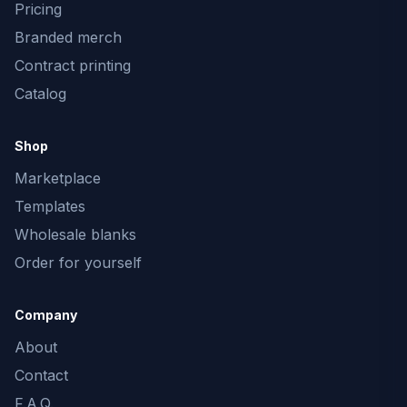
Pricing
Branded merch
Contract printing
Catalog
Shop
Marketplace
Templates
Wholesale blanks
Order for yourself
Company
About
Contact
F.A.Q.