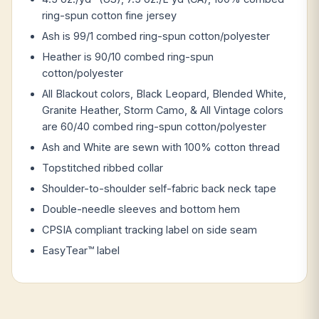
ring-spun cotton fine jersey
Ash is 99/1 combed ring-spun cotton/polyester
Heather is 90/10 combed ring-spun
cotton/polyester
All Blackout colors, Black Leopard, Blended White,
Granite Heather, Storm Camo, & All Vintage colors
are 60/40 combed ring-spun cotton/polyester
Ash and White are sewn with 100% cotton thread
Topstitched ribbed collar
Shoulder-to-shoulder self-fabric back neck tape
Double-needle sleeves and bottom hem
CPSIA compliant tracking label on side seam
EasyTear™ label