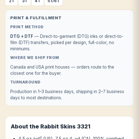
2T
3T
4T
5T/6T
PRINT & FULFILLMENT
PRINT METHOD
DTG + DTF
— Direct-to-garment (DTG) inks or direct-to-
film (DTF) transfers, picked per design, full-color, no
minimums.
WHERE WE SHIP FROM
Canada and USA print houses — orders route to the
closest one for the buyer.
TURNAROUND
Production in 1–3 business days, shipping in 2–7 business
days to most destinations.
About the Rabbit Skins 3321
4.5 oz./yd² (US), 7.5 oz./L yd (CA), 100% combed