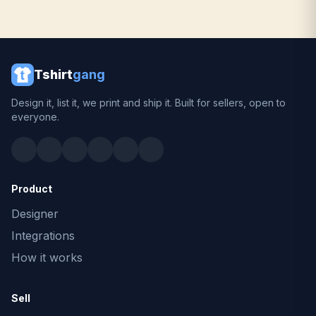
Tshirt
gang
Design it, list it, we print and ship it. Built for sellers, open to
everyone.
Product
Designer
Integrations
How it works
Sell