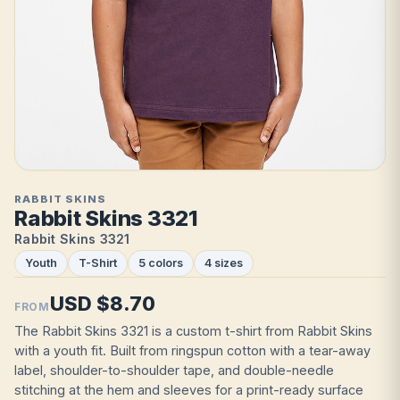
RABBIT SKINS
Rabbit Skins 3321
Rabbit Skins 3321
Youth
T-Shirt
5 colors
4 sizes
USD $8.70
FROM
The Rabbit Skins 3321 is a custom t-shirt from Rabbit Skins
with a youth fit. Built from ringspun cotton with a tear-away
label, shoulder-to-shoulder tape, and double-needle
stitching at the hem and sleeves for a print-ready surface