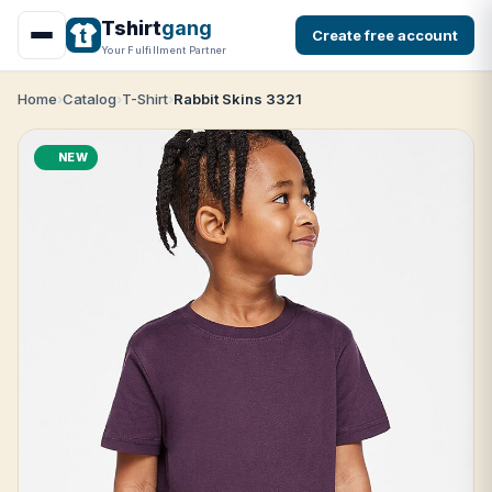
Tshirt
gang
Create free account
Your Fulfillment Partner
Home
Catalog
T-Shirt
Rabbit Skins 3321
NEW