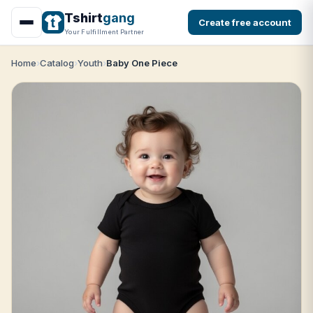
Tshirt
gang
Create free account
Your Fulfillment Partner
Home
Catalog
Youth
Baby One Piece