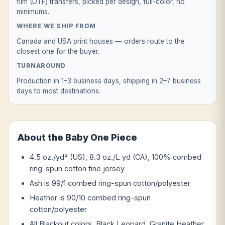
film (DTF) transfers, picked per design, full-color, no
minimums.
WHERE WE SHIP FROM
Canada and USA print houses — orders route to the
closest one for the buyer.
TURNAROUND
Production in 1–3 business days, shipping in 2–7 business
days to most destinations.
About the Baby One Piece
4.5 oz./yd² (US), 8.3 oz./L yd (CA), 100% combed
ring-spun cotton fine jersey
Ash is 99/1 combed ring-spun cotton/polyester
Heather is 90/10 combed ring-spun
cotton/polyester
All Blackout colors, Black Leopard, Granite Heather,