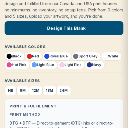
design and fulfilled from our Canada and USA print houses —
no minimums, no inventory, no setup fees. Pick from 9 colors
and 5 sizes, upload your artwork, and you're done.
Design This Blank
AVAILABLE COLORS
Black
Red
Royal Blue
Sport Grey
White
Hot Pink
Light Blue
Light Pink
Navy
AVAILABLE SIZES
NB
6M
12M
18M
24M
PRINT & FULFILLMENT
PRINT METHOD
DTG + DTF
— Direct-to-garment (DTG) inks or direct-to-