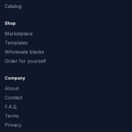
Catalog
Shop
Marketplace
Templates
Wholesale blanks
Order for yourself
Company
About
Contact
F.A.Q.
Terms
Privacy