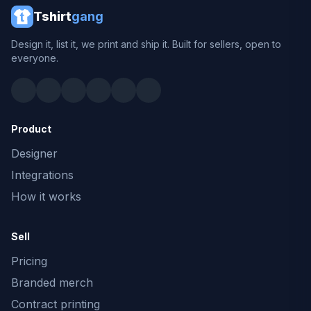
Tshirt
gang
Design it, list it, we print and ship it. Built for sellers, open to
everyone.
Product
Designer
Integrations
How it works
Sell
Pricing
Branded merch
Contract printing