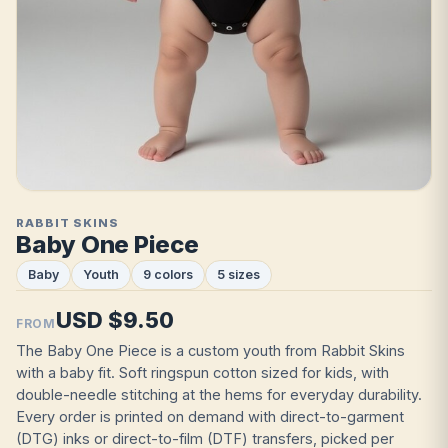
RABBIT SKINS
Baby One Piece
Baby
Youth
9 colors
5 sizes
USD $9.50
FROM
The Baby One Piece is a custom youth from Rabbit Skins
with a baby fit. Soft ringspun cotton sized for kids, with
double-needle stitching at the hems for everyday durability.
Every order is printed on demand with direct-to-garment
(DTG) inks or direct-to-film (DTF) transfers, picked per