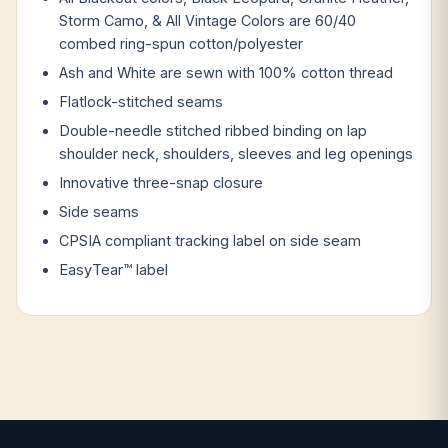
Storm Camo, & All Vintage Colors are 60/40
combed ring-spun cotton/polyester
Ash and White are sewn with 100% cotton thread
Flatlock-stitched seams
Double-needle stitched ribbed binding on lap
shoulder neck, shoulders, sleeves and leg openings
Innovative three-snap closure
Side seams
CPSIA compliant tracking label on side seam
EasyTear™ label