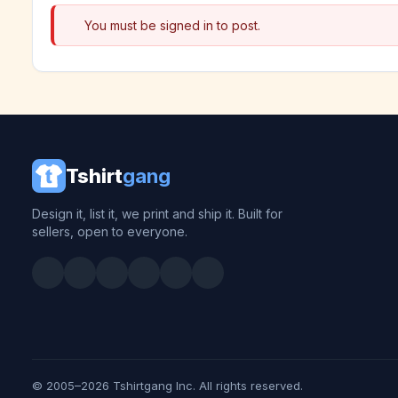
You must be signed in to post.
Tshirt
gang
Design it, list it, we print and ship it. Built for
sellers, open to everyone.
© 2005–2026 Tshirtgang Inc. All rights reserved.