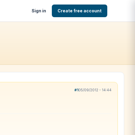
Sign in
Create free account
#1
05/09/2012 - 14:44