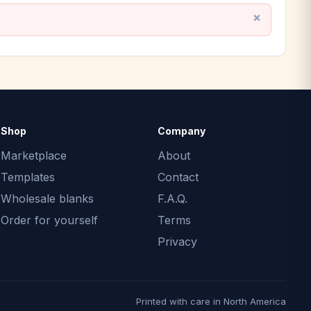
Shop
Company
Marketplace
About
Templates
Contact
Wholesale blanks
F.A.Q.
Order for yourself
Terms
Privacy
Printed with care in North America