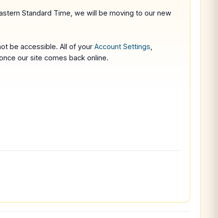
stern Standard Time, we will be moving to our new
not be accessible. All of your
Account Settings
,
n once our site comes back online.