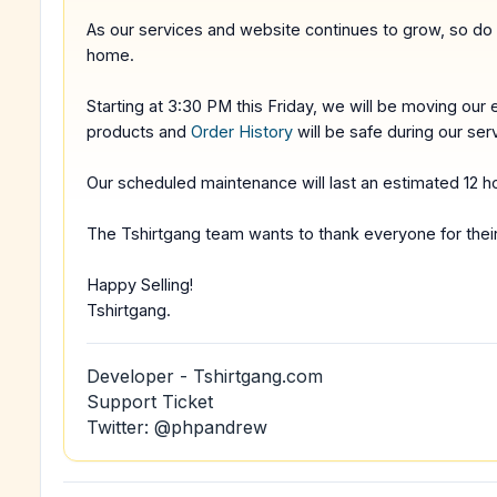
As our services and website continues to grow, so do
home.
Starting at 3:30 PM this Friday, we will be moving our e
products and
Order History
will be safe during our ser
Our scheduled maintenance will last an estimated 12 h
The Tshirtgang team wants to thank everyone for thei
Happy Selling!
Tshirtgang.
Developer - Tshirtgang.com
Support Ticket
Twitter: @phpandrew