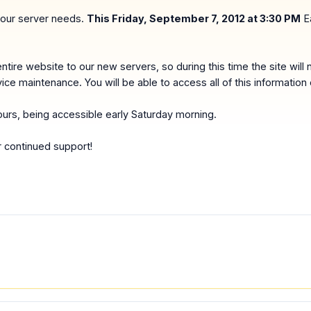
 our server needs.
This Friday, September 7, 2012 at 3:30 PM
Ea
ntire website to our new servers, so during this time the site will 
vice maintenance. You will be able to access all of this informatio
ours, being accessible early Saturday morning.
r continued support!