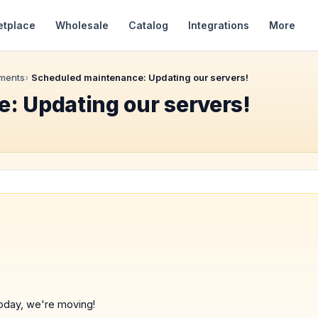
etplace
Wholesale
Catalog
Integrations
More
ments
Scheduled maintenance: Updating our servers!
: Updating our servers!
oday, we're moving!