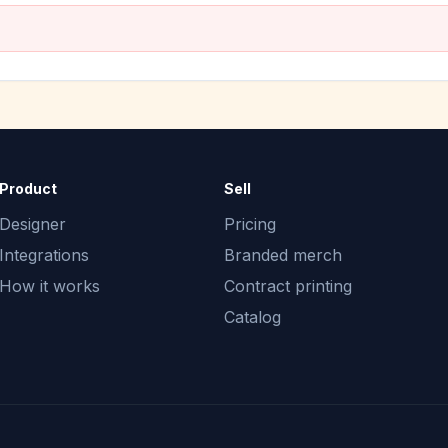
Product
Sell
Designer
Pricing
Integrations
Branded merch
How it works
Contract printing
Catalog