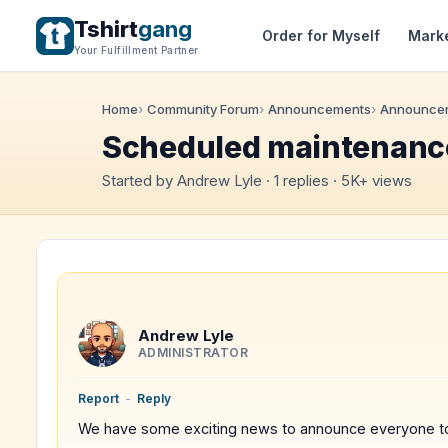
Tshirt
gang
Order for Myself
Mark
Your Fulfillment Partner
Home
Community Forum
Announcements
Announce
Scheduled maintenance
Started by Andrew Lyle · 1 replies · 5K+ views
Andrew Lyle
ADMINISTRATOR
Report
-
Reply
We have some exciting news to announce everyone t