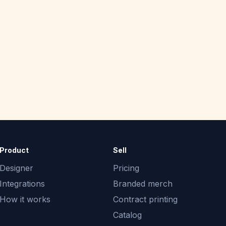
Product
Sell
Designer
Pricing
Integrations
Branded merch
How it works
Contract printing
Catalog