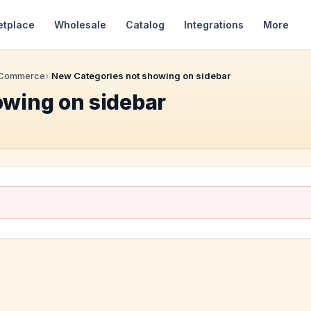
etplace
Wholesale
Catalog
Integrations
More
 Commerce
New Categories not showing on sidebar
owing on sidebar