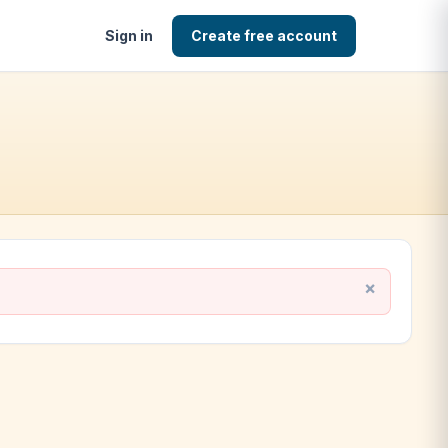
Sign in
Create free account