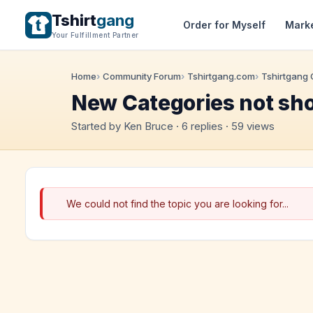
Tshirt
gang
Order for Myself
Mark
Your Fulfillment Partner
Home
Community Forum
Tshirtgang.com
Tshirtgang
New Categories not sh
Started by Ken Bruce · 6 replies · 59 views
We could not find the topic you are looking for...