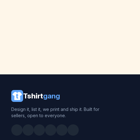
Tshirt
gang
Design it, list it, we print and ship it. Built for
sellers, open to everyone.