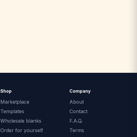
Shop
Company
Marketplace
About
Templates
Contact
Wholesale blanks
F.A.Q.
Order for yourself
Terms