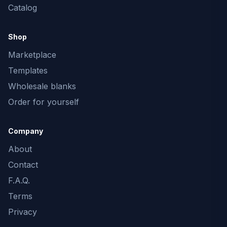
Catalog
Shop
Marketplace
Templates
Wholesale blanks
Order for yourself
Company
About
Contact
F.A.Q.
Terms
Privacy