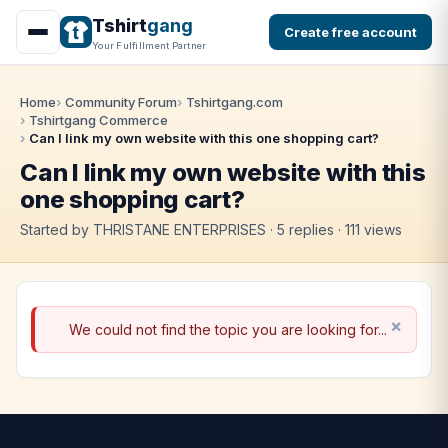
Tshirt
gang
Create free account
Your Fulfillment Partner
Home
Community Forum
Tshirtgang.com
Tshirtgang Commerce
Can I link my own website with this one shopping cart?
Can I link my own website with this
one shopping cart?
Started by THRISTANE ENTERPRISES · 5 replies · 111 views
We could not find the topic you are looking for...