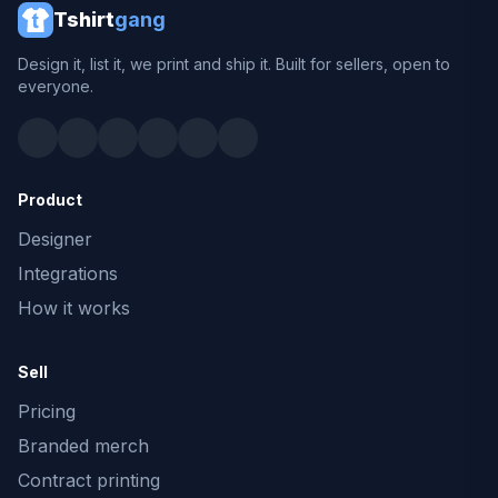
Tshirt
gang
Design it, list it, we print and ship it. Built for sellers, open to
everyone.
Product
Designer
Integrations
How it works
Sell
Pricing
Branded merch
Contract printing