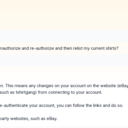
authorize and re-authorize and then relist my current shirts?
ken. This means any changes on your account on the website (eBa
(such as tshirtgang) from connecting to your account.
 re-authenticate your account, you can follow the links and do so.
party websites, such as eBay.