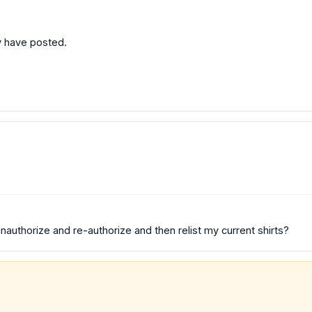
dy have posted.
authorize and re-authorize and then relist my current shirts?