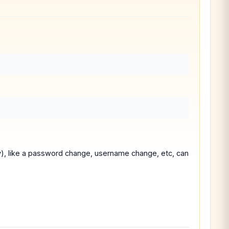
y), like a password change, username change, etc, can