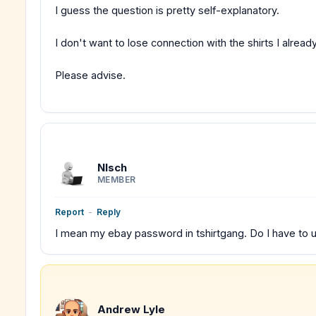
I guess the question is pretty self-explanatory.
I don't want to lose connection with the shirts I alrea
Please advise.
Nlsch
MEMBER
Report
-
Reply
I mean my ebay password in tshirtgang. Do I have to un
Andrew Lyle