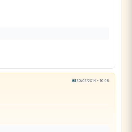
#5
30/05/2014 - 10:08