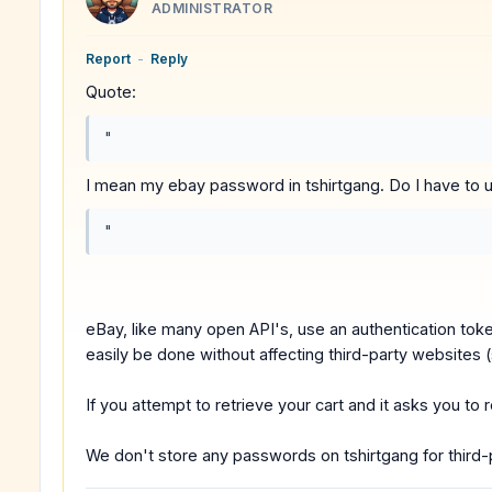
ADMINISTRATOR
Report
-
Reply
Quote:
"
I mean my ebay password in tshirtgang. Do I have to un
"
eBay, like many open API's, use an authentication to
easily be done without affecting third-party websites 
If you attempt to retrieve your cart and it asks you to
We don't store any passwords on tshirtgang for third-