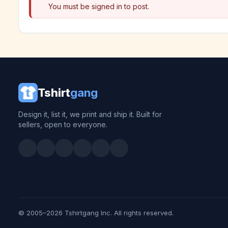
You must be signed in to post.
Tshirt
gang
Design it, list it, we print and ship it. Built for
sellers, open to everyone.
© 2005–2026 Tshirtgang Inc. All rights reserved.