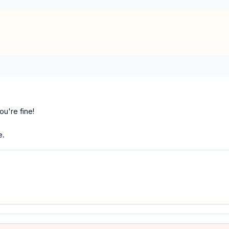
ou're fine!
e.