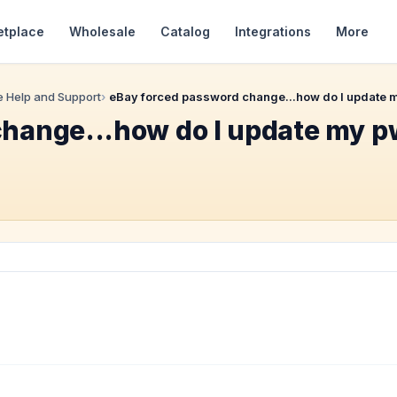
etplace
Wholesale
Catalog
Integrations
More
 Help and Support
eBay forced password change...how do I update my
hange...how do I update my pw