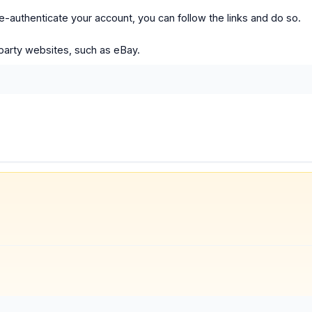
 re-authenticate your account, you can follow the links and do so.
party websites, such as eBay.