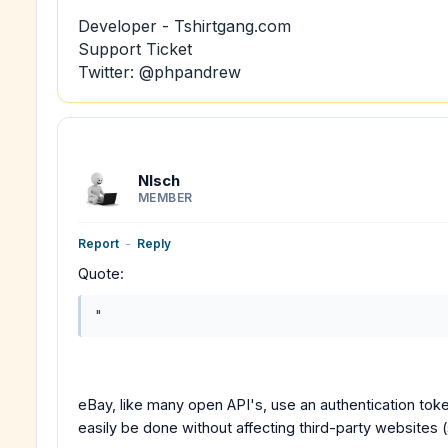
Developer - Tshirtgang.com
Support Ticket
Twitter: @phpandrew
Nlsch
MEMBER
Report
-
Reply
Quote:
"
eBay, like many open API's, use an authentication to
easily be done without affecting third-party websites 