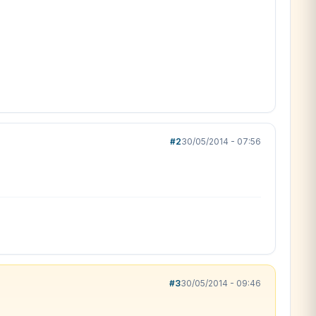
#2
30/05/2014 - 07:56
#3
30/05/2014 - 09:46