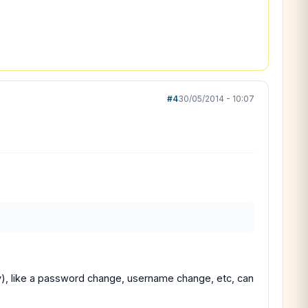
#4
30/05/2014 - 10:07
y), like a password change, username change, etc, can