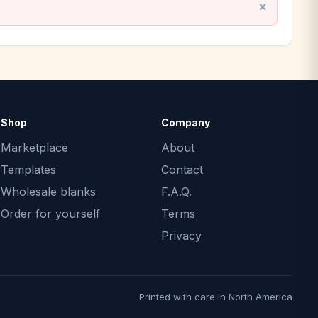
Shop
Company
Marketplace
About
Templates
Contact
Wholesale blanks
F.A.Q.
Order for yourself
Terms
Privacy
Printed with care in North America