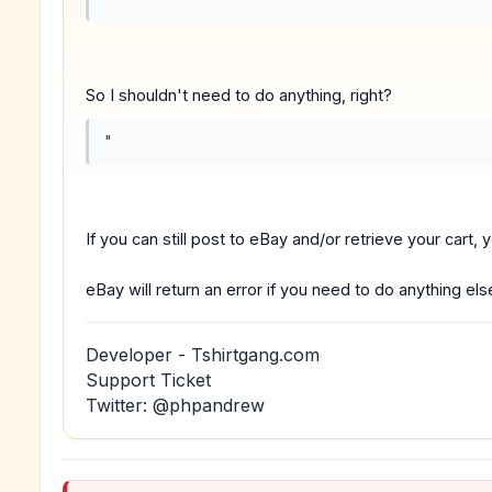
So I shouldn't need to do anything, right?
"
If you can still post to eBay and/or retrieve your cart, y
eBay will return an error if you need to do anything els
Developer - Tshirtgang.com
Support Ticket
Twitter: @phpandrew