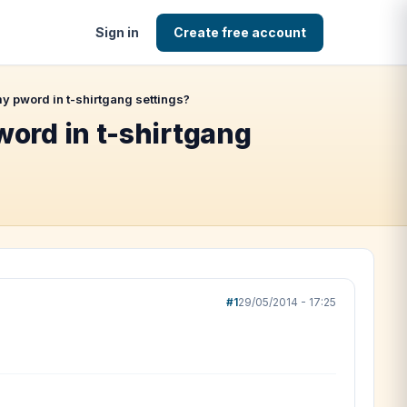
Sign in
Create free account
 pword in t-shirtgang settings?
ord in t-shirtgang
#1
29/05/2014 - 17:25