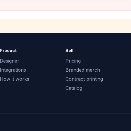
Product
Sell
Designer
Pricing
Integrations
Branded merch
How it works
Contract printing
Catalog