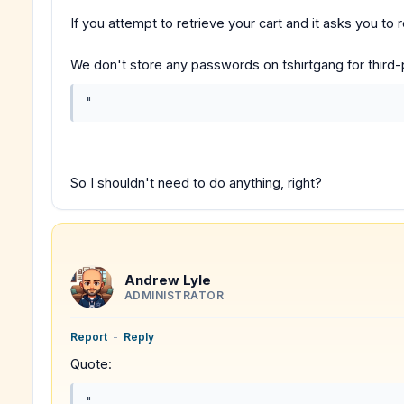
If you attempt to retrieve your cart and it asks you to
We don't store any passwords on tshirtgang for third-
"
So I shouldn't need to do anything, right?
Andrew Lyle
ADMINISTRATOR
Report
-
Reply
Quote:
"