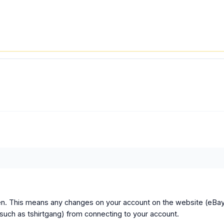
ken. This means any changes on your account on the website (eBa
(such as tshirtgang) from connecting to your account.