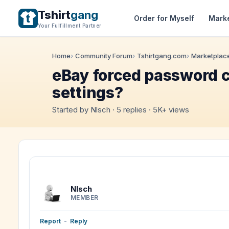
Tshirt
gang
Order for Myself
Mark
Your Fulfillment Partner
Home
Community Forum
Tshirtgang.com
Marketplace
eBay forced password c
settings?
Started by Nlsch · 5 replies · 5K+ views
Nlsch
MEMBER
Report
-
Reply