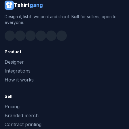
Tshirt
gang
Design it, list it, we print and ship it. Built for sellers, open to
everyone.
Product
Designer
Integrations
How it works
Sell
Pricing
Branded merch
Contract printing