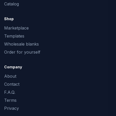
Catalog
Shop
Marketplace
Templates
Wholesale blanks
Order for yourself
Company
About
Contact
F.A.Q.
Terms
Privacy