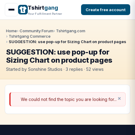
Tshirt
gang
Create free account
Your Fulfillment Partner
Home
Community Forum
Tshirtgang.com
Tshirtgang Commerce
SUGGESTION: use pop-up for Sizing Chart on product pages
SUGGESTION: use pop-up for
Sizing Chart on product pages
Started by Sonshine Studios · 3 replies · 52 views
We could not find the topic you are looking for...