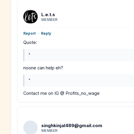
L.e.t.s
MEMBER
Report
-
Reply
Quote:
"
noone can help eh?
"
Contact me on IG @ Profits_no_wage
singhkinjal489@gmail.com
MEMBER