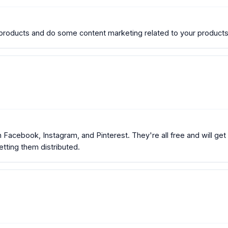
oducts and do some content marketing related to your products
Facebook, Instagram, and Pinterest. They're all free and will get 
getting them distributed.