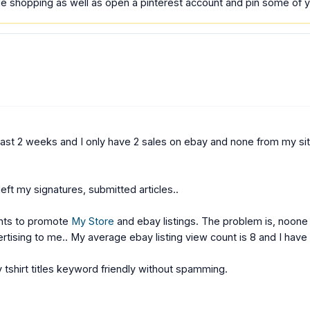
 shopping as well as open a pinterest account and pin some of yo
t 2 weeks and I only have 2 sales on ebay and none from my site. I
left my signatures, submitted articles..
unts to promote
My Store
and ebay listings. The problem is, noone
rtising to me.. My average ebay listing view count is 8 and I have
 tshirt titles keyword friendly without spamming.