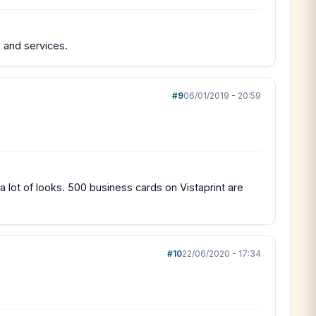
 and services.
#9
06/01/2019 - 20:59
a lot of looks. 500 business cards on Vistaprint are
#10
22/06/2020 - 17:34