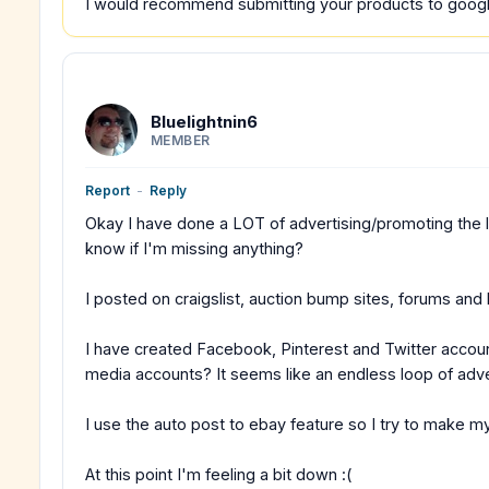
I would recommend submitting your products to google
Bluelightnin6
MEMBER
Report
-
Reply
Okay I have done a LOT of advertising/promoting the las
know if I'm missing anything?
I posted on craigslist, auction bump sites, forums and 
I have created Facebook, Pinterest and Twitter acco
media accounts? It seems like an endless loop of adve
I use the auto post to ebay feature so I try to make my
At this point I'm feeling a bit down :(