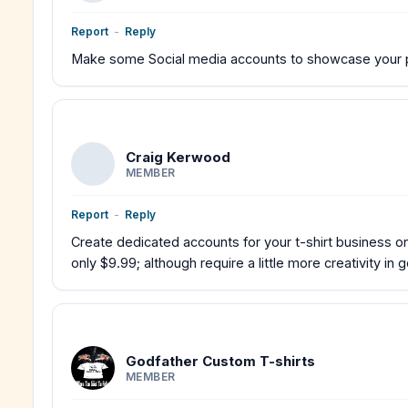
Report
-
Reply
Make some Social media accounts to showcase your pr
Craig Kerwood
MEMBER
Report
-
Reply
Create dedicated accounts for your t-shirt business on 
only $9.99; although require a little more creativity in 
Godfather Custom T-shirts
MEMBER