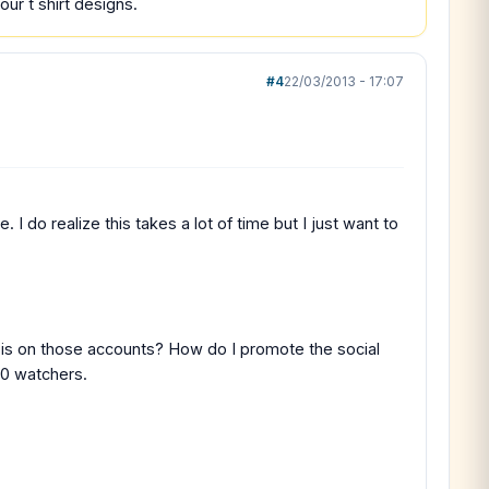
ur t shirt designs.
#4
22/03/2013 - 17:07
 do realize this takes a lot of time but I just want to
 is on those accounts? How do I promote the social
 0 watchers.