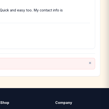
 Quick and easy too. My contact info is
Shop
Company