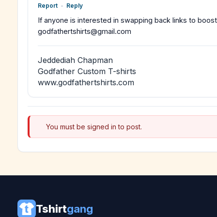
Report
-
Reply
If anyone is interested in swapping back links to boost
godfathertshirts@gmail.com
Jeddediah Chapman
Godfather Custom T-shirts
www.godfathertshirts.com
You must be signed in to post.
Tshirt
gang