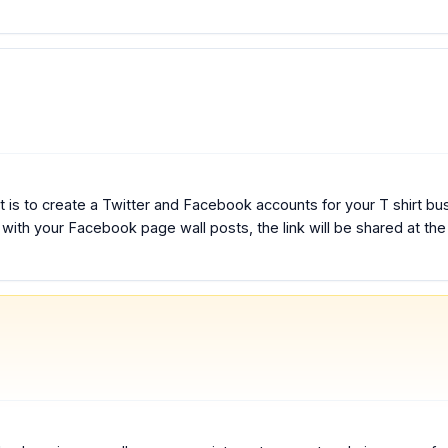
 is to create a Twitter and Facebook accounts for your T shirt busi
t with your Facebook page wall posts, the link will be shared at th