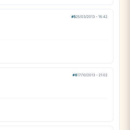
#5
25/03/2013 - 16:42
#6
17/10/2013 - 21:02