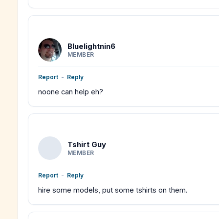
Bluelightnin6
MEMBER
Report
-
Reply
noone can help eh?
Tshirt Guy
MEMBER
Report
-
Reply
hire some models, put some tshirts on them.