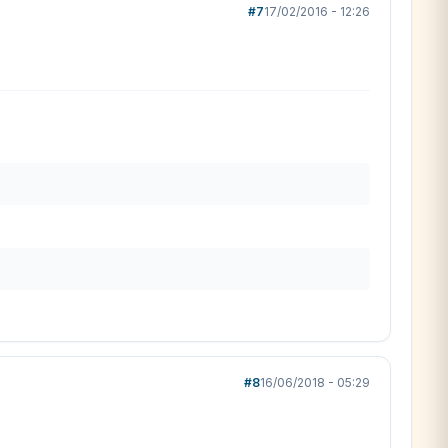
#7
17/02/2016 - 12:26
#8
16/06/2018 - 05:29