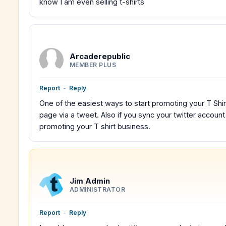
know I am even selling t-shirts
Arcaderepublic
MEMBER PLUS
Report
-
Reply
One of the easiest ways to start promoting your T Shirt
page via a tweet. Also if you sync your twitter accoun
promoting your T shirt business.
Jim Admin
ADMINISTRATOR
Report
-
Reply