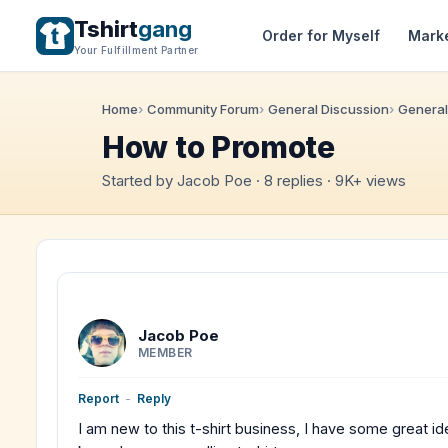
Tshirt
gang
Order for Myself
Mark
Your Fulfillment Partner
Home
Community Forum
General Discussion
General
How to Promote
Started by Jacob Poe · 8 replies · 9K+ views
Jacob Poe
MEMBER
Report
-
Reply
I am new to this t-shirt business, I have some great ide