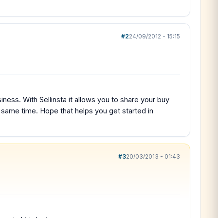
#2
24/09/2012 - 15:15
ness. With Sellinsta it allows you to share your buy
e same time. Hope that helps you get started in
#3
20/03/2013 - 01:43