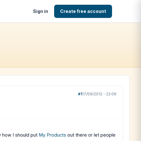
Sign in
Create free account
#1
17/09/2012 - 22:09
ow how I should put
My Products
out there or let people