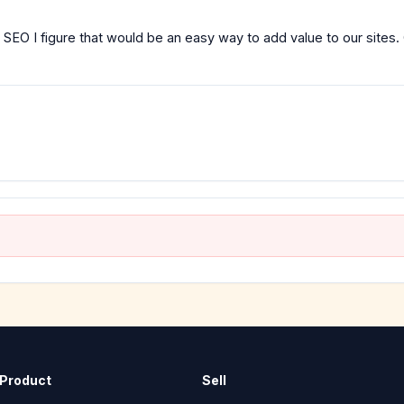
 SEO I figure that would be an easy way to add value to our sites.
Product
Sell