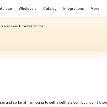
etplace
Wholesale
Catalog
Integrations
More
 Discussion
How to Promote
as and so far all I am using to sell is sellinsta.com but i don't kn