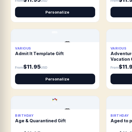
From
USD
From
Personalize
VARIOUS
VARIOUS
Admit It Template Gift
Adventur
Vacation 
$11.95
$11.
From
USD
From
Personalize
BIRTHDAY
BIRTHDAY
Age & Quarantined Gift
Aged to p