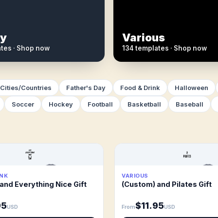
y
Various
ates · Shop now
134 templates · Shop now
Cities/Countries
Father's Day
Food & Drink
Halloween
Soccer
Hockey
Football
Basketball
Baseball
INK
VARIOUS
and Everything Nice Gift
(Custom) and Pilates Gift
95
$11.95
USD
From
USD