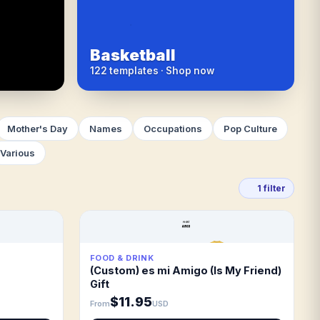
Basketball
122 templates · Shop now
Mother's Day
Names
Occupations
Pop Culture
Various
1 filter
FOOD & DRINK
(Custom) es mi Amigo (Is My Friend)
Gift
$11.95
From
USD