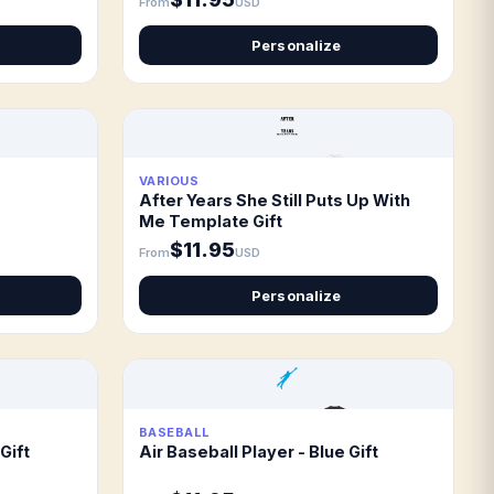
From
USD
Personalize
VARIOUS
After Years She Still Puts Up With
Me Template Gift
$11.95
From
USD
Personalize
BASEBALL
Gift
Air Baseball Player - Blue Gift