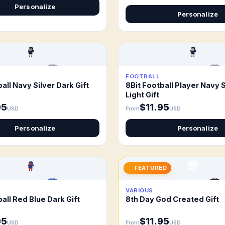
Personalize
Personalize
FOOTBALL
all Navy Silver Dark Gift
8Bit Football Player Navy S
Light Gift
95
$11.95
USD
From
USD
Personalize
Personalize
FEATURED
VARIOUS
all Red Blue Dark Gift
8th Day God Created Gift
95
$11.95
USD
From
USD