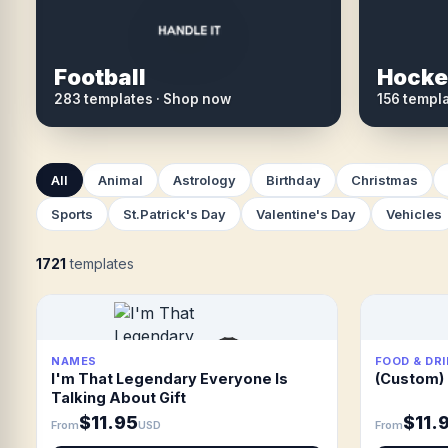
Football
Hocke
283 templates · Shop now
156 templ
All
Animal
Astrology
Birthday
Christmas
Sports
St.Patrick's Day
Valentine's Day
Vehicles
1721
templates
NAMES
FOOD & DR
I'm That Legendary Everyone Is
(Custom) 
Talking About Gift
$11.95
$11.
From
USD
From