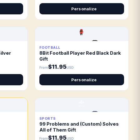
Personalize
FOOTBALL
ilver
8Bit Football Player Red Black Dark
Gift
$11.95
From
USD
Personalize
SPORTS
99 Problems and (Custom) Solves
All of Them Gift
$11.95
From
USD