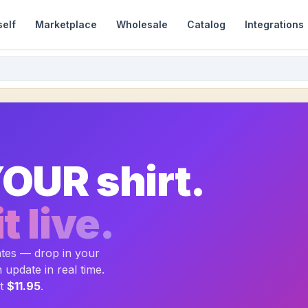
self
Marketplace
Wholesale
Catalog
Integrations
OUR shirt.
t live.
ates — drop in your
update in real time.
at
$11.95
.