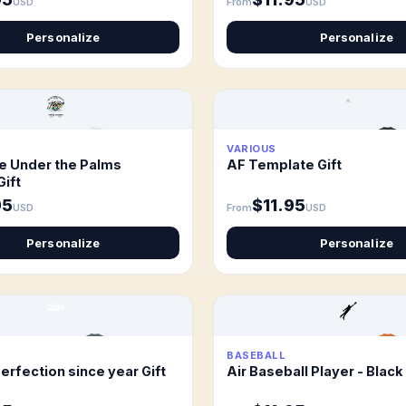
USD
From
USD
Personalize
Personalize
VARIOUS
e Under the Palms
AF Template Gift
Gift
95
$11.95
USD
From
USD
Personalize
Personalize
BASEBALL
erfection since year Gift
Air Baseball Player - Black 