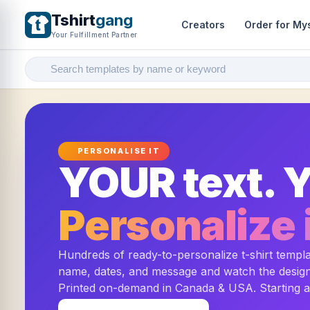
Tshirt
gang
Creators
Order for My
Your Fulfillment Partner
PERSONALISE IT
YOUR text. Y
Personalize i
Hundreds of ready-to-personalize t-shirt templ
name, dates, and message and watch the design 
Printed on-demand in Canada & USA. Starting 