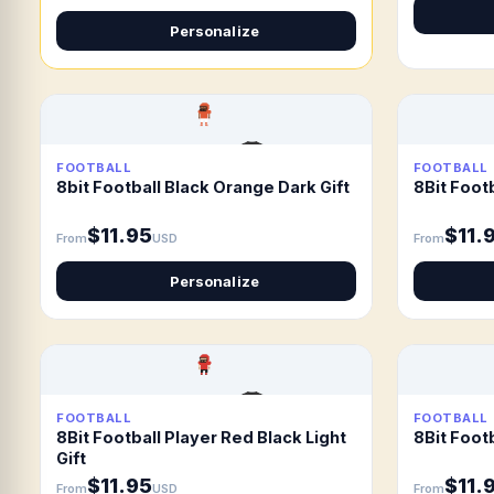
Personalize
FOOTBALL
FOOTBALL
8bit Football Black Orange Dark Gift
8Bit Footb
$11.95
$11.
From
USD
From
Personalize
FOOTBALL
FOOTBALL
8Bit Football Player Red Black Light
8Bit Footb
Gift
$11.95
$11.
From
USD
From