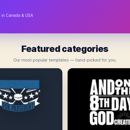
d in Canada & USA
Featured categories
Our most popular templates — hand-picked for you.