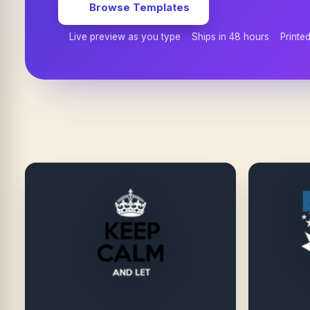
Browse Templates
Live preview as you type
Ships in 48 hours
Printe