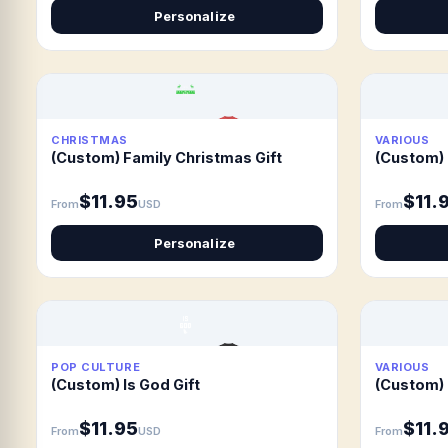
Personalize
CHRISTMAS
VARIOUS
(Custom) Family Christmas Gift
(Custom) 
$11.95
$11.
From
USD
From
Personalize
POP CULTURE
VARIOUS
(Custom) Is God Gift
(Custom) 
$11.95
$11.
From
USD
From