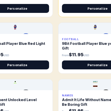
Personalize
Personalize
FOOTBALL
all Player Blue Red Light
9Bit Football Player Blue y
Gift
95
$11.95
USD
From
USD
Personalize
Personalize
NAMES
ent Unlocked Level
Admit It Life Without Nam
ift
Be Boring Gift
95
$11.95