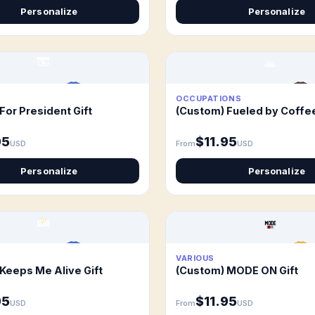
Personalize
Personalize
OCCUPATIONS
For President Gift
(Custom) Fueled by Coffee
95
$11.95
USD
From
USD
Personalize
Personalize
VARIOUS
Keeps Me Alive Gift
(Custom) MODE ON Gift
95
$11.95
USD
From
USD