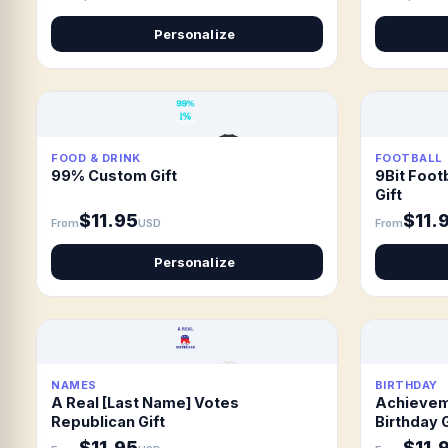
Personalize
FOOD & DRINK
FOOTBALL
99% Custom Gift
9Bit Footb
Gift
$11.95
$11.
From
USD
From
Personalize
NAMES
BIRTHDAY
A Real [Last Name] Votes
Achievem
Republican Gift
Birthday G
$11.95
$11.