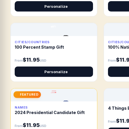
Personalize
CITIES/COUNTRIES
CITIES/CO
100 Percent Stamp Gift
100% Nati
$11.95
$11.
From
USD
From
Personalize
FEATURED
NAMES
4 Things 
2024 Presidential Candidate Gift
$11.
From
$11.95
From
USD