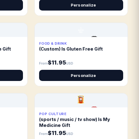
Personalize
FOOD & DRINK
 Gift
(Custom) Is Gluten Free Gift
$11.95
From
USD
Personalize
POP CULTURE
(sports / music / tv show) Is My
Medicine Gift
$11.95
From
USD