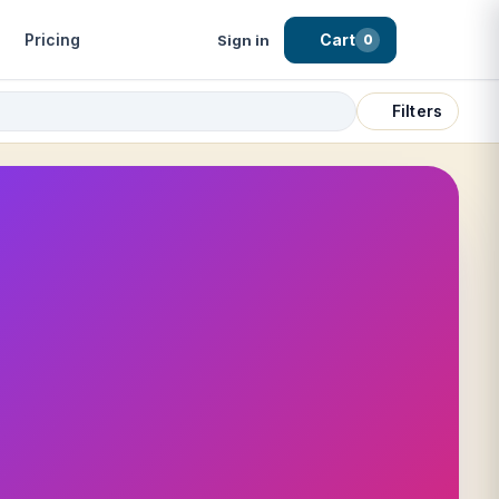
Pricing
Cart
Sign in
0
Filters