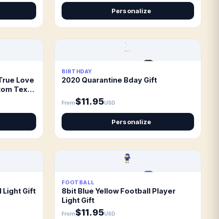
Personalize
BIRTHDAY
True Love
2020 Quarantine Bday Gift
tom Text
$11.95
From
USD
Personalize
FOOTBALL
 Light Gift
8bit Blue Yellow Football Player
Light Gift
$11.95
From
USD