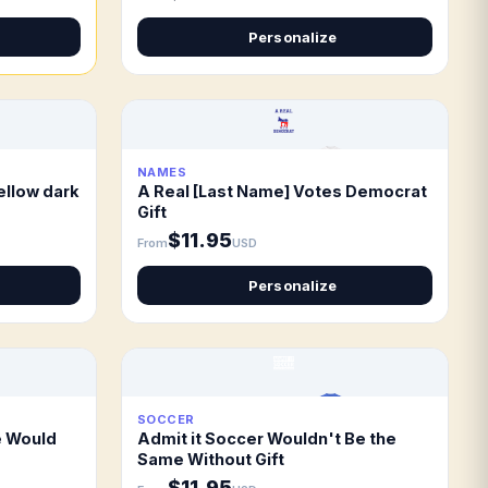
Personalize
NAMES
ellow dark
A Real [Last Name] Votes Democrat
Gift
$11.95
From
USD
Personalize
SOCCER
e Would
Admit it Soccer Wouldn't Be the
Same Without Gift
$11.95