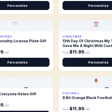
Personalize
Personalize
UNTRIES
CHRISTMAS
onality License Plate Gift
13th Day Of Christmas My 
Gave Me A Night With Cus
Gift
95
$11.95
USD
From
USD
Personalize
Personalize
FOOTBALL
Everyone Hates Gift
8 Bit Orange Black Football
95
USD
$11.95
From
USD