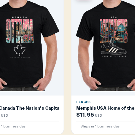
PLACES
Canada The Nation's Capital T Shirt
Memphis USA Home of the 
$11.95
USD
USD
n 1 business day
Ships in 1 business day