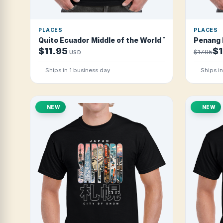
PLACES
PLACES
Quito Ecuador Middle of the World T Shirt
Penang M
$11.95
$1
$17.95
USD
Ships in 1 business day
Ships i
NEW
NEW