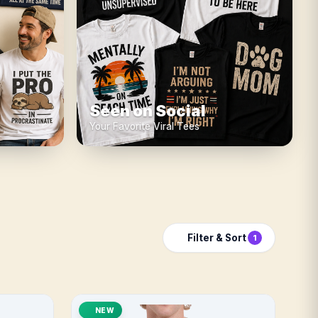
Seen on Social
Your Favorite Viral Tees
Filter & Sort
1
NEW