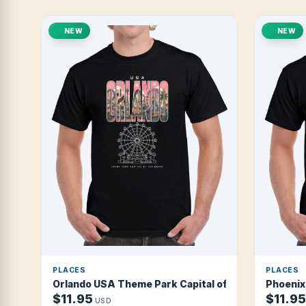
NEW
NEW
PLACES
PLACES
Orlando USA Theme Park Capital of the World T Shi
Phoenix 
$11.95
$11.95
USD