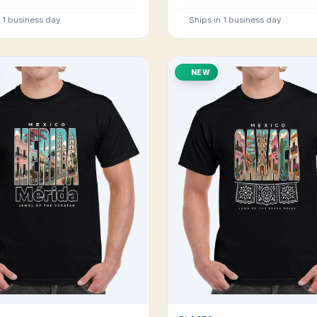
n 1 business day
Ships in 1 business day
NEW