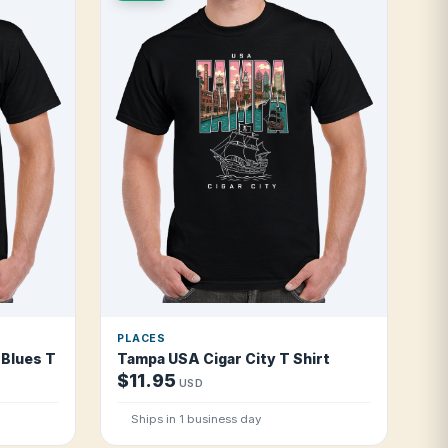
PLACES
Blues T Shirt
Tampa USA Cigar City T Shirt
$11.95
USD
Ships in 1 business day