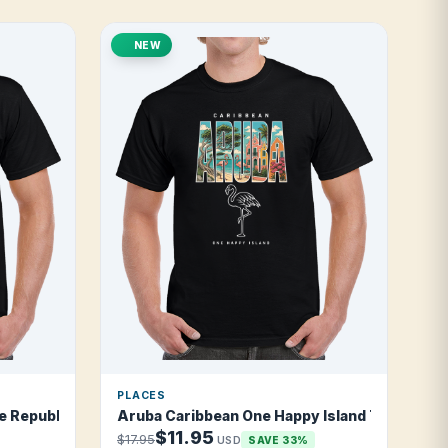
NEW
PLACES
 Republic T Shirt
Aruba Caribbean One Happy Island T Shirt
$11.95
$17.95
USD
SAVE 33%