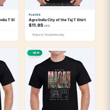
PLACES
ndia T Shirt
Agra India City of the Taj T Shirt
$11.95
USD
Ships in 1 business day
NEW