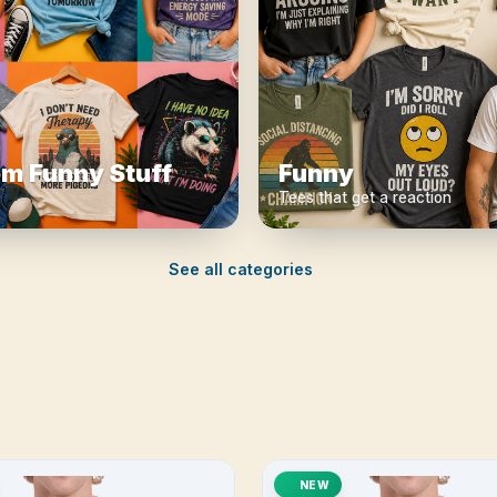
m Funny Stuff
Funny
Tees that get a reaction
See all categories
NEW