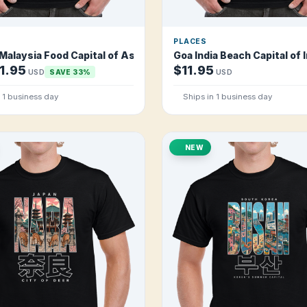
PLACES
alaysia Food Capital of Asia T Shirt
Goa India Beach Capital of I
1.95
$11.95
USD
SAVE 33%
USD
n 1 business day
Ships in 1 business day
NEW