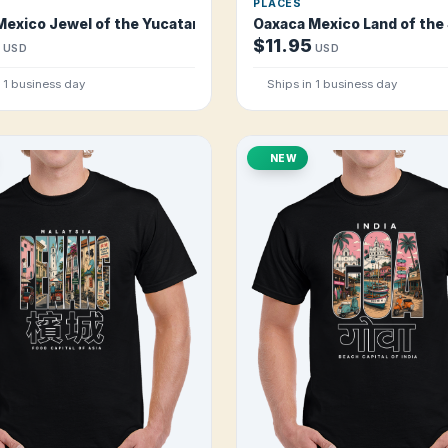
PLACES
Mexico Jewel of the Yucatan T Shirt
Oaxaca Mexico Land of the
$11.95
USD
USD
n 1 business day
Ships in 1 business day
NEW