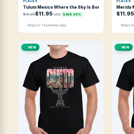
PLACES
PLACES
Tulum Mexico Where the Sky Is Born T Shirt
Merida 
$11.95
$11.95
$19.95
USD
SAVE 40%
Ships in 1 business day
Ships i
NEW
NEW