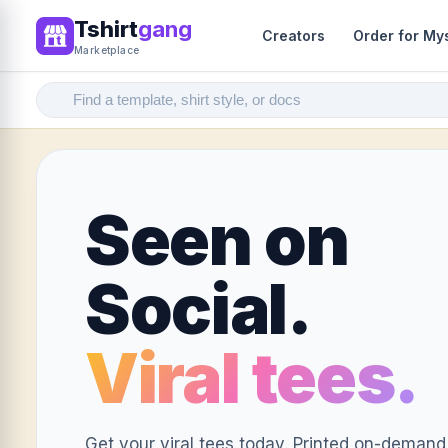
Tshirt
gang
Creators
Order for My
Marketplace
Seen on
Social.
Viral tees.
Get your viral tees today. Printed on-demand