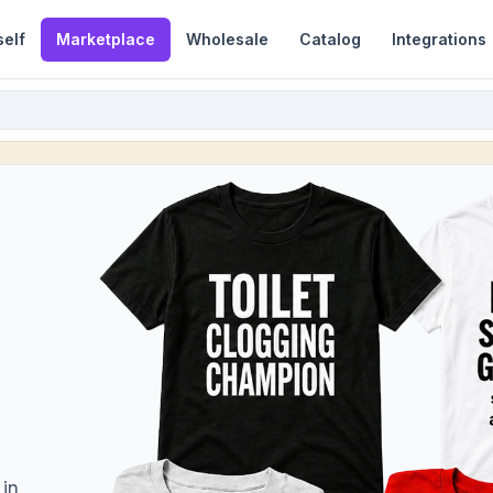
self
Marketplace
Wholesale
Catalog
Integrations
 in