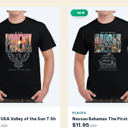
NEW
PLACES
rt
USA Valley of the Sun T Shirt
Nassau Bahamas The Pirate
$11.95
USD
USD