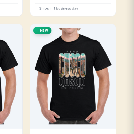
Ships in 1 business day
NEW