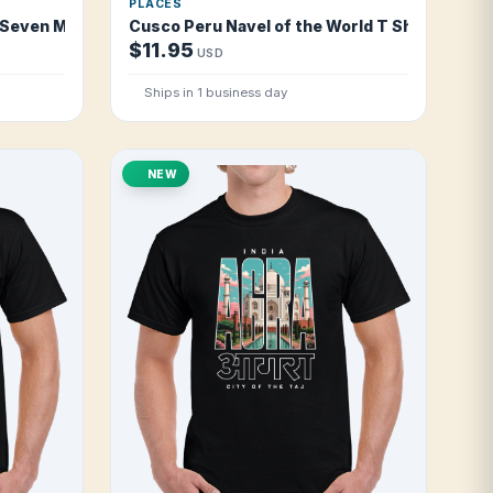
PLACES
 Seven Moles T Shirt
Cusco Peru Navel of the World T Shirt
$11.95
USD
Ships in 1 business day
NEW