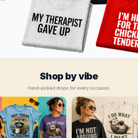
Shop by vibe
Hand-picked drops for every occasion.