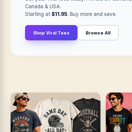
Canada & USA.
Starting at
$11.95
. Buy more and save.
Shop Viral Tees
Browse All