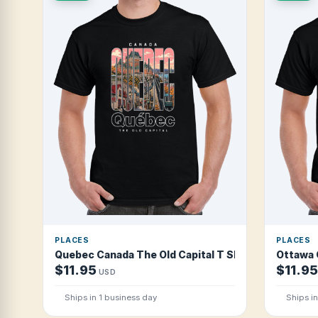
PLACES
PLACES
Quebec Canada The Old Capital T Shirt
Ottawa 
$11.95
$11.95
USD
Ships in 1 business day
Ships i