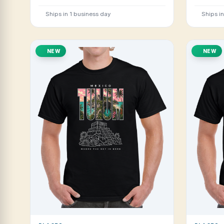
Ships in 1 business day
Ships i
NEW
NEW