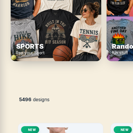
SPORTS
Rando
Rep your Sport
fun stuff
5496
designs
NEW
NEW