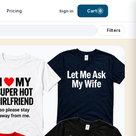
Pricing
Cart
Sign in
0
Filters