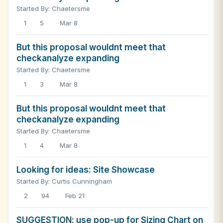
Started By: Chaetersme
1
5
Mar 8
But this proposal wouldnt meet that
checkanalyze expanding
Started By: Chaetersme
1
3
Mar 8
But this proposal wouldnt meet that
checkanalyze expanding
Started By: Chaetersme
1
4
Mar 8
Looking for ideas: Site Showcase
Started By: Curtis Cunningham
2
94
Feb 21
SUGGESTION: use pop-up for Sizing Chart on