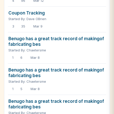
4
96
Mar 12
Coupon Tracking
Started By: Dave OBrien
3
35
Mar 9
Benugo has a great track record of makingof
fabricating bes
Started By: Chaetersme
1
6
Mar 8
Benugo has a great track record of makingof
fabricating bes
Started By: Chaetersme
1
5
Mar 8
Benugo has a great track record of makingof
fabricating bes
Started By: Chaetersme