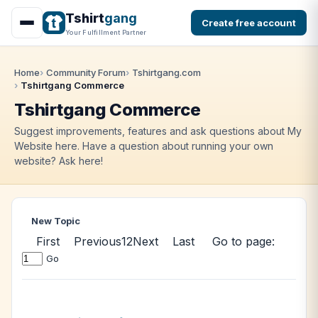
Tshirt
gang
Create free account
Your Fulfillment Partner
Home
Community Forum
Tshirtgang.com
Tshirtgang Commerce
Tshirtgang Commerce
Suggest improvements, features and ask questions about My
Website here. Have a question about running your own
website? Ask here!
New Topic
First
Previous
1
2
Next
Last
Go to page:
Go