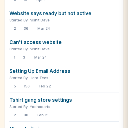
Website says ready but not active
Started By: Nishit Dave
2
36
Mar 24
Can't access website
Started By: Nishit Dave
1
3
Mar 24
Setting Up Email Address
Started By: Hero Tees
5
156
Feb 22
Tshirt gang store settings
Started By: Yoohooarts
2
80
Feb 21