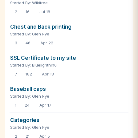
Started By: Wikitree
2
16
Jul 18
Chest and Back printing
Started By: Glen Pye
3
46
Apr 22
SSL Certificate to my site
Started By: Bluelightnin6
7
182
Apr 18
Baseball caps
Started By: Glen Pye
1
24
Apr 17
Categories
Started By: Glen Pye
2
21
Apr 5