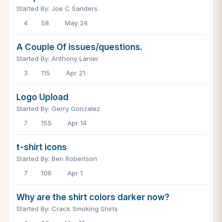
Started By: Joe C Sanders
4
58
May 24
A Couple Of issues/questions.
Started By: Anthony Lanier
3
115
Apr 21
Logo Upload
Started By: Gerry Gonzalez
7
155
Apr 14
t-shirt icons
Started By: Ben Robertson
7
106
Apr 1
Why are the shirt colors darker now?
Started By: Crack Smoking Shirts