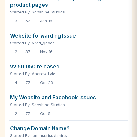
product pages
Started By: Sonshine Studios
3
52
Jan 16
Website forwarding Issue
Started By: Vivid_goods
2
87
Nov 16
v2.50.050 released
Started By: Andrew Lyle
4
77
Oct 23
My Website and Facebook issues
Started By: Sonshine Studios
2
77
Oct 5
Change Domain Name?
Started By: Iammsprissytshirts