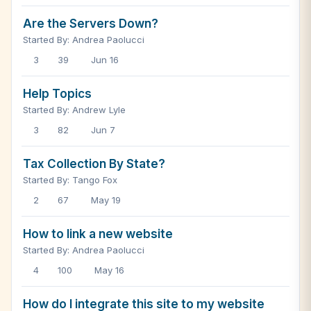
Are the Servers Down?
Started By: Andrea Paolucci
3
39
Jun 16
Help Topics
Started By: Andrew Lyle
3
82
Jun 7
Tax Collection By State?
Started By: Tango Fox
2
67
May 19
How to link a new website
Started By: Andrea Paolucci
4
100
May 16
How do I integrate this site to my website