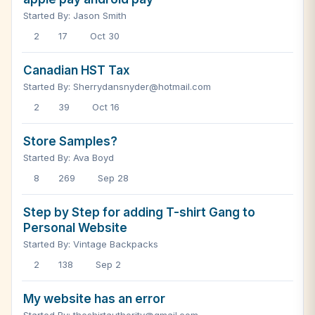
Started By: Jason Smith
2
17
Oct 30
Canadian HST Tax
Started By: Sherrydansnyder@hotmail.com
2
39
Oct 16
Store Samples?
Started By: Ava Boyd
8
269
Sep 28
Step by Step for adding T-shirt Gang to
Personal Website
Started By: Vintage Backpacks
2
138
Sep 2
My website has an error