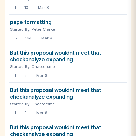
1
10
Mar 8
page formatting
Started By: Peter Clarke
5
164
Mar 8
But this proposal wouldnt meet that
checkanalyze expanding
Started By: Chaetersme
1
5
Mar 8
But this proposal wouldnt meet that
checkanalyze expanding
Started By: Chaetersme
1
3
Mar 8
But this proposal wouldnt meet that
checkanalyze expanding