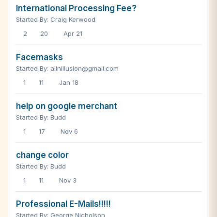
International Processing Fee?
Started By: Craig Kerwood
2
20
Apr 21
Facemasks
Started By: allnillusion@gmail.com
1
11
Jan 18
help on google merchant
Started By: Budd
1
17
Nov 6
change color
Started By: Budd
1
11
Nov 3
Professional E-Mails!!!!!
Started By: George Nicholson