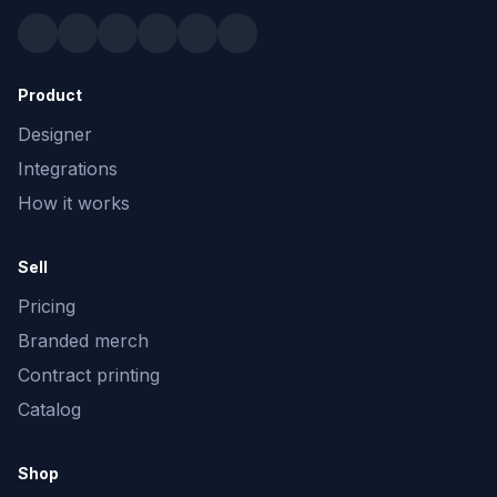
Product
Designer
Integrations
How it works
Sell
Pricing
Branded merch
Contract printing
Catalog
Shop