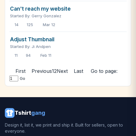
Can't reach my website
Started By: Gerry Gonzalez
14
125
Mar 12
Adjust Thumbnail
Started By: Ji Andpen
11
94
Feb 11
First
Previous
1
2
Next
Last
Go to page:
Go
Tshirt
gang
Design it, list it, we print and ship it. Built for sellers, open to
everyone.