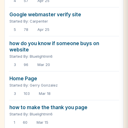
4
57
Apr 25
Google webmaster verify site
Started By: Carpenter
5
78
Apr 25
how do you know if someone buys on
website
Started By: Bluelightnin6
3
96
Mar 20
Home Page
Started By: Gerry Gonzalez
3
103
Mar 18
how to make the thank you page
Started By: Bluelightnin6
1
60
Mar 15