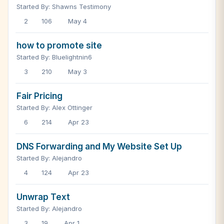
Started By: Shawns Testimony
2
106
May 4
how to promote site
Started By: Bluelightnin6
3
210
May 3
Fair Pricing
Started By: Alex Ottinger
6
214
Apr 23
DNS Forwarding and My Website Set Up
Started By: Alejandro
4
124
Apr 23
Unwrap Text
Started By: Alejandro
3
19
Apr 1