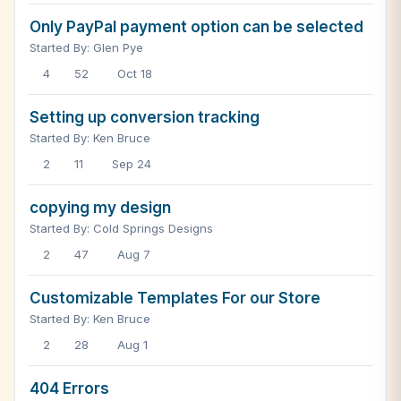
Only PayPal payment option can be selected
Started By: Glen Pye
4
52
Oct 18
Setting up conversion tracking
Started By: Ken Bruce
2
11
Sep 24
copying my design
Started By: Cold Springs Designs
2
47
Aug 7
Customizable Templates For our Store
Started By: Ken Bruce
2
28
Aug 1
404 Errors