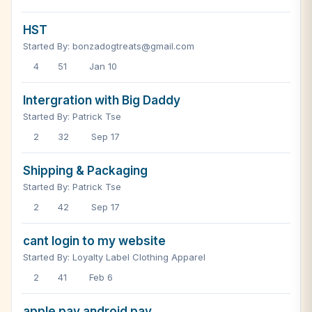
HST
Started By: bonzadogtreats@gmail.com
4
51
Jan 10
Intergration with Big Daddy
Started By: Patrick Tse
2
32
Sep 17
Shipping & Packaging
Started By: Patrick Tse
2
42
Sep 17
cant login to my website
Started By: Loyalty Label Clothing Apparel
2
41
Feb 6
apple pay android pay