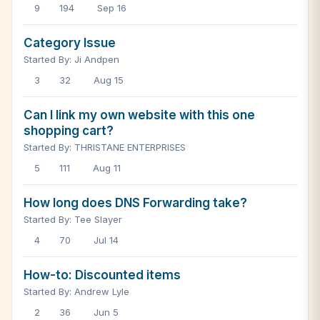
9
194
Sep 16
Category Issue
Started By: Ji Andpen
3
32
Aug 15
Can I link my own website with this one
shopping cart?
Started By: THRISTANE ENTERPRISES
5
111
Aug 11
How long does DNS Forwarding take?
Started By: Tee Slayer
4
70
Jul 14
How-to: Discounted items
Started By: Andrew Lyle
2
36
Jun 5