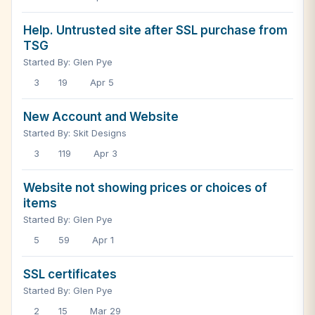
Help. Untrusted site after SSL purchase from
TSG
Started By: Glen Pye
3
19
Apr 5
New Account and Website
Started By: Skit Designs
3
119
Apr 3
Website not showing prices or choices of
items
Started By: Glen Pye
5
59
Apr 1
SSL certificates
Started By: Glen Pye
2
15
Mar 29