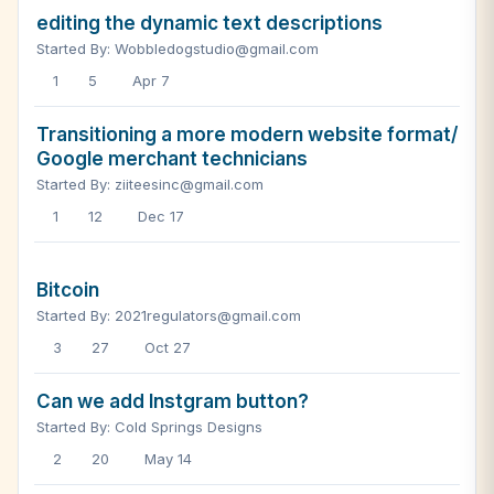
editing the dynamic text descriptions
Started By: Wobbledogstudio@gmail.com
1
5
Apr 7
Transitioning a more modern website format/
Google merchant technicians
Started By: ziiteesinc@gmail.com
1
12
Dec 17
Bitcoin
Started By: 2021regulators@gmail.com
3
27
Oct 27
Can we add Instgram button?
Started By: Cold Springs Designs
2
20
May 14