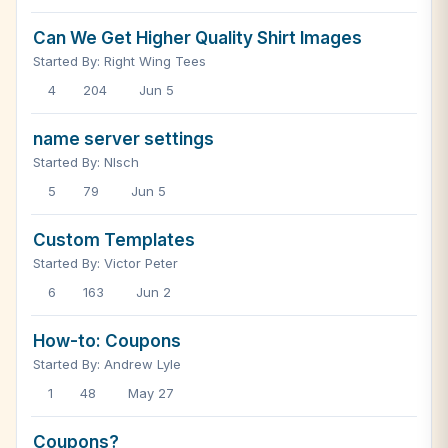
Can We Get Higher Quality Shirt Images
Started By: Right Wing Tees
4
204
Jun 5
name server settings
Started By: Nlsch
5
79
Jun 5
Custom Templates
Started By: Victor Peter
6
163
Jun 2
How-to: Coupons
Started By: Andrew Lyle
1
48
May 27
Coupons?