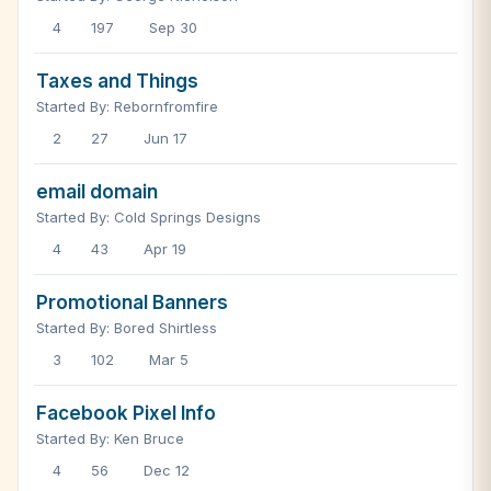
4
197
Sep 30
Taxes and Things
Started By: Rebornfromfire
2
27
Jun 17
email domain
Started By: Cold Springs Designs
4
43
Apr 19
Promotional Banners
Started By: Bored Shirtless
3
102
Mar 5
Facebook Pixel Info
Started By: Ken Bruce
4
56
Dec 12