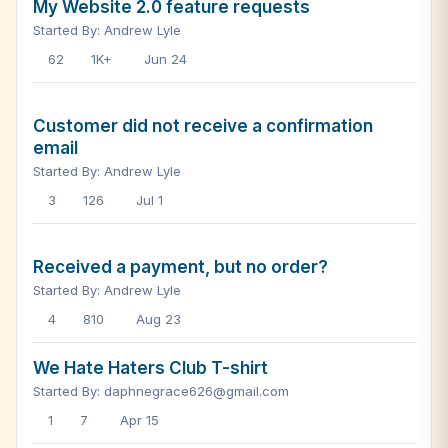
My Website 2.0 feature requests
Started By: Andrew Lyle
62
1K+
Jun 24
Customer did not receive a confirmation
email
Started By: Andrew Lyle
3
126
Jul 1
Received a payment, but no order?
Started By: Andrew Lyle
4
810
Aug 23
We Hate Haters Club T-shirt
Started By: daphnegrace626@gmail.com
1
7
Apr 15