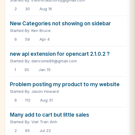
Started By: theshirtauthority@gmail.com
2
30
Aug 16
New Categories not showing on sidebar
Started By: Ken Bruce
6
59
Apr 4
new api extension for opencart 2.1.0.2 ?
Started By: dancome89@gmail.com
1
30
Jan 15
Problem posting my product to my website
Started By: Jason Howard
6
112
Aug 31
Many add to cart but little sales
Started By: Viet Tran Anh
2
95
Jul 22