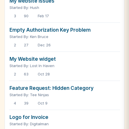
My website issues
Started By: Hush
3
90
Feb 17
Empty Authorization Key Problem
Started By: Ken Bruce
2
27
Dec 26
My Website widget
Started By: Lost In Haven
2
63
Oct 28
Feature Request: Hidden Category
Started By: Tee Ninjas
4
39
Oct 9
Logo for Invoice
Started By: Digitalman