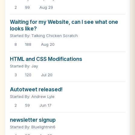
2
99
Aug 29
Waiting for my Website, can I see what one
looks like?
Started By: Talking Chicken Scratch
8
188
Aug 20
HTML and CSS Modifications
Started By: Jay
3
120
Jul 20
Autotweet released!
Started By: Andrew Lyle
2
59
Jun 17
newsletter signup
Started By: Bluelightnin6